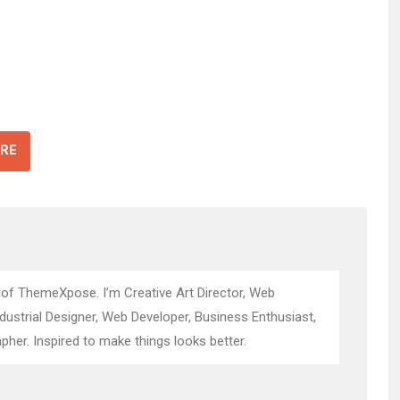
RE
 of ThemeXpose. I’m Creative Art Director, Web
ndustrial Designer, Web Developer, Business Enthusiast,
pher. Inspired to make things looks better.