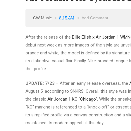
CW Music
8:15 AM
Add Comment
After the release of the
Billie Eilish x Air Jordan 1 WM
debut next week as more images of the style are unveil
orange and white, the model is defined by its signatur
its distinctive casual flair. Finally, Nike-branded tongu
the profile.
UPDATE: 7/23
– After an early release overseas, the
August 5, according to SNKRS. Overall, this style was 
the classic
Air Jordan 1 KO “Chicago”
. While the sneake
“KO” marking is referenced to a “knock-off” or essentia
its simplified profile via a canvas construction and a sl
maintained its modern appeal till this day.