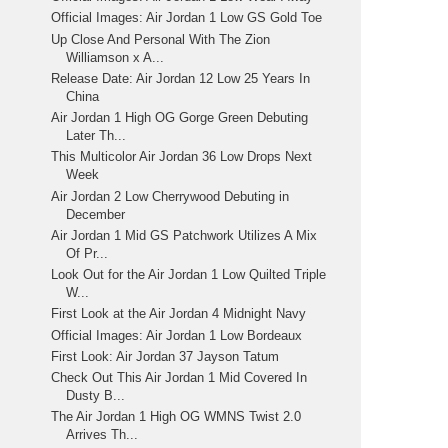
Official Images: Air Jordan 1 Low GS Gold Toe
Up Close And Personal With The Zion
Williamson x A...
Release Date: Air Jordan 12 Low 25 Years In
China
Air Jordan 1 High OG Gorge Green Debuting
Later Th...
This Multicolor Air Jordan 36 Low Drops Next
Week
Air Jordan 2 Low Cherrywood Debuting in
December
Air Jordan 1 Mid GS Patchwork Utilizes A Mix
Of Pr...
Look Out for the Air Jordan 1 Low Quilted Triple
W...
First Look at the Air Jordan 4 Midnight Navy
Official Images: Air Jordan 1 Low Bordeaux
First Look: Air Jordan 37 Jayson Tatum
Check Out This Air Jordan 1 Mid Covered In
Dusty B...
The Air Jordan 1 High OG WMNS Twist 2.0
Arrives Th...