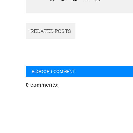
RELATED POSTS
BLOGGER COMMENT
0 comments: