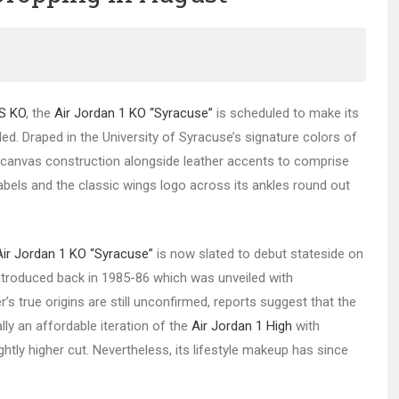
NS KO
, the
Air Jordan 1 KO “Syracuse”
is scheduled to make its
ed. Draped in the University of Syracuse’s signature colors of
e canvas construction alongside leather accents to comprise
e labels and the classic wings logo across its ankles round out
Air Jordan 1 KO “Syracuse”
is now slated to debut stateside on
introduced back in 1985-86 which was unveiled with
r’s true origins are still unconfirmed, reports suggest that the
lly an affordable iteration of the
Air Jordan 1 High
with
ightly higher cut. Nevertheless, its lifestyle makeup has since