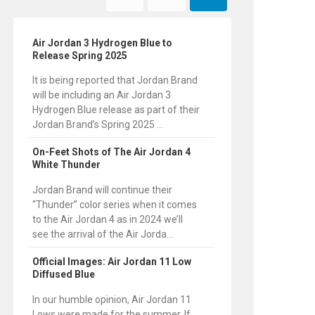
Air Jordan 3 Hydrogen Blue to
Release Spring 2025
It is being reported that Jordan Brand
will be including an Air Jordan 3
Hydrogen Blue release as part of their
Jordan Brand’s Spring 2025 ...
On-Feet Shots of The Air Jordan 4
White Thunder
Jordan Brand will continue their
“Thunder” color series when it comes
to the Air Jordan 4 as in 2024 we’ll
see the arrival of the Air Jorda...
Official Images: Air Jordan 11 Low
Diffused Blue
In our humble opinion, Air Jordan 11
Lows were made for the summer. If