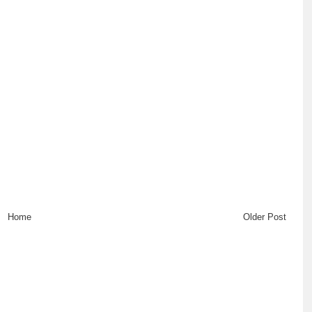
Home
Older Post