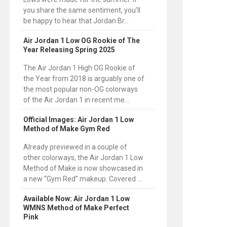
you share the same sentiment, you’ll
be happy to hear that Jordan Br...
Air Jordan 1 Low OG Rookie of The
Year Releasing Spring 2025
The Air Jordan 1 High OG Rookie of
the Year from 2018 is arguably one of
the most popular non-OG colorways
of the Air Jordan 1 in recent me...
Official Images: Air Jordan 1 Low
Method of Make Gym Red
Already previewed in a couple of
other colorways, the Air Jordan 1 Low
Method of Make is now showcased in
a new “Gym Red” makeup. Covered ...
Available Now: Air Jordan 1 Low
WMNS Method of Make Perfect
Pink