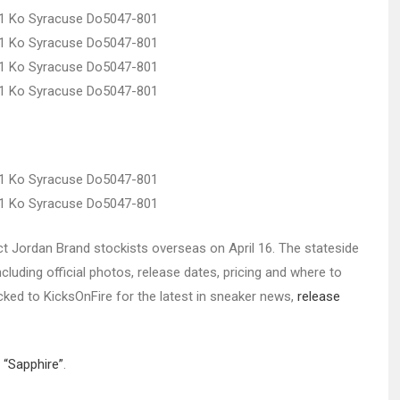
lect Jordan Brand stockists overseas on April 16. The stateside
cluding official photos, release dates, pricing and where to
ocked to KicksOnFire for the latest in sneaker news,
release
 “Sapphire”
.