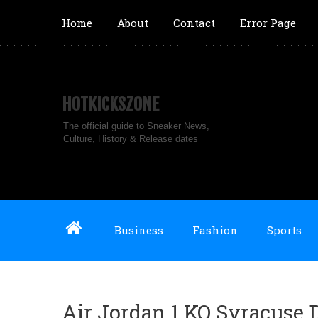
Home
About
Contact
Error Page
HOTKICKSZONE
The official guide to Sneaker News,
Culture, History & Release dates
Business
Fashion
Sports
Air Jordan 1 KO Syracuse 