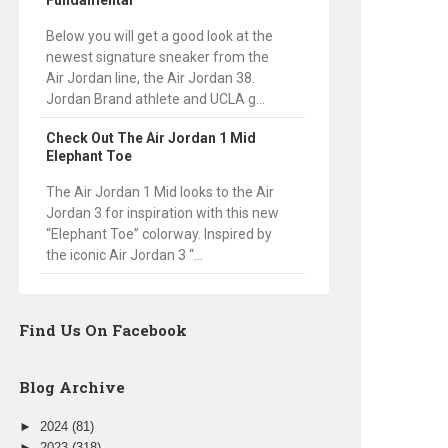
Fundamental
Below you will get a good look at the
newest signature sneaker from the
Air Jordan line, the Air Jordan 38.
Jordan Brand athlete and UCLA g...
Check Out The Air Jordan 1 Mid
Elephant Toe
The Air Jordan 1 Mid looks to the Air
Jordan 3 for inspiration with this new
“Elephant Toe” colorway. Inspired by
the iconic Air Jordan 3 “...
Find Us On Facebook
Blog Archive
►
2024
(81)
►
2023
(318)