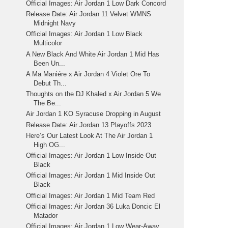
Official Images: Air Jordan 1 Low Dark Concord
Release Date: Air Jordan 11 Velvet WMNS
Midnight Navy
Official Images: Air Jordan 1 Low Black
Multicolor
A New Black And White Air Jordan 1 Mid Has
Been Un...
A Ma Maniére x Air Jordan 4 Violet Ore To
Debut Th...
Thoughts on the DJ Khaled x Air Jordan 5 We
The Be...
Air Jordan 1 KO Syracuse Dropping in August
Release Date: Air Jordan 13 Playoffs 2023
Here’s Our Latest Look At The Air Jordan 1
High OG...
Official Images: Air Jordan 1 Low Inside Out
Black
Official Images: Air Jordan 1 Mid Inside Out
Black
Official Images: Air Jordan 1 Mid Team Red
Official Images: Air Jordan 36 Luka Doncic El
Matador
Official Images: Air Jordan 1 Low Wear-Away