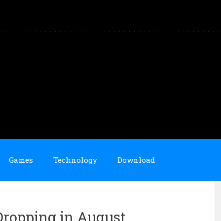
Games
Technology
Download
Dropping in August