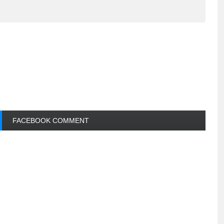
FACEBOOK COMMENT