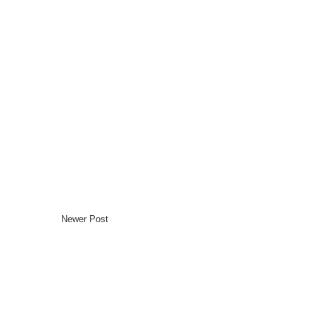
Newer Post