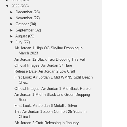
▼
2022
(986)
►
December
(28)
►
November
(27)
►
October
(34)
►
September
(32)
►
August
(65)
▼
July
(77)
Air Jordan 1 High OG Skyline Dropping in
March 2023
Air Jordan 12 Black Taxi Dropping This Fall
Official Images: Air Jordan 37 Hare
Release Date: Air Jordan 2 Low Craft
First Look: Air Jordan 1 Mid WMNS Split Beach
Cher...
Official Images: Air Jordan 1 Mid Black Purple
Air Jordan 1 Mid In Black and Green Dropping
Soon
First Look: Air Jordan 6 Metallic Silver
This Air Jordan 1 Zoom Comfort 25 Years in
China I...
Air Jordan 2 Craft Releasing in January