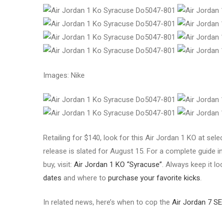
Images: Nike
Retailing for $140, look for this Air Jordan 1 KO at se
release is slated for August 15. For a complete guide in
buy, visit:
Air Jordan 1 KO “Syracuse”
. Always keep it l
dates
and where to
purchase your favorite kicks
.
In related news, here’s when to cop the
Air Jordan 7 SE