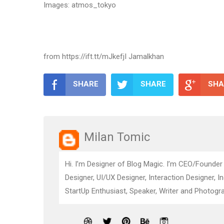
Images: atmos_tokyo
from https://ift.tt/mJkefjI Jamalkhan
SHARE
SHARE
SHA
Milan Tomic
Hi. I’m Designer of Blog Magic. I’m CEO/Founder
Designer, UI/UX Designer, Interaction Designer, I
StartUp Enthusiast, Speaker, Writer and Photogra