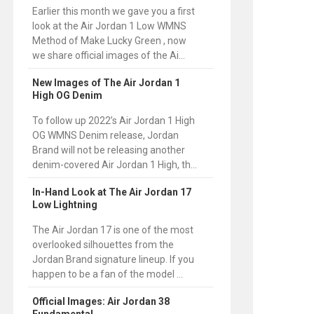
Earlier this month we gave you a first
look at the Air Jordan 1 Low WMNS
Method of Make Lucky Green , now
we share official images of the Ai...
New Images of The Air Jordan 1
High OG Denim
To follow up 2022’s Air Jordan 1 High
OG WMNS Denim release, Jordan
Brand will not be releasing another
denim-covered Air Jordan 1 High, th...
In-Hand Look at The Air Jordan 17
Low Lightning
The Air Jordan 17 is one of the most
overlooked silhouettes from the
Jordan Brand signature lineup. If you
happen to be a fan of the model ...
Official Images: Air Jordan 38