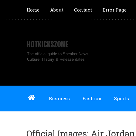
Home
About
Contact
Error Page
HOTKICKSZONE
The official guide to Sneaker News,
Culture, History & Release dates
Business
Fashion
Sports
Official Images: Air Jorda