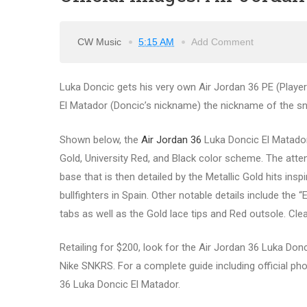
CW Music
5:15 AM
Add Comment
Luka Doncic gets his very own Air Jordan 36 PE (Player 
El Matador (Doncic’s nickname) the nickname of the sne
Shown below, the
Air Jordan 36
Luka Doncic El Matador 
Gold, University Red, and Black color scheme. The att
base that is then detailed by the Metallic Gold hits ins
bullfighters in Spain. Other notable details include the 
tabs as well as the Gold lace tips and Red outsole. Clea
Retailing for $200, look for the Air Jordan 36 Luka Don
Nike SNKRS. For a complete guide including official phot
36 Luka Doncic El Matador.