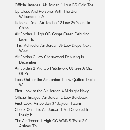
Official Images: Air Jordan 1 Low GS Gold Toe
Up Close And Personal With The Zion
Williamson x A...
Release Date: Air Jordan 12 Low 25 Years In
China
Air Jordan 1 High OG Gorge Green Debuting
Later Th...
This Multicolor Air Jordan 36 Low Drops Next
Week
Air Jordan 2 Low Cherrywood Debuting in
December
Air Jordan 1 Mid GS Patchwork Utilizes A Mix
Of Pr...
Look Out for the Air Jordan 1 Low Quilted Triple
W...
First Look at the Air Jordan 4 Midnight Navy
Official Images: Air Jordan 1 Low Bordeaux
First Look: Air Jordan 37 Jayson Tatum
Check Out This Air Jordan 1 Mid Covered In
Dusty B...
The Air Jordan 1 High OG WMNS Twist 2.0
Arrives Th...