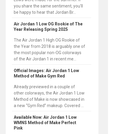
you share the same sentiment, you’ll
be happy to hear that Jordan Br...
Air Jordan 1 Low OG Rookie of The
Year Releasing Spring 2025
The Air Jordan 1 High OG Rookie of
the Year from 2018 is arguably one of
the most popular non-OG colorways
of the Air Jordan 1 in recent me...
Official Images: Air Jordan 1 Low
Method of Make Gym Red
Already previewed in a couple of
other colorways, the Air Jordan 1 Low
Method of Make is now showcased in
a new “Gym Red” makeup. Covered ...
Available Now: Air Jordan 1 Low
WMNS Method of Make Perfect
Pink