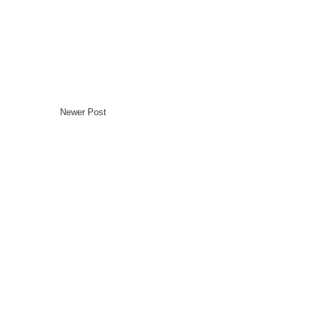
Newer Post