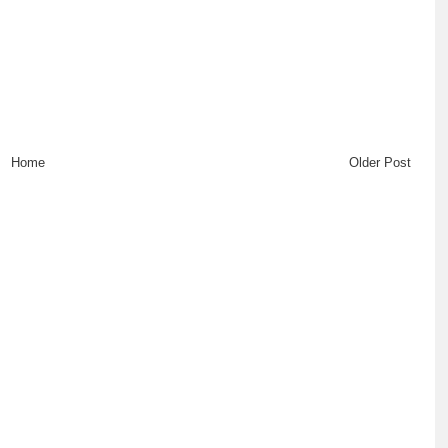
Home
Older Post