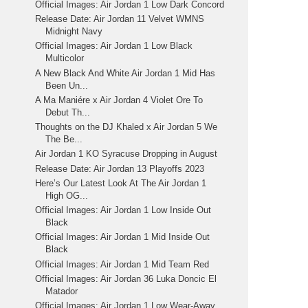
Official Images: Air Jordan 1 Low Dark Concord
Release Date: Air Jordan 11 Velvet WMNS
Midnight Navy
Official Images: Air Jordan 1 Low Black
Multicolor
A New Black And White Air Jordan 1 Mid Has
Been Un...
A Ma Maniére x Air Jordan 4 Violet Ore To
Debut Th...
Thoughts on the DJ Khaled x Air Jordan 5 We
The Be...
Air Jordan 1 KO Syracuse Dropping in August
Release Date: Air Jordan 13 Playoffs 2023
Here’s Our Latest Look At The Air Jordan 1
High OG...
Official Images: Air Jordan 1 Low Inside Out
Black
Official Images: Air Jordan 1 Mid Inside Out
Black
Official Images: Air Jordan 1 Mid Team Red
Official Images: Air Jordan 36 Luka Doncic El
Matador
Official Images: Air Jordan 1 Low Wear-Away