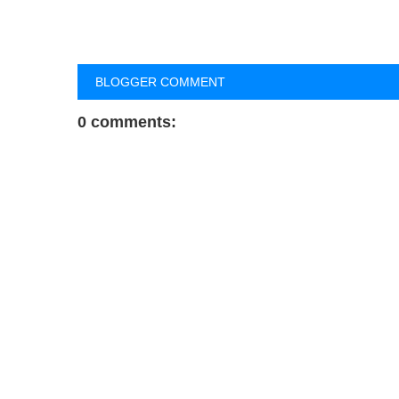
BLOGGER COMMENT
0 comments: