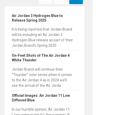
Air Jordan 3 Hydrogen Blue to
Release Spring 2025
It is being reported that Jordan Brand
will be including an Air Jordan 3
Hydrogen Blue release as part of their
Jordan Brand’s Spring 2025 ...
On-Feet Shots of The Air Jordan 4
White Thunder
Jordan Brand will continue their
“Thunder” color series when it comes
to the Air Jordan 4 as in 2024 we’ll
see the arrival of the Air Jorda...
Official Images: Air Jordan 11 Low
Diffused Blue
In our humble opinion, Air Jordan 11
Lows were made for the summer. If