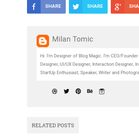
SHARE
SHARE
SHA
Milan Tomic
Hi. I’m Designer of Blog Magic. I’m CEO/Founder
Designer, UI/UX Designer, Interaction Designer, I
StartUp Enthusiast, Speaker, Writer and Photogra
RELATED POSTS