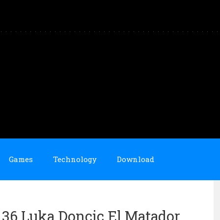
Games
Technology
Download
n 36 Luka Doncic El Matador