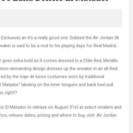
Exclusive) an it’s a really good one. Dubbed the Air Jordan 36
aker is said to be a nod to his playing days for Real Madrid.
goes extra bold as it comes dressed in a Chile Red, Metallic
ention-demanding design dresses up the sneaker in an all-Red
pired by the traje de luces costumes worn by traditional
“El Matador” labeling on the inner tongues and back heel pull
n, right!?
cic El Matador to release on August 31st at select retailers and
os, release dates, pricing and where to buy, visit: Air Jordan