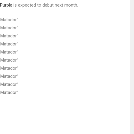
Purple
is expected to debut next month.