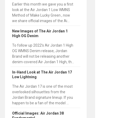
Earlier this month we gave you a first
look at the Air Jordan 1 Low WMNS
Method of Make Lucky Green , now
we share official images of the Ai...
New Images of The Air Jordan 1
High OG Denim
To follow up 2022’s Air Jordan 1 High
OG WMNS Denim release, Jordan
Brand will not be releasing another
denim-covered Air Jordan 1 High, th...
In-Hand Look at The Air Jordan 17
Low Lightning
The Air Jordan 17 is one of the most
overlooked silhouettes from the
Jordan Brand signature lineup. If you
happen to be a fan of the model ...
Official Images: Air Jordan 38