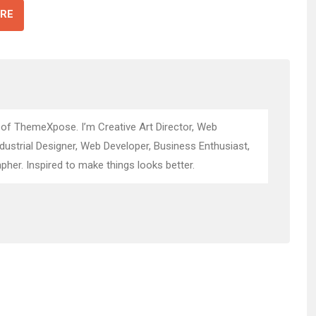
RE
 of ThemeXpose. I’m Creative Art Director, Web
ndustrial Designer, Web Developer, Business Enthusiast,
pher. Inspired to make things looks better.