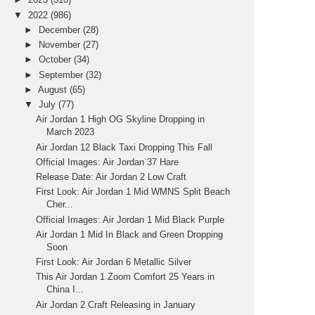
▼
2022
(986)
►
December
(28)
►
November
(27)
►
October
(34)
►
September
(32)
►
August
(65)
▼
July
(77)
Air Jordan 1 High OG Skyline Dropping in
March 2023
Air Jordan 12 Black Taxi Dropping This Fall
Official Images: Air Jordan 37 Hare
Release Date: Air Jordan 2 Low Craft
First Look: Air Jordan 1 Mid WMNS Split Beach
Cher...
Official Images: Air Jordan 1 Mid Black Purple
Air Jordan 1 Mid In Black and Green Dropping
Soon
First Look: Air Jordan 6 Metallic Silver
This Air Jordan 1 Zoom Comfort 25 Years in
China I...
Air Jordan 2 Craft Releasing in January