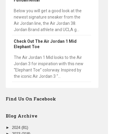
Fundamental
Below you will get a good look at the
newest signature sneaker from the
Air Jordan line, the Air Jordan 38.
Jordan Brand athlete and UCLA g...
Check Out The Air Jordan 1 Mid
Elephant Toe
The Air Jordan 1 Mid looks to the Air
Jordan 3 for inspiration with this new
“Elephant Toe” colorway. Inspired by
the iconic Air Jordan 3 “...
Find Us On Facebook
Blog Archive
►
2024
(81)
►
2023
(318)