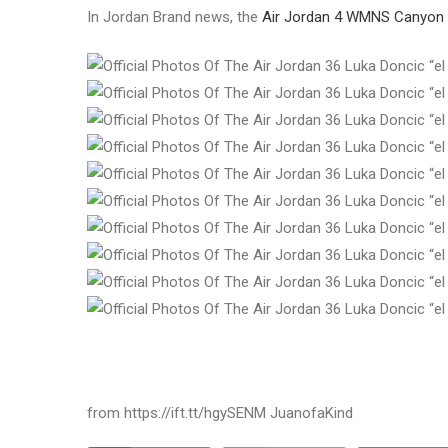
In Jordan Brand news, the
Air Jordan 4 WMNS Canyon 
from https://ift.tt/hgySENM JuanofaKind