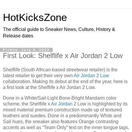
HotKicksZone
The official guide to Sneaker News, Culture, History &
Release dates
Friday, July 8, 2022
First Look: Shelflife x Air Jordan 2 Low
Shelflife (South African-based streetwear retailer) is the
latest retailer to get their very own
Air Jordan 2 Low
collaboration. Making its debut at the end of the year, here is
a first look at the Shelflife x Air Jordan 2 Low.
Done in a White/Sail-Light Bone-Bright Mandarin color
scheme, the Shelflife x
Air Jordan
2 Low is highlighted by its
mixed material premium construction made up of textured
leathers and suedes. Done in a predominantly White and
Sail hues, the sneaker also features Orange contrasting
accents as well as “Team Only” text on the inner tongue tags,