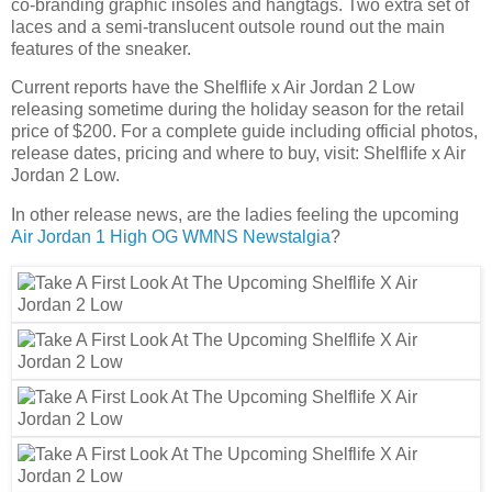
co-branding graphic insoles and hangtags. Two extra set of
laces and a semi-translucent outsole round out the main
features of the sneaker.
Current reports have the Shelflife x Air Jordan 2 Low
releasing sometime during the holiday season for the retail
price of $200. For a complete guide including official photos,
release dates, pricing and where to buy, visit: Shelflife x Air
Jordan 2 Low.
In other release news, are the ladies feeling the upcoming
Air Jordan 1 High OG WMNS Newstalgia
?