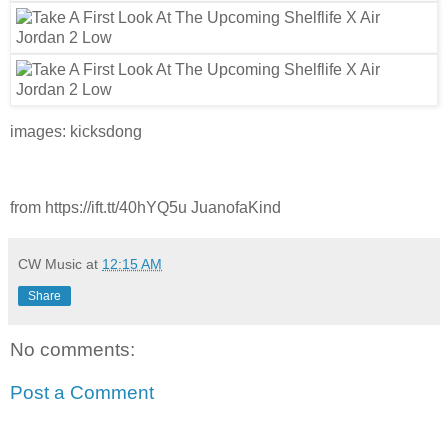
images: kicksdong
from https://ift.tt/40hYQ5u JuanofaKind
CW Music
at
12:15 AM
Share
No comments:
Post a Comment