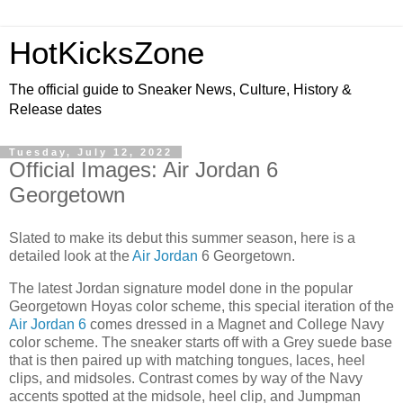
HotKicksZone
The official guide to Sneaker News, Culture, History &
Release dates
Tuesday, July 12, 2022
Official Images: Air Jordan 6
Georgetown
Slated to make its debut this summer season, here is a
detailed look at the
Air Jordan
6 Georgetown.
The latest Jordan signature model done in the popular
Georgetown Hoyas color scheme, this special iteration of the
Air Jordan 6
comes dressed in a Magnet and College Navy
color scheme. The sneaker starts off with a Grey suede base
that is then paired up with matching tongues, laces, heel
clips, and midsoles. Contrast comes by way of the Navy
accents spotted at the midsole, heel clip, and Jumpman