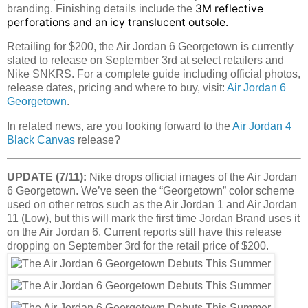
3M reflective
branding. Finishing details include the
perforations and an icy translucent outsole.
Retailing for $200, the Air Jordan 6 Georgetown is currently
slated to release on September 3rd at select retailers and
Nike SNKRS. For a complete guide including official photos,
release dates, pricing and where to buy, visit:
Air Jordan 6
Georgetown
.
In related news, are you looking forward to the
Air Jordan 4
Black Canvas
release?
UPDATE (7/11):
Nike drops official images of the Air Jordan
6 Georgetown. We’ve seen the “Georgetown” color scheme
used on other retros such as the Air Jordan 1 and Air Jordan
11 (Low), but this will mark the first time Jordan Brand uses it
on the Air Jordan 6. Current reports still have this release
dropping on September 3rd for the retail price of $200.