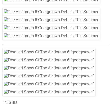
h/t: SBD