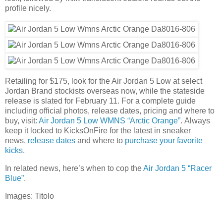
profile nicely.
Retailing for $175, look for the Air Jordan 5 Low at select
Jordan Brand stockists overseas now, while the stateside
release is slated for February 11. For a complete guide
including official photos, release dates, pricing and where to
buy, visit:
Air Jordan 5 Low WMNS “Arctic Orange”
. Always
keep it locked to KicksOnFire for the latest in sneaker
news,
release dates
and where to
purchase your favorite
kicks
.
In related news, here’s when to cop the
Air Jordan 5 “Racer
Blue”
.
Images: Titolo