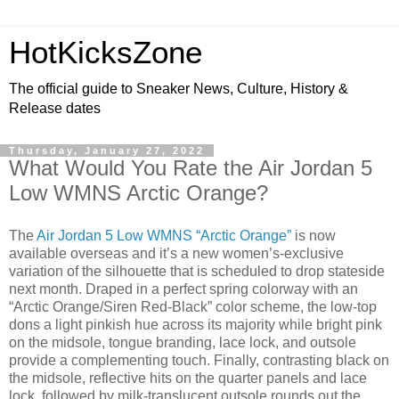
HotKicksZone
The official guide to Sneaker News, Culture, History &
Release dates
Thursday, January 27, 2022
What Would You Rate the Air Jordan 5
Low WMNS Arctic Orange?
The
Air Jordan 5 Low WMNS “Arctic Orange”
is now
available overseas and it’s a new women’s-exclusive
variation of the silhouette that is scheduled to drop stateside
next month. Draped in a perfect spring colorway with an
“Arctic Orange/Siren Red-Black” color scheme, the low-top
dons a light pinkish hue across its majority while bright pink
on the midsole, tongue branding, lace lock, and outsole
provide a complementing touch. Finally, contrasting black on
the midsole, reflective hits on the quarter panels and lace
lock, followed by milk-translucent outsole rounds out the