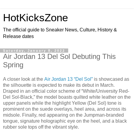
HotKicksZone
The official guide to Sneaker News, Culture, History &
Release dates
Saturday, January 8, 2022
Air Jordan 13 Del Sol Debuting This
Spring
A closer look at the
Air Jordan 13 “Del Sol”
is showcased as
the silhouette is expected to make its debut in March.
Draped in an official color scheme of “White/University Red-
Del Sol-Black,” the model boasts quilted white leather on the
upper panels while the highlight Yellow (Del Sol) tone is
prominent on the suede overlays, heel area, and across its
midsole. Finally, red appearing on the Jumpman-branded
tongue, signature holographic eye on the heel, and a black
rubber sole tops off the vibrant style.