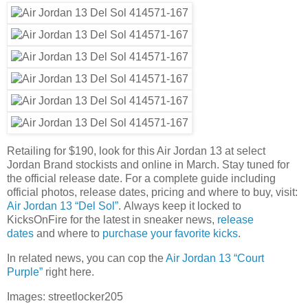
Retailing for $190, look for this Air Jordan 13 at select
Jordan Brand stockists and online in March. Stay tuned for
the official release date. For a complete guide including
official photos, release dates, pricing and where to buy, visit:
Air Jordan 13 “Del Sol”
. Always keep it locked to
KicksOnFire for the latest in sneaker news,
release
dates
and where to
purchase your favorite kicks
.
In related news, you can cop the
Air Jordan 13 “Court
Purple”
right here.
Images: streetlocker205