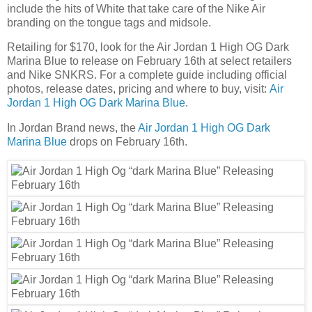
include the hits of White that take care of the Nike Air
branding on the tongue tags and midsole.
Retailing for $170, look for the Air Jordan 1 High OG Dark
Marina Blue to release on February 16th at select retailers
and Nike SNKRS. For a complete guide including official
photos, release dates, pricing and where to buy, visit:
Air
Jordan 1 High OG Dark Marina Blue
.
In Jordan Brand news, the
Air Jordan 1 High OG Dark
Marina Blue
drops on February 16th.