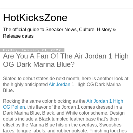
HotKicksZone
The official guide to Sneaker News, Culture, History &
Release dates
Friday, January 21, 2022
Are You A Fan Of The Air Jordan 1 High
OG Dark Marina Blue?
Slated to debut stateside next month, here is another look at
the highly anticipated
Air Jordan
1 High OG Dark Marina
Blue.
Rocking the same color blocking as the
Air Jordan 1 High
OG Pollen
, this flavor of the Jordan 1 comes dressed in a
Dark Marina Blue, Black, and White color scheme. Design
details include a Black tumbled leather base that’s then
offset by the Marina Blue hits on the overlays, Swooshes,
laces, tongue labels, and rubber outsole. Finishing touches