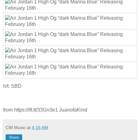
h/t: SBD
from https://ift.tt/33Gn3e1 JuanofaKind
CW Music
at
4:16 AM
Share