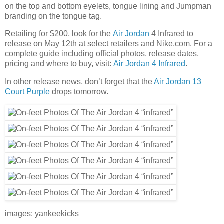
on the top and bottom eyelets, tongue lining and Jumpman
branding on the tongue tag.
Retailing for $200, look for the
Air Jordan
4 Infrared to
release on May 12th at select retailers and Nike.com. For a
complete guide including official photos, release dates,
pricing and where to buy, visit:
Air Jordan 4 Infrared
.
In other release news, don’t forget that the
Air Jordan 13
Court Purple
drops tomorrow.
images: yankeekicks