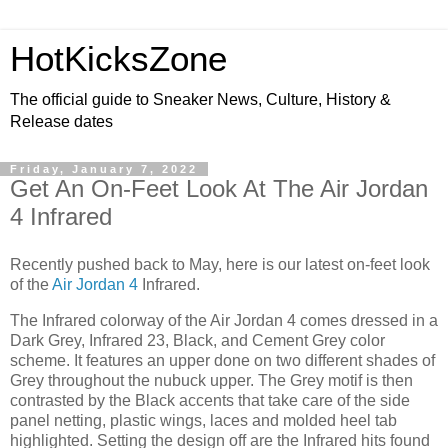
HotKicksZone
The official guide to Sneaker News, Culture, History &
Release dates
Friday, January 7, 2022
Get An On-Feet Look At The Air Jordan
4 Infrared
Recently pushed back to May, here is our latest on-feet look
of the
Air Jordan 4
Infrared.
The Infrared colorway of the Air Jordan 4 comes dressed in a
Dark Grey, Infrared 23, Black, and Cement Grey color
scheme. It features an upper done on two different shades of
Grey throughout the nubuck upper. The Grey motif is then
contrasted by the Black accents that take care of the side
panel netting, plastic wings, laces and molded heel tab
highlighted. Setting the design off are the Infrared hits found