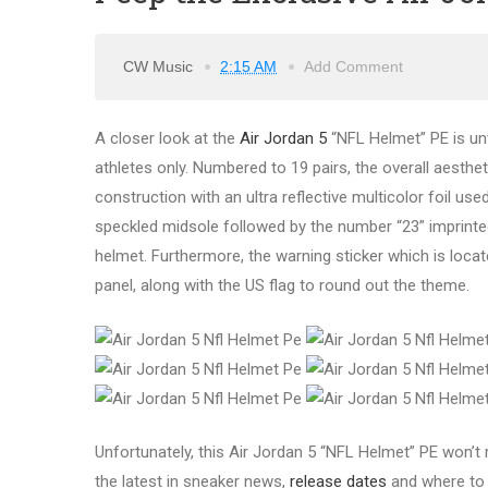
CW Music
2:15 AM
Add Comment
A closer look at the
Air Jordan 5
“NFL Helmet” PE is unv
athletes only. Numbered to 19 pairs, the overall aesthe
construction with an ultra reflective multicolor foil us
speckled midsole followed by the number “23” imprinted 
helmet. Furthermore, the warning sticker which is loca
panel, along with the US flag to round out the theme.
Unfortunately, this Air Jordan 5 “NFL Helmet” PE won’t 
the latest in sneaker news,
release dates
and where t