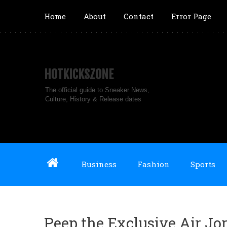
Home
About
Contact
Error Page
HOTKICKSZONE
The official guide to Sneaker News,
Culture, History & Release dates
Business
Fashion
Sports
Peep the Exclusive Air J