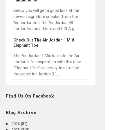
Fundamental
Below you will get a good look at the
newest signature sneaker from the
Air Jordan line, the Air Jordan 38.
Jordan Brand athlete and UCLA g...
Check Out The Air Jordan 1 Mid
Elephant Toe
The Air Jordan 1 Mid looks to the Air
Jordan 3 for inspiration with this new
“Elephant Toe” colorway. Inspired by
the iconic Air Jordan 3 “...
Find Us On Facebook
Blog Archive
►
2024
(81)
►
2023
(318)