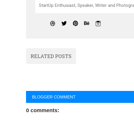
StartUp Enthusiast, Speaker, Writer and Photogra
RELATED POSTS
BLOGGER COMMENT
0 comments: