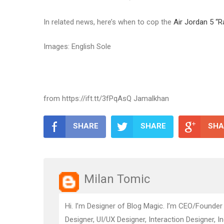
In related news, here’s when to cop the
Air Jordan 5 “R
Images: English Sole
from https://ift.tt/3fPqAsQ Jamalkhan
SHARE
SHARE
SHA
Milan Tomic
Hi. I’m Designer of Blog Magic. I’m CEO/Founder
Designer, UI/UX Designer, Interaction Designer, I