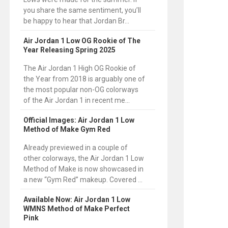
you share the same sentiment, you’ll
be happy to hear that Jordan Br...
Air Jordan 1 Low OG Rookie of The
Year Releasing Spring 2025
The Air Jordan 1 High OG Rookie of
the Year from 2018 is arguably one of
the most popular non-OG colorways
of the Air Jordan 1 in recent me...
Official Images: Air Jordan 1 Low
Method of Make Gym Red
Already previewed in a couple of
other colorways, the Air Jordan 1 Low
Method of Make is now showcased in
a new “Gym Red” makeup. Covered ...
Available Now: Air Jordan 1 Low
WMNS Method of Make Perfect
Pink