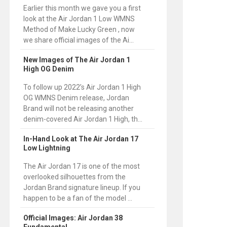
Earlier this month we gave you a first
look at the Air Jordan 1 Low WMNS
Method of Make Lucky Green , now
we share official images of the Ai...
New Images of The Air Jordan 1
High OG Denim
To follow up 2022’s Air Jordan 1 High
OG WMNS Denim release, Jordan
Brand will not be releasing another
denim-covered Air Jordan 1 High, th...
In-Hand Look at The Air Jordan 17
Low Lightning
The Air Jordan 17 is one of the most
overlooked silhouettes from the
Jordan Brand signature lineup. If you
happen to be a fan of the model ...
Official Images: Air Jordan 38