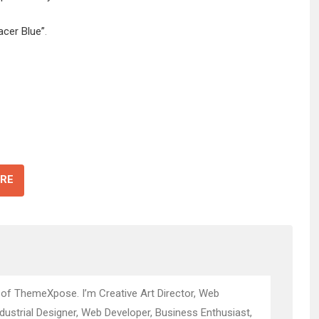
acer Blue”
.
RE
 of ThemeXpose. I’m Creative Art Director, Web
ndustrial Designer, Web Developer, Business Enthusiast,