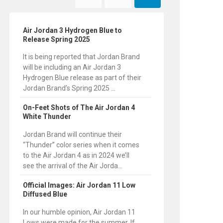
Air Jordan 3 Hydrogen Blue to
Release Spring 2025
It is being reported that Jordan Brand
will be including an Air Jordan 3
Hydrogen Blue release as part of their
Jordan Brand’s Spring 2025 ...
On-Feet Shots of The Air Jordan 4
White Thunder
Jordan Brand will continue their
“Thunder” color series when it comes
to the Air Jordan 4 as in 2024 we’ll
see the arrival of the Air Jorda...
Official Images: Air Jordan 11 Low
Diffused Blue
In our humble opinion, Air Jordan 11
Lows were made for the summer. If