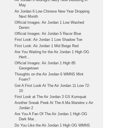
May
Air Jordan 6 Low Chinese New Year Dropping
Next Month
Official Images: Air Jordan 1 Low Washed
Denim
Official Images: Air Jordan 5 Racer Blue
First Look: Air Jordan 1 Low Shadow Toe
First Look: Air Jordan 1 Mid Beige Red
Are You Waiting for the Air Jordan 1 High OG
Herit...
Official Images: Air Jordan 1 High 85
Georgetown
Thoughts on the Air Jordan 6 WMNS Mint
Foam?
Get A First Look At The Air Jordan 11 Low 72-
10
First Look at The Air Jordan 3 GS Kumquat
Another Sneak Peek At The A Ma Maniére x Air
Jordan 2
Are You A Fan Of The Air Jordan 1 High OG
Dark Mar...
Do You Like the Air Jordan 1 High OG WMNS