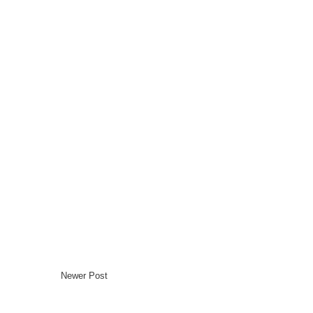
Newer Post