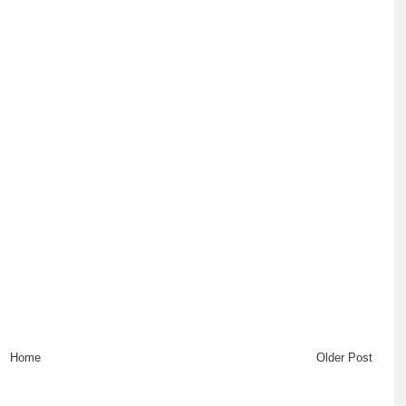
Home
Older Post