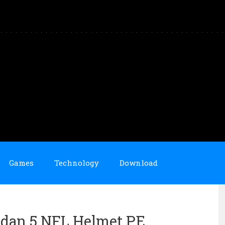
Games
Technology
Download
ordan 5 NFL Helmet PE