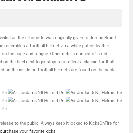
eiled as the silhouette was originally given to Jordan Brand
tic resembles a football helmet via a white patent leather
ed on the cage and tongue. Other details consist of a red
on the heel next to pinstripes to reflect a classic football
ted on the inside on football helmets are found on the back
release to the public. Always keep it locked to KicksOnFire for
o
purchase your favorite kicks
.