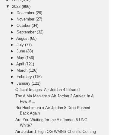
▼
2022
(986)
►
December
(28)
►
November
(27)
►
October
(34)
►
September
(32)
►
August
(65)
►
July
(77)
►
June
(83)
►
May
(156)
►
April
(121)
►
March
(126)
►
February
(116)
▼
January
(121)
Official Images: Air Jordan 4 Infrared
The A Ma Maniére x Air Jordan 2 Arrives In A
Few M...
Rui Hachimura x Air Jordan 8 Drop Pushed
Back Again
Are You Waiting for the Air Jordan 6 UNC
White?
Air Jordan 1 High OG WMNS Chenille Coming