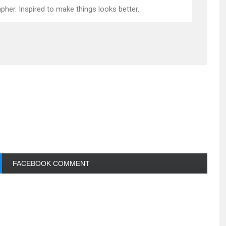
pher. Inspired to make things looks better.
FACEBOOK COMMENT