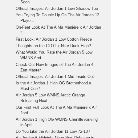
Soon
Official Images: Air Jordan 1 Low Shadow Toe
You Trying To Double Up On The Air Jordan 12
Playo...
On-Feet Look At The A Ma Maniére x Air Jordan
2
First Look: Air Jordan 1 Low Cotton Fleece
Thoughts on the CLOT x Nike Dunk High?
What Would You Rate the Air Jordan 5 Low
WMNS Arct...
Check Out New Images of The Air Jordan 4
Zen Master
Official Images: Air Jordan 1 Mid Inside Out
Is the Air Jordan 1 High OG Brotherhood a
Must-Cop?
Air Jordan 5 Low WMNS Arctic Orange
Releasing Next...
Our First Full Look At The A Ma Maniére x Air
Jord...
Air Jordan 1 High OG WMNS Chenille Arriving
in April
Do You Like the Air Jordan 11 Low 72-10?
Air Jordan 6 Midnight Navy Now Debuting in