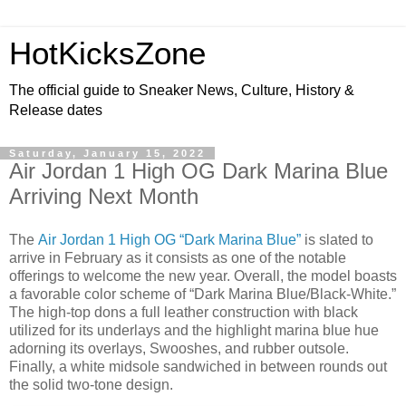
HotKicksZone
The official guide to Sneaker News, Culture, History &
Release dates
Saturday, January 15, 2022
Air Jordan 1 High OG Dark Marina Blue
Arriving Next Month
The
Air Jordan 1 High OG “Dark Marina Blue”
is slated to
arrive in February as it consists as one of the notable
offerings to welcome the new year. Overall, the model boasts
a favorable color scheme of “Dark Marina Blue/Black-White.”
The high-top dons a full leather construction with black
utilized for its underlays and the highlight marina blue hue
adorning its overlays, Swooshes, and rubber outsole.
Finally, a white midsole sandwiched in between rounds out
the solid two-tone design.