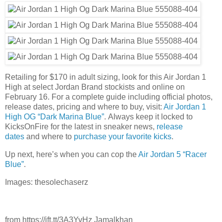
Retailing for $170 in adult sizing, look for this Air Jordan 1
High at select Jordan Brand stockists and online on
February 16. For a complete guide including official photos,
release dates, pricing and where to buy, visit:
Air Jordan 1
High OG “Dark Marina Blue”
. Always keep it locked to
KicksOnFire for the latest in sneaker news,
release
dates
and where to
purchase your favorite kicks
.
Up next, here’s when you can cop the
Air Jordan 5 “Racer
Blue”
.
Images: thesolechaserz
from https://ift.tt/3A3YvHz Jamalkhan