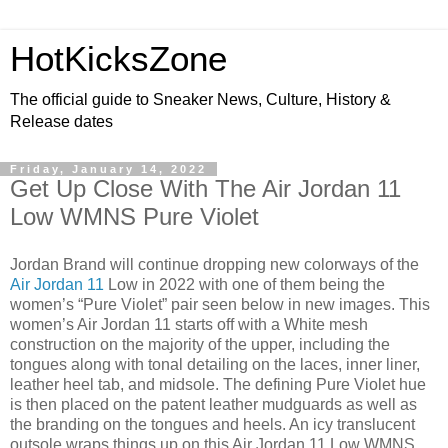
HotKicksZone
The official guide to Sneaker News, Culture, History &
Release dates
Friday, January 14, 2022
Get Up Close With The Air Jordan 11
Low WMNS Pure Violet
Jordan Brand will continue dropping new colorways of the
Air Jordan 11
Low in 2022 with one of them being the
women’s “Pure Violet” pair seen below in new images. This
women’s Air Jordan 11 starts off with a White mesh
construction on the majority of the upper, including the
tongues along with tonal detailing on the laces, inner liner,
leather heel tab, and midsole. The defining Pure Violet hue
is then placed on the patent leather mudguards as well as
the branding on the tongues and heels. An icy translucent
outsole wraps things up on this Air Jordan 11 Low WMNS