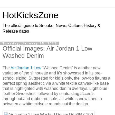
HotKicksZone
The official guide to Sneaker News, Culture, History &
Release dates
Tuesday, January 25, 2022
Official Images: Air Jordan 1 Low
Washed Denim
The
Air Jordan 1 Low
“Washed Denim” is another new
variation of the silhouette and it’s showcased in its pre-
school sizing. Suggested for kid’s only, the low-top flaunts a
perfect spring aesthetic via a white textile canvas-like base
that is highlighted with washed denim overlays. Light blue
leather Swooshes, followed by contrasting accents
throughout and rubber outsole, all while sandwiched in
between a white midsole rounds out the design.