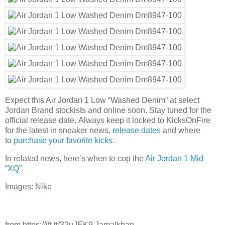
Expect this Air Jordan 1 Low “Washed Denim” at select
Jordan Brand stockists and online soon. Stay tuned for the
official release date. Always keep it locked to KicksOnFire
for the latest in sneaker news,
release dates
and where
to
purchase your favorite kicks
.
In related news, here’s when to cop the
Air Jordan 1 Mid
“XQ”
.
Images: Nike
from https://ift.tt/32uJEK9 Jamalkhan