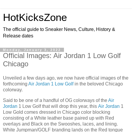
HotKicksZone
The official guide to Sneaker News, Culture, History &
Release dates
Monday, January 3, 2022
Official Images: Air Jordan 1 Low Golf
Chicago
Unveiled a few days ago, we now have official images of the
forthcoming
Air Jordan 1 Low Golf
in the beloved Chicago
colorway.
Said to be one of a handful of OG colorways of the
Air
Jordan
1 Low Golf that will drop this year, this
Air Jordan
1
Low Gold comes dressed in Chicago color blocking
consisting of a White leather base paired up with Red
overlays and Black on the Swooshes, laces, and lining.
White Jumpman/GOLF branding lands on the Red tongue