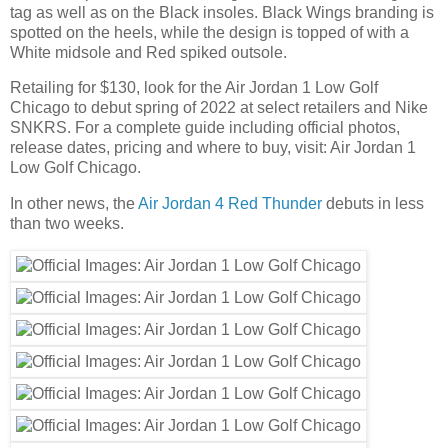
tag as well as on the Black insoles. Black Wings branding is
spotted on the heels, while the design is topped of with a
White midsole and Red spiked outsole.
Retailing for $130, look for the Air Jordan 1 Low Golf
Chicago to debut spring of 2022 at select retailers and Nike
SNKRS. For a complete guide including official photos,
release dates, pricing and where to buy, visit: Air Jordan 1
Low Golf Chicago.
In other news, the
Air Jordan 4 Red Thunder
debuts in less
than two weeks.