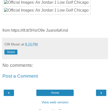
from https://ift.tt/3HsrO9e JuanofaKind
CW Music
at
8:15 PM
Share
No comments:
Post a Comment
‹
›
Home
View web version