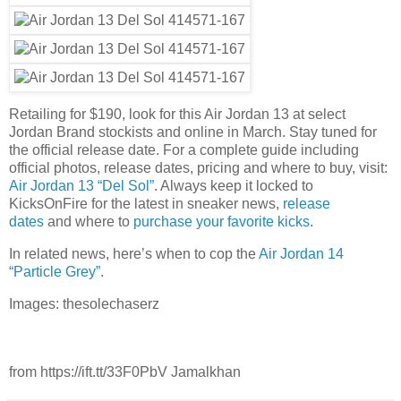
Retailing for $190, look for this Air Jordan 13 at select
Jordan Brand stockists and online in March. Stay tuned for
the official release date. For a complete guide including
official photos, release dates, pricing and where to buy, visit:
Air Jordan 13 “Del Sol”
. Always keep it locked to
KicksOnFire for the latest in sneaker news,
release
dates
and where to
purchase your favorite kicks
.
In related news, here’s when to cop the
Air Jordan 14
“Particle Grey”
.
Images: thesolechaserz
from https://ift.tt/33F0PbV Jamalkhan