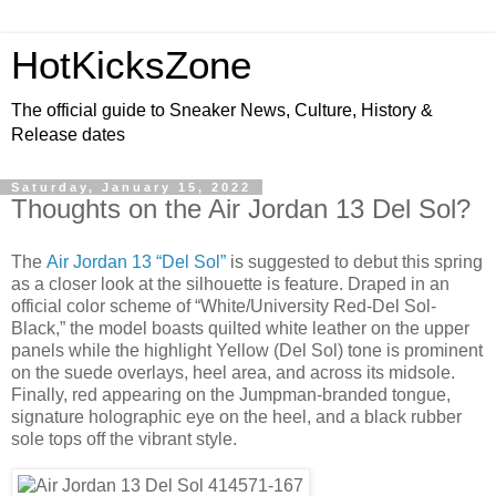
HotKicksZone
The official guide to Sneaker News, Culture, History &
Release dates
Saturday, January 15, 2022
Thoughts on the Air Jordan 13 Del Sol?
The
Air Jordan 13 “Del Sol”
is suggested to debut this spring
as a closer look at the silhouette is feature. Draped in an
official color scheme of “White/University Red-Del Sol-
Black,” the model boasts quilted white leather on the upper
panels while the highlight Yellow (Del Sol) tone is prominent
on the suede overlays, heel area, and across its midsole.
Finally, red appearing on the Jumpman-branded tongue,
signature holographic eye on the heel, and a black rubber
sole tops off the vibrant style.