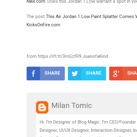
Nike.com
. Does this Jordan 1 Low warrant a spot in y
The post
This Air Jordan 1 Low Paint Splatter Comes
KicksOnFire.com
.
from https://ift.tt/3mGzfR9 JuanofaKind
SHARE
SHARE
SHA
Milan Tomic
Hi. I’m Designer of Blog Magic. I’m CEO/Founder
Designer, UI/UX Designer, Interaction Designer, I