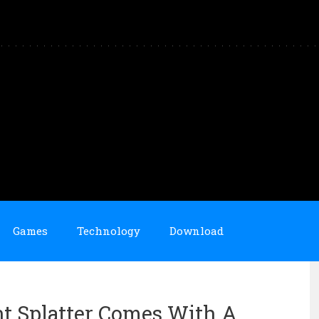
Games
Technology
Download
nt Splatter Comes With A