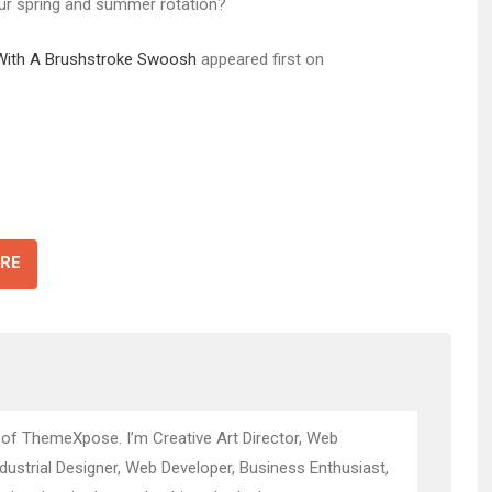
our spring and summer rotation?
 With A Brushstroke Swoosh
appeared first on
RE
 of ThemeXpose. I’m Creative Art Director, Web
ndustrial Designer, Web Developer, Business Enthusiast,