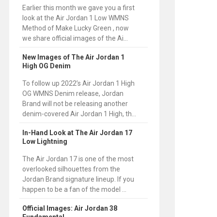
Earlier this month we gave you a first
look at the Air Jordan 1 Low WMNS
Method of Make Lucky Green , now
we share official images of the Ai...
New Images of The Air Jordan 1
High OG Denim
To follow up 2022’s Air Jordan 1 High
OG WMNS Denim release, Jordan
Brand will not be releasing another
denim-covered Air Jordan 1 High, th...
In-Hand Look at The Air Jordan 17
Low Lightning
The Air Jordan 17 is one of the most
overlooked silhouettes from the
Jordan Brand signature lineup. If you
happen to be a fan of the model ...
Official Images: Air Jordan 38