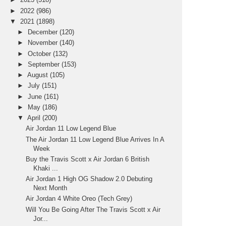
►
2022
(986)
▼
2021
(1898)
►
December
(120)
►
November
(140)
►
October
(132)
►
September
(153)
►
August
(105)
►
July
(151)
►
June
(161)
►
May
(186)
▼
April
(200)
Air Jordan 11 Low Legend Blue
The Air Jordan 11 Low Legend Blue Arrives In A
Week
Buy the Travis Scott x Air Jordan 6 British
Khaki ...
Air Jordan 1 High OG Shadow 2.0 Debuting
Next Month
Air Jordan 4 White Oreo (Tech Grey)
Will You Be Going After The Travis Scott x Air
Jor...