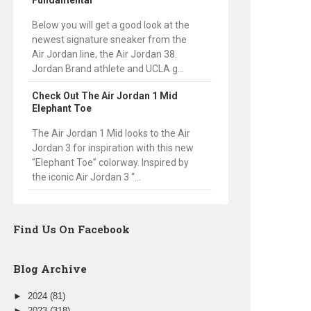
Fundamental
Below you will get a good look at the
newest signature sneaker from the
Air Jordan line, the Air Jordan 38.
Jordan Brand athlete and UCLA g...
Check Out The Air Jordan 1 Mid
Elephant Toe
The Air Jordan 1 Mid looks to the Air
Jordan 3 for inspiration with this new
“Elephant Toe” colorway. Inspired by
the iconic Air Jordan 3 “...
Find Us On Facebook
Blog Archive
►
2024
(81)
►
2023
(318)