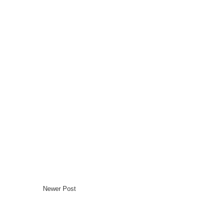
Newer Post