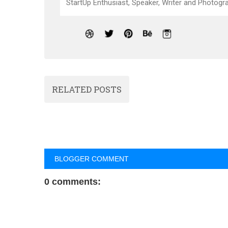
StartUp Enthusiast, Speaker, Writer and Photogra
RELATED POSTS
BLOGGER COMMENT
0 comments: