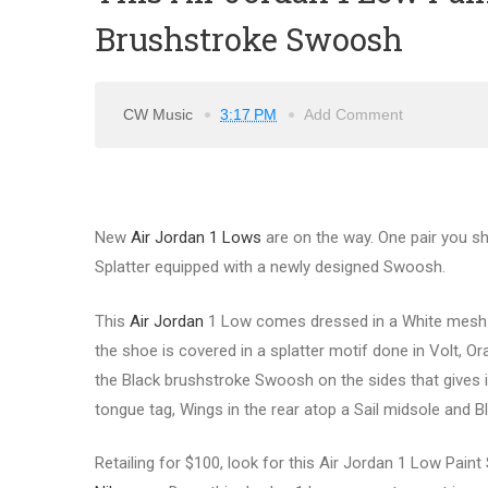
Brushstroke Swoosh
CW Music
3:17 PM
Add Comment
New
Air Jordan 1 Lows
are on the way. One pair you sh
Splatter equipped with a newly designed Swoosh.
This
Air Jordan
1 Low comes dressed in a White mesh up
the shoe is covered in a splatter motif done in Volt, O
the Black brushstroke Swoosh on the sides that gives it
tongue tag, Wings in the rear atop a Sail midsole and B
Retailing for $100, look for this Air Jordan 1 Low Paint