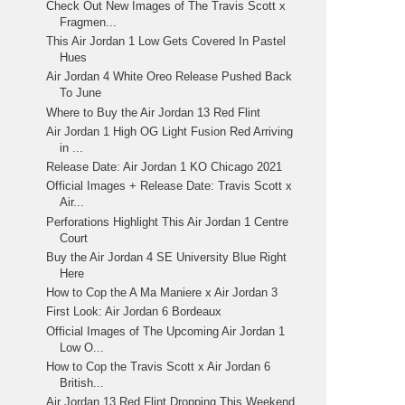
Check Out New Images of The Travis Scott x
Fragmen...
This Air Jordan 1 Low Gets Covered In Pastel
Hues
Air Jordan 4 White Oreo Release Pushed Back
To June
Where to Buy the Air Jordan 13 Red Flint
Air Jordan 1 High OG Light Fusion Red Arriving
in ...
Release Date: Air Jordan 1 KO Chicago 2021
Official Images + Release Date: Travis Scott x
Air...
Perforations Highlight This Air Jordan 1 Centre
Court
Buy the Air Jordan 4 SE University Blue Right
Here
How to Cop the A Ma Maniere x Air Jordan 3
First Look: Air Jordan 6 Bordeaux
Official Images of The Upcoming Air Jordan 1
Low O...
How to Cop the Travis Scott x Air Jordan 6
British...
Air Jordan 13 Red Flint Dropping This Weekend