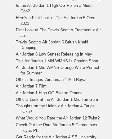
Is the Air Jordan 1 High OG Pollen a Must-
Cop?
Here’s a First Look at The Air Jordan 5 Oreo
2021
First Look at The Travis Scott x Fragment x Air
Jo...
Travis Scott x Air Jordan 6 British Khaki
Dropping...
Air Jordan 6 Low Sunset Releasing in May
This Air Jordan 1 Mid WMNS Is Coming Soon
Air Jordan 1 Mid WMNS Orange White Perfect
for Summer
Official Images: Air Jordan 1 Mid Royal
Air Jordan 7 Flint
Air Jordan 1 High OG Electro Orange
Official Look at the Air Jordan 1 Mid Tan Gum
Thoughts on the Union x Air Jordan 4 Taupe
Haze?
What Would You Rate the Air Jordan 12 Twist?
Check Out the Rare Air Jordan 5 Georgetown
Hoyas PE
Get Ready for the Air Jordan 4 SE University