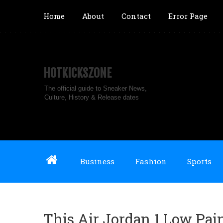
Home
About
Contact
Error Page
HOTKICKSZONE
The official guide to Sneaker News,
Culture, History & Release dates
Business
Fashion
Sports
This Air Jordan 1 Low Pai