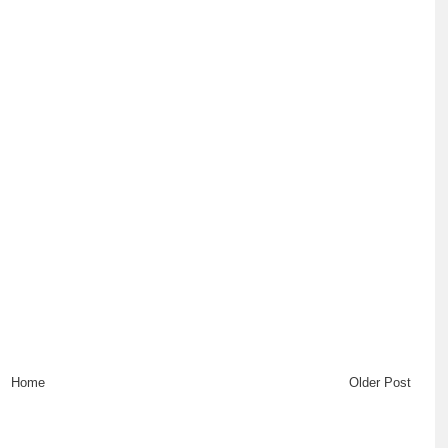
Home
Older Post