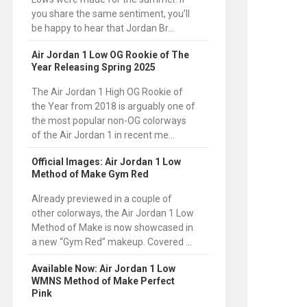
you share the same sentiment, you’ll
be happy to hear that Jordan Br...
Air Jordan 1 Low OG Rookie of The
Year Releasing Spring 2025
The Air Jordan 1 High OG Rookie of
the Year from 2018 is arguably one of
the most popular non-OG colorways
of the Air Jordan 1 in recent me...
Official Images: Air Jordan 1 Low
Method of Make Gym Red
Already previewed in a couple of
other colorways, the Air Jordan 1 Low
Method of Make is now showcased in
a new “Gym Red” makeup. Covered ...
Available Now: Air Jordan 1 Low
WMNS Method of Make Perfect
Pink