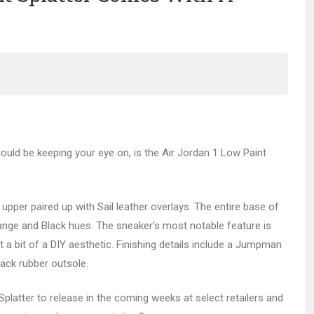
ould be keeping your eye on, is the Air Jordan 1 Low Paint
per paired up with Sail leather overlays. The entire base of
range and Black hues. The sneaker’s most notable feature is
 a bit of a DIY aesthetic. Finishing details include a Jumpman
lack rubber outsole.
 Splatter to release in the coming weeks at select retailers and