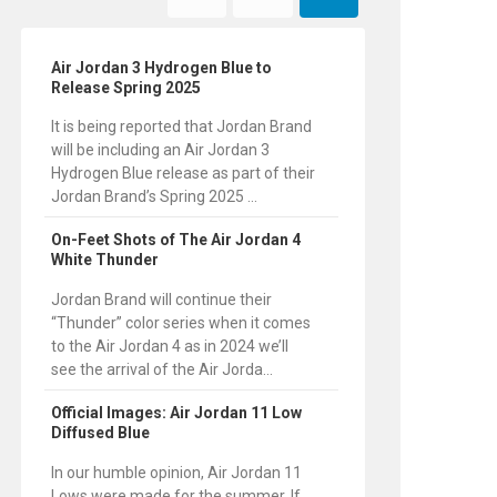
Air Jordan 3 Hydrogen Blue to
Release Spring 2025
It is being reported that Jordan Brand
will be including an Air Jordan 3
Hydrogen Blue release as part of their
Jordan Brand’s Spring 2025 ...
On-Feet Shots of The Air Jordan 4
White Thunder
Jordan Brand will continue their
“Thunder” color series when it comes
to the Air Jordan 4 as in 2024 we’ll
see the arrival of the Air Jorda...
Official Images: Air Jordan 11 Low
Diffused Blue
In our humble opinion, Air Jordan 11
Lows were made for the summer. If