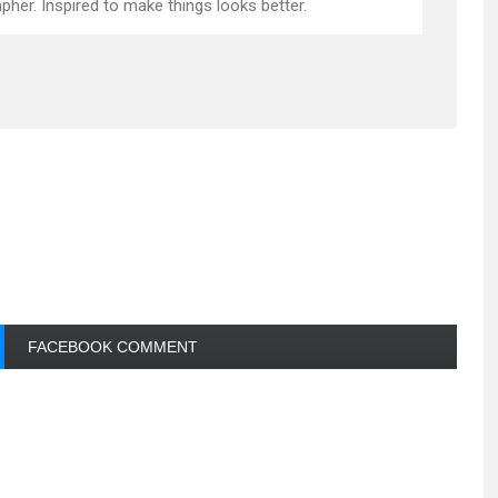
pher. Inspired to make things looks better.
FACEBOOK COMMENT