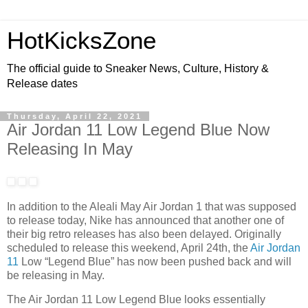
HotKicksZone
The official guide to Sneaker News, Culture, History &
Release dates
Thursday, April 22, 2021
Air Jordan 11 Low Legend Blue Now
Releasing In May
In addition to the Aleali May Air Jordan 1 that was supposed
to release today, Nike has announced that another one of
their big retro releases has also been delayed. Originally
scheduled to release this weekend, April 24th, the
Air Jordan
11
Low “Legend Blue” has now been pushed back and will
be releasing in May.
The Air Jordan 11 Low Legend Blue looks essentially