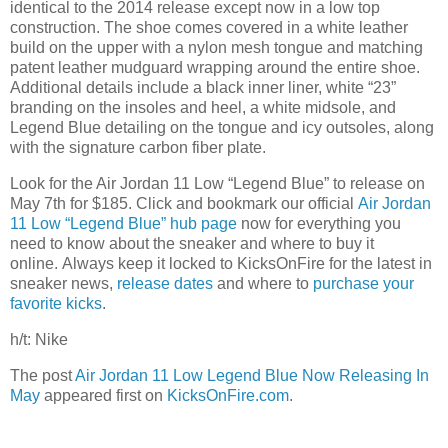
identical to the 2014 release except now in a low top
construction. The shoe comes covered in a white leather
build on the upper with a nylon mesh tongue and matching
patent leather mudguard wrapping around the entire shoe.
Additional details include a black inner liner, white “23”
branding on the insoles and heel, a white midsole, and
Legend Blue detailing on the tongue and icy outsoles, along
with the signature carbon fiber plate.
Look for the Air Jordan 11 Low “Legend Blue” to release on
May 7th for $185. Click and bookmark our official
Air Jordan
11 Low “Legend Blue” hub page
now for everything you
need to know about the sneaker and where to buy it
online. Always keep it locked to KicksOnFire for the latest in
sneaker news,
release d
ates
and where to
purchase your
favorite kicks
.
h/t: Nike
The post
Air Jordan 11 Low Legend Blue Now Releasing In
May
appeared first on
KicksOnFire.com
.