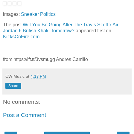
images:
Sneaker Politics
The post
Will You Be Going After The Travis Scott x Air
Jordan 6 British Khaki Tomorrow?
appeared first on
KicksOnFire.com
.
from https://ift.tt/3vsmugg Andres Carrillo
CW Music
at
4:17 PM
Share
No comments:
Post a Comment