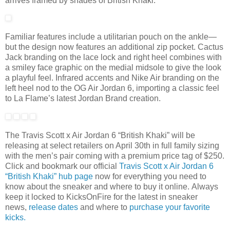
arrives framed by shades of British Khaki.
Familiar features include a utilitarian pouch on the ankle—
but the design now features an additional zip pocket. Cactus
Jack branding on the lace lock and right heel combines with
a smiley face graphic on the medial midsole to give the look
a playful feel. Infrared accents and Nike Air branding on the
left heel nod to the OG Air Jordan 6, importing a classic feel
to La Flame’s latest Jordan Brand creation.
The Travis Scott x Air Jordan 6 “British Khaki” will be
releasing at select retailers on April 30th in full family sizing
with the men’s pair coming with a premium price tag of $250.
Click and bookmark our official
Travis Scott x Air Jordan 6
“British Khaki” hub page
now for everything you need to
know about the sneaker and where to buy it online. Always
keep it locked to KicksOnFire for the latest in sneaker
news,
release d
ates
and where to
purchase your favorite
kicks.