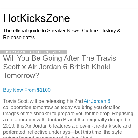
HotKicksZone
The official guide to Sneaker News, Culture, History &
Release dates
Thursday, April 29, 2021
Will You Be Going After The Travis
Scott x Air Jordan 6 British Khaki
Tomorrow?
Buy Now From $1100
Travis Scott will be releasing his 2nd
Air Jordan 6
collaboration tomorrow as today we bring you detailed
images of the sneaker to prepare you for the drop. Reprising
a collaboration with Jordan Brand that originally dropped in
2019, this Air Jordan 6 features a glow-in-the-dark sole and
perforated, reflective underlays—but this time, the style