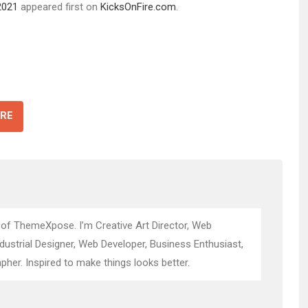
2021
appeared first on
KicksOnFire.com
.
RE
 of ThemeXpose. I’m Creative Art Director, Web
ndustrial Designer, Web Developer, Business Enthusiast,
pher. Inspired to make things looks better.