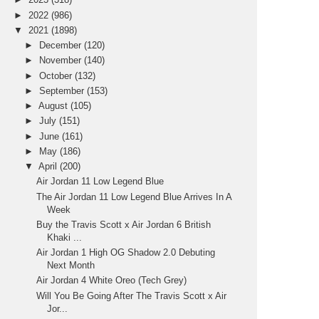
►
2022
(986)
▼
2021
(1898)
►
December
(120)
►
November
(140)
►
October
(132)
►
September
(153)
►
August
(105)
►
July
(151)
►
June
(161)
►
May
(186)
▼
April
(200)
Air Jordan 11 Low Legend Blue
The Air Jordan 11 Low Legend Blue Arrives In A
Week
Buy the Travis Scott x Air Jordan 6 British
Khaki ...
Air Jordan 1 High OG Shadow 2.0 Debuting
Next Month
Air Jordan 4 White Oreo (Tech Grey)
Will You Be Going After The Travis Scott x Air
Jor...