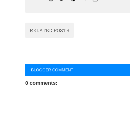
RELATED POSTS
BLOGGER COMMENT
0 comments: