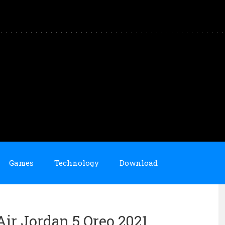
Games
Technology
Download
Air Jordan 5 Oreo 2021