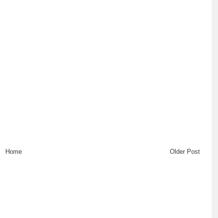
Home
Older Post