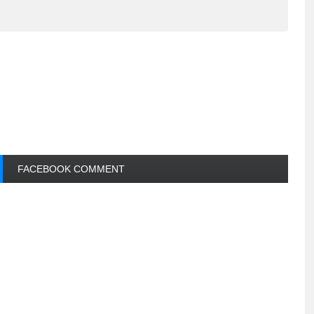
FACEBOOK COMMENT