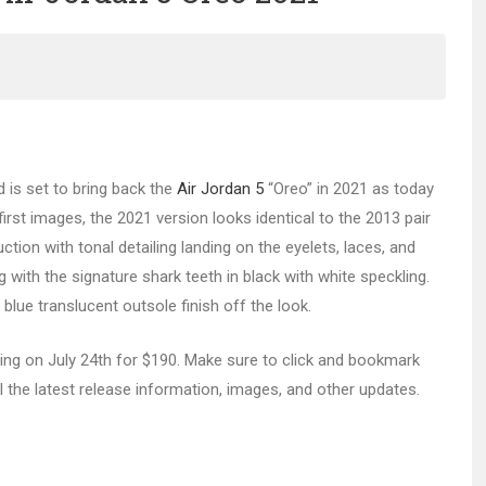
d is set to bring back the
Air Jordan 5
“Oreo” in 2021 as today
irst images, the 2021 version looks identical to the 2013 pair
ion with tonal detailing landing on the eyelets, laces, and
g with the signature shark teeth in black with white speckling.
blue translucent outsole finish off the look.
ing on July 24th for $190. Make sure to click and bookmark
l the latest release information, images, and other updates.