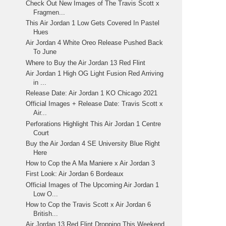
Check Out New Images of The Travis Scott x
Fragmen...
This Air Jordan 1 Low Gets Covered In Pastel
Hues
Air Jordan 4 White Oreo Release Pushed Back
To June
Where to Buy the Air Jordan 13 Red Flint
Air Jordan 1 High OG Light Fusion Red Arriving
in ...
Release Date: Air Jordan 1 KO Chicago 2021
Official Images + Release Date: Travis Scott x
Air...
Perforations Highlight This Air Jordan 1 Centre
Court
Buy the Air Jordan 4 SE University Blue Right
Here
How to Cop the A Ma Maniere x Air Jordan 3
First Look: Air Jordan 6 Bordeaux
Official Images of The Upcoming Air Jordan 1
Low O...
How to Cop the Travis Scott x Air Jordan 6
British...
Air Jordan 13 Red Flint Dropping This Weekend