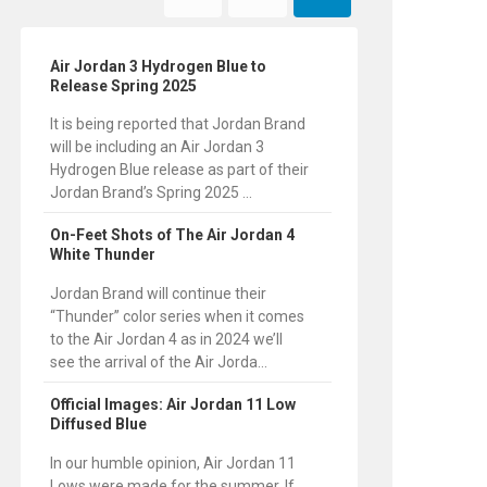
Air Jordan 3 Hydrogen Blue to
Release Spring 2025
It is being reported that Jordan Brand
will be including an Air Jordan 3
Hydrogen Blue release as part of their
Jordan Brand’s Spring 2025 ...
On-Feet Shots of The Air Jordan 4
White Thunder
Jordan Brand will continue their
“Thunder” color series when it comes
to the Air Jordan 4 as in 2024 we’ll
see the arrival of the Air Jorda...
Official Images: Air Jordan 11 Low
Diffused Blue
In our humble opinion, Air Jordan 11
Lows were made for the summer. If