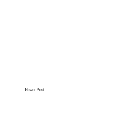
Newer Post