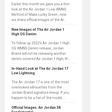
Earlier this month we gave you a first
look at the Air Jordan 1 Low WMNS
Method of Make Lucky Green , now
we share official images of the Ai...
New Images of The Air Jordan 1
High OG Denim
To follow up 2022’s Air Jordan 1 High
OG WMNS Denim release, Jordan
Brand will not be releasing another
denim-covered Air Jordan 1 High, th...
In-Hand Look at The Air Jordan 17
Low Lightning
The Air Jordan 17 is one of the most
overlooked silhouettes from the
Jordan Brand signature lineup. If you
happen to be a fan of the model ...
Official Images: Air Jordan 38