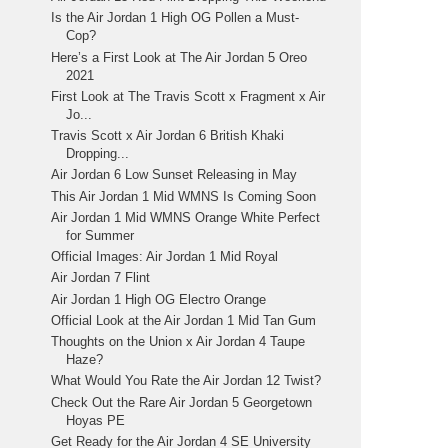
Is the Air Jordan 1 High OG Pollen a Must-
Cop?
Here’s a First Look at The Air Jordan 5 Oreo
2021
First Look at The Travis Scott x Fragment x Air
Jo...
Travis Scott x Air Jordan 6 British Khaki
Dropping...
Air Jordan 6 Low Sunset Releasing in May
This Air Jordan 1 Mid WMNS Is Coming Soon
Air Jordan 1 Mid WMNS Orange White Perfect
for Summer
Official Images: Air Jordan 1 Mid Royal
Air Jordan 7 Flint
Air Jordan 1 High OG Electro Orange
Official Look at the Air Jordan 1 Mid Tan Gum
Thoughts on the Union x Air Jordan 4 Taupe
Haze?
What Would You Rate the Air Jordan 12 Twist?
Check Out the Rare Air Jordan 5 Georgetown
Hoyas PE
Get Ready for the Air Jordan 4 SE University