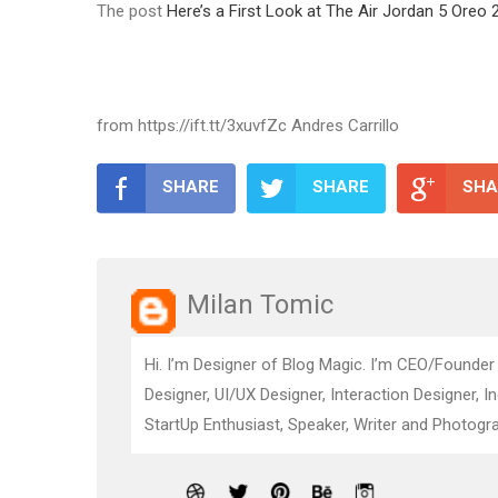
The post
Here’s a First Look at The Air Jordan 5 Oreo 
from https://ift.tt/3xuvfZc Andres Carrillo
SHARE
SHARE
SHA
Milan Tomic
Hi. I’m Designer of Blog Magic. I’m CEO/Founder
Designer, UI/UX Designer, Interaction Designer, I
StartUp Enthusiast, Speaker, Writer and Photogra