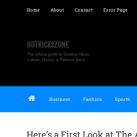
Home
About
Contact
Error Page
HOTKICKSZONE
The official guide to Sneaker News,
Culture, History & Release dates
Business
Fashion
Sports
Here’s a First Look at The 