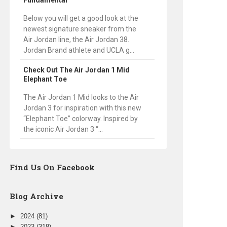
Fundamental
Below you will get a good look at the
newest signature sneaker from the
Air Jordan line, the Air Jordan 38.
Jordan Brand athlete and UCLA g...
Check Out The Air Jordan 1 Mid
Elephant Toe
The Air Jordan 1 Mid looks to the Air
Jordan 3 for inspiration with this new
“Elephant Toe” colorway. Inspired by
the iconic Air Jordan 3 “...
Find Us On Facebook
Blog Archive
►
2024
(81)
►
2023
(318)