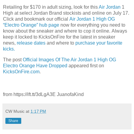
Retailing for $170 in adult sizing, look for this
Air Jordan
1
High at select Jordan Brand stockists and online on July 17.
Click and bookmark our official
Air Jordan 1 High OG
“Electro Orange” hub page
now for everything you need to
know about the sneaker and where to cop it online. Always
keep it locked to KicksOnFire for the latest in sneaker
news,
release d
ates
and where to
purchase your favorite
kicks.
The post
Official Images Of The Air Jordan 1 High OG
Electro Orange Have Dropped
appeared first on
KicksOnFire.com
.
from https://ift.tt/3dLgA3E JuanofaKind
CW Music
at
1:17 PM
Share