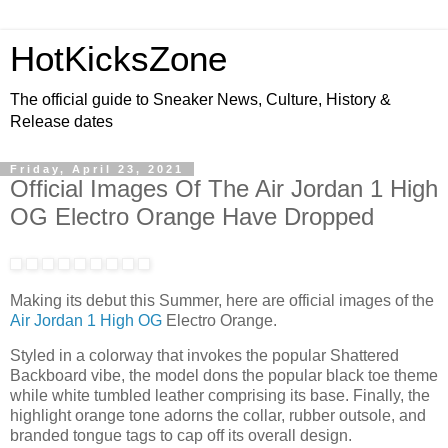
HotKicksZone
The official guide to Sneaker News, Culture, History &
Release dates
Friday, April 23, 2021
Official Images Of The Air Jordan 1 High
OG Electro Orange Have Dropped
Making its debut this Summer, here are official images of the
Air Jordan 1 High OG
Electro Orange.
Styled in a colorway that invokes the popular Shattered
Backboard vibe, the model dons the popular black toe theme
while white tumbled leather comprising its base. Finally, the
highlight orange tone adorns the collar, rubber outsole, and
branded tongue tags to cap off its overall design.