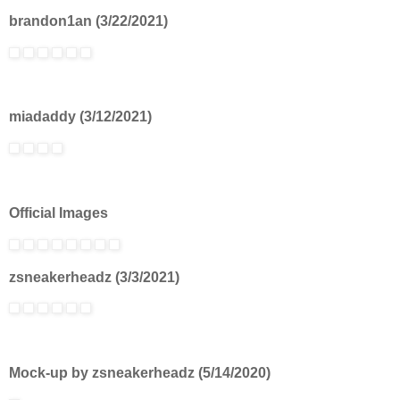
brandon1an (3/22/2021)
miadaddy (3/12/2021)
Official Images
zsneakerheadz (3/3/2021)
Mock-up by zsneakerheadz (5/14/2020)