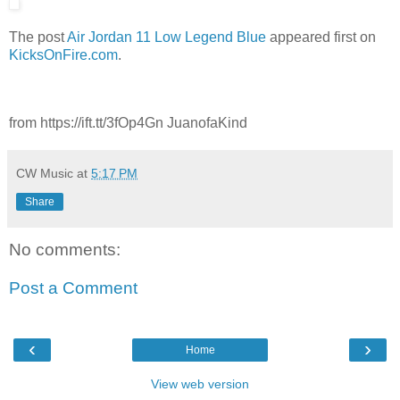
The post
Air Jordan 11 Low Legend Blue
appeared first on
KicksOnFire.com
.
from https://ift.tt/3fOp4Gn JuanofaKind
CW Music
at
5:17 PM
Share
No comments:
Post a Comment
‹
›
Home
View web version