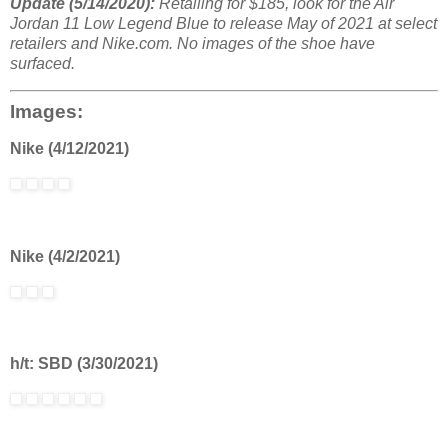
Update (5/14/2020):
Retailing for $185, look for the Air
Jordan 11 Low Legend Blue to release May of 2021 at select
retailers and Nike.com. No images of the shoe have
surfaced.
Images:
Nike (4/12/2021)
Nike (4/2/2021)
h/t: SBD (3/30/2021)