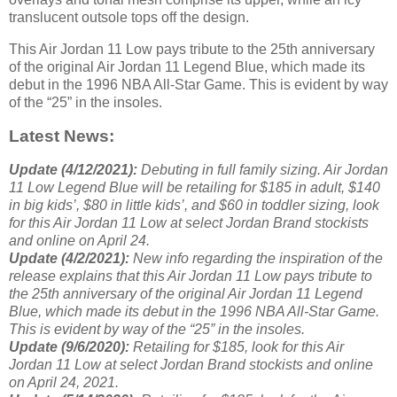
translucent outsole tops off the design.
This Air Jordan 11 Low pays tribute to the 25th anniversary
of the original Air Jordan 11 Legend Blue, which made its
debut in the 1996 NBA All-Star Game. This is evident by way
of the “25” in the insoles.
Latest News:
Update (4/12/2021):
Debuting in full family sizing. Air Jordan
11 Low Legend Blue will be retailing for $185 in adult, $140
in big kids’, $80 in little kids’, and $60 in toddler sizing, look
for this Air Jordan 11 Low at select Jordan Brand stockists
and online on April 24.
Update (4/2/2021):
New info regarding the inspiration of the
release explains that this Air Jordan 11 Low pays tribute to
the 25th anniversary of the original Air Jordan 11 Legend
Blue, which made its debut in the 1996 NBA All-Star Game.
This is evident by way of the “25” in the insoles.
Update (9/6/2020):
Retailing for $185, look for this Air
Jordan 11 Low at select Jordan Brand stockists and online
on April 24, 2021.