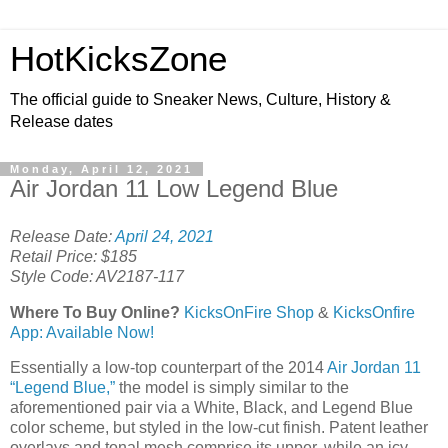
HotKicksZone
The official guide to Sneaker News, Culture, History &
Release dates
Monday, April 12, 2021
Air Jordan 11 Low Legend Blue
Release Date:
April 24, 2021
Retail Price: $185
Style Code: AV2187-117
Where To Buy Online?
KicksOnFire Shop
&
KicksOnfire
App: Available Now!
Essentially a low-top counterpart of the 2014
Air Jordan 11
“Legend Blue,”
the model is simply similar to the
aforementioned pair via a White, Black, and Legend Blue
color scheme, but styled in the low-cut finish. Patent leather
overlays and tonal mesh comprise its upper, while an icy