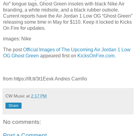
Air” tongue tags, Ghost Green insoles with black Nike Air
branding, a white midsole, and a black rubber outsole.
Current reports have the Air Jordan 1 Low OG “Ghost Green”
releasing some time in May for $110. Keep it locked to Kicks
On Fire for updates.
images: Nike
The post
Official Images of The Upcoming Air Jordan 1 Low
OG Ghost Green
appeared first on
KicksOnFire.com
.
from https://ift.tt/3t1Eexk Andres Carrillo
CW Music
at
2:17 PM
Share
No comments:
Post a Comment