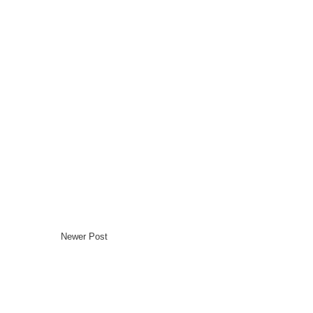
Newer Post