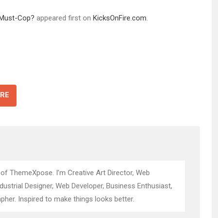
a Must-Cop?
appeared first on
KicksOnFire.com
.
RE
 of ThemeXpose. I’m Creative Art Director, Web
ndustrial Designer, Web Developer, Business Enthusiast,
pher. Inspired to make things looks better.