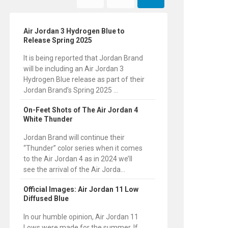
Air Jordan 3 Hydrogen Blue to
Release Spring 2025
It is being reported that Jordan Brand
will be including an Air Jordan 3
Hydrogen Blue release as part of their
Jordan Brand’s Spring 2025 ...
On-Feet Shots of The Air Jordan 4
White Thunder
Jordan Brand will continue their
“Thunder” color series when it comes
to the Air Jordan 4 as in 2024 we’ll
see the arrival of the Air Jorda...
Official Images: Air Jordan 11 Low
Diffused Blue
In our humble opinion, Air Jordan 11
Lows were made for the summer. If