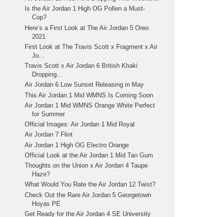
Is the Air Jordan 1 High OG Pollen a Must-
Cop?
Here’s a First Look at The Air Jordan 5 Oreo
2021
First Look at The Travis Scott x Fragment x Air
Jo...
Travis Scott x Air Jordan 6 British Khaki
Dropping...
Air Jordan 6 Low Sunset Releasing in May
This Air Jordan 1 Mid WMNS Is Coming Soon
Air Jordan 1 Mid WMNS Orange White Perfect
for Summer
Official Images: Air Jordan 1 Mid Royal
Air Jordan 7 Flint
Air Jordan 1 High OG Electro Orange
Official Look at the Air Jordan 1 Mid Tan Gum
Thoughts on the Union x Air Jordan 4 Taupe
Haze?
What Would You Rate the Air Jordan 12 Twist?
Check Out the Rare Air Jordan 5 Georgetown
Hoyas PE
Get Ready for the Air Jordan 4 SE University