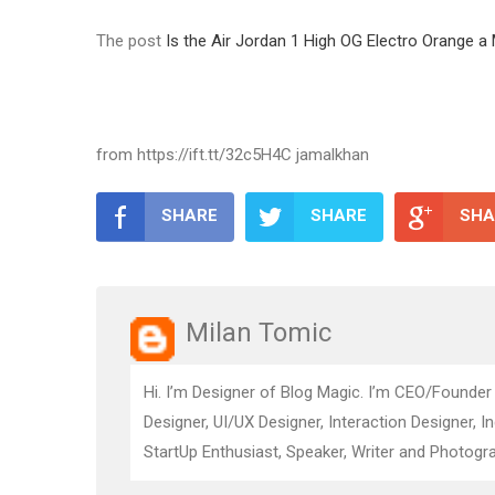
The post
Is the Air Jordan 1 High OG Electro Orange 
from https://ift.tt/32c5H4C jamalkhan
SHARE
SHARE
SHA
Milan Tomic
Hi. I’m Designer of Blog Magic. I’m CEO/Founder
Designer, UI/UX Designer, Interaction Designer, I
StartUp Enthusiast, Speaker, Writer and Photogra