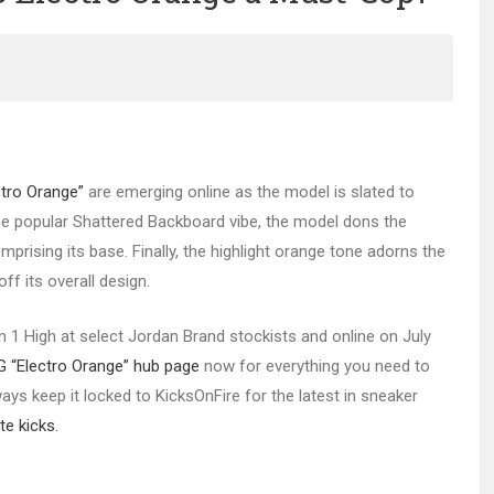
ctro Orange”
are emerging online as the model is slated to
the popular Shattered Backboard vibe, the model dons the
prising its base. Finally, the highlight orange tone adorns the
ff its overall design.
dan 1 High at select Jordan Brand stockists and online on July
G “Electro Orange” hub page
now for everything you need to
ys keep it locked to KicksOnFire for the latest in sneaker
te kicks.