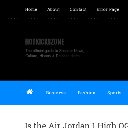
Home
About
Contact
Error Page
HOTKICKSZONE
The official guide to Sneaker News,
Culture, History & Release dates
Business
Fashion
Sports
Is the Air Jordan 1 High 