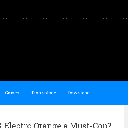
Games
Technology
Download
OG Electro Orange a Must-Cop?