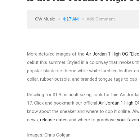
CW Music
4:17 AM
Add Comment
More detailed images of the
Air Jordan 1 High OG “Ele
debut this summer. Styled in a colorway that invokes 
popular black toe theme while white tumbled leather com
collar, rubber outsole, and branded tongue tags to cap o
Retailing for $170 in adult sizing, look for this Air Jor
17. Click and bookmark our official
Air Jordan 1 High O
know about the sneaker and where to cop it online. Alwa
news,
release d
ates
and where to
purchase your favori
Images: Chris Colgan