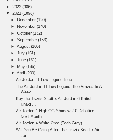
►
2022
(986)
▼
2021
(1898)
►
December
(120)
►
November
(140)
►
October
(132)
►
September
(153)
►
August
(105)
►
July
(151)
►
June
(161)
►
May
(186)
▼
April
(200)
Air Jordan 11 Low Legend Blue
The Air Jordan 11 Low Legend Blue Arrives In A
Week
Buy the Travis Scott x Air Jordan 6 British
Khaki ...
Air Jordan 1 High OG Shadow 2.0 Debuting
Next Month
Air Jordan 4 White Oreo (Tech Grey)
Will You Be Going After The Travis Scott x Air
Jor...