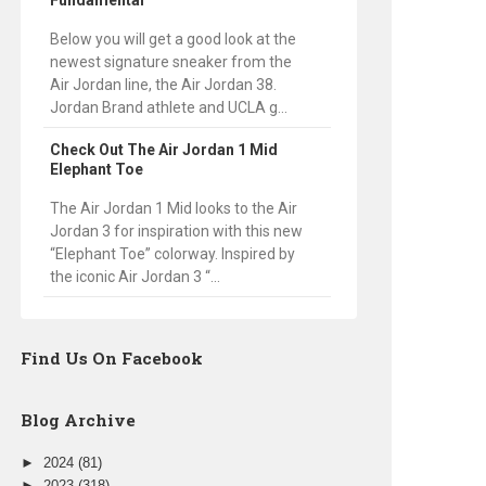
Fundamental
Below you will get a good look at the
newest signature sneaker from the
Air Jordan line, the Air Jordan 38.
Jordan Brand athlete and UCLA g...
Check Out The Air Jordan 1 Mid
Elephant Toe
The Air Jordan 1 Mid looks to the Air
Jordan 3 for inspiration with this new
“Elephant Toe” colorway. Inspired by
the iconic Air Jordan 3 “...
Find Us On Facebook
Blog Archive
►
2024
(81)
►
2023
(318)