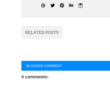
RELATED POSTS
BLOGGER COMMENT
0 comments: