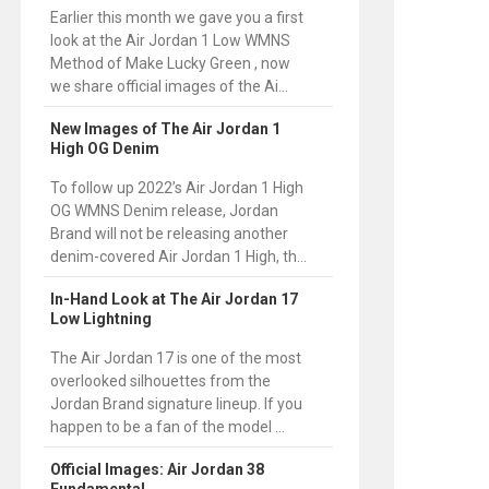
Earlier this month we gave you a first
look at the Air Jordan 1 Low WMNS
Method of Make Lucky Green , now
we share official images of the Ai...
New Images of The Air Jordan 1
High OG Denim
To follow up 2022’s Air Jordan 1 High
OG WMNS Denim release, Jordan
Brand will not be releasing another
denim-covered Air Jordan 1 High, th...
In-Hand Look at The Air Jordan 17
Low Lightning
The Air Jordan 17 is one of the most
overlooked silhouettes from the
Jordan Brand signature lineup. If you
happen to be a fan of the model ...
Official Images: Air Jordan 38