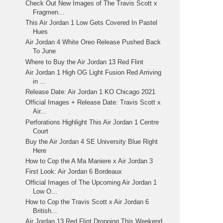
Check Out New Images of The Travis Scott x
Fragmen...
This Air Jordan 1 Low Gets Covered In Pastel
Hues
Air Jordan 4 White Oreo Release Pushed Back
To June
Where to Buy the Air Jordan 13 Red Flint
Air Jordan 1 High OG Light Fusion Red Arriving
in ...
Release Date: Air Jordan 1 KO Chicago 2021
Official Images + Release Date: Travis Scott x
Air...
Perforations Highlight This Air Jordan 1 Centre
Court
Buy the Air Jordan 4 SE University Blue Right
Here
How to Cop the A Ma Maniere x Air Jordan 3
First Look: Air Jordan 6 Bordeaux
Official Images of The Upcoming Air Jordan 1
Low O...
How to Cop the Travis Scott x Air Jordan 6
British...
Air Jordan 13 Red Flint Dropping This Weekend