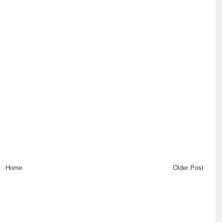
Home
Older Post