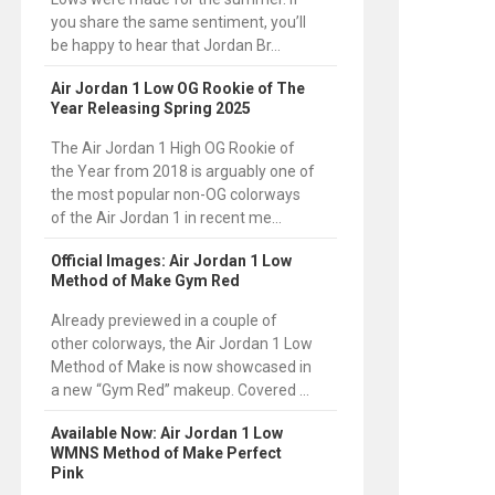
you share the same sentiment, you’ll
be happy to hear that Jordan Br...
Air Jordan 1 Low OG Rookie of The
Year Releasing Spring 2025
The Air Jordan 1 High OG Rookie of
the Year from 2018 is arguably one of
the most popular non-OG colorways
of the Air Jordan 1 in recent me...
Official Images: Air Jordan 1 Low
Method of Make Gym Red
Already previewed in a couple of
other colorways, the Air Jordan 1 Low
Method of Make is now showcased in
a new “Gym Red” makeup. Covered ...
Available Now: Air Jordan 1 Low
WMNS Method of Make Perfect
Pink