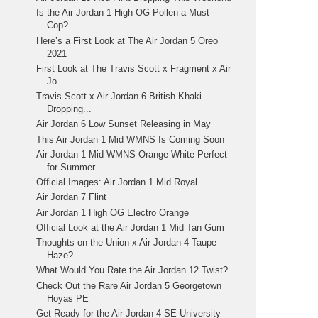
Is the Air Jordan 1 High OG Pollen a Must-
Cop?
Here’s a First Look at The Air Jordan 5 Oreo
2021
First Look at The Travis Scott x Fragment x Air
Jo...
Travis Scott x Air Jordan 6 British Khaki
Dropping...
Air Jordan 6 Low Sunset Releasing in May
This Air Jordan 1 Mid WMNS Is Coming Soon
Air Jordan 1 Mid WMNS Orange White Perfect
for Summer
Official Images: Air Jordan 1 Mid Royal
Air Jordan 7 Flint
Air Jordan 1 High OG Electro Orange
Official Look at the Air Jordan 1 Mid Tan Gum
Thoughts on the Union x Air Jordan 4 Taupe
Haze?
What Would You Rate the Air Jordan 12 Twist?
Check Out the Rare Air Jordan 5 Georgetown
Hoyas PE
Get Ready for the Air Jordan 4 SE University