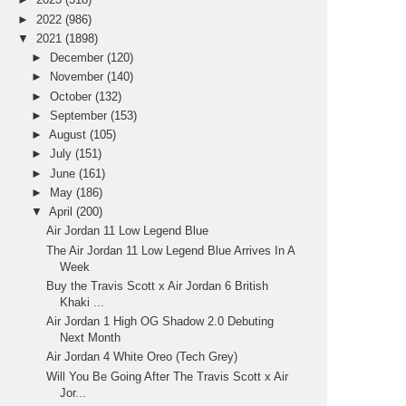
►
2022
(986)
▼
2021
(1898)
►
December
(120)
►
November
(140)
►
October
(132)
►
September
(153)
►
August
(105)
►
July
(151)
►
June
(161)
►
May
(186)
▼
April
(200)
Air Jordan 11 Low Legend Blue
The Air Jordan 11 Low Legend Blue Arrives In A
Week
Buy the Travis Scott x Air Jordan 6 British
Khaki ...
Air Jordan 1 High OG Shadow 2.0 Debuting
Next Month
Air Jordan 4 White Oreo (Tech Grey)
Will You Be Going After The Travis Scott x Air
Jor...