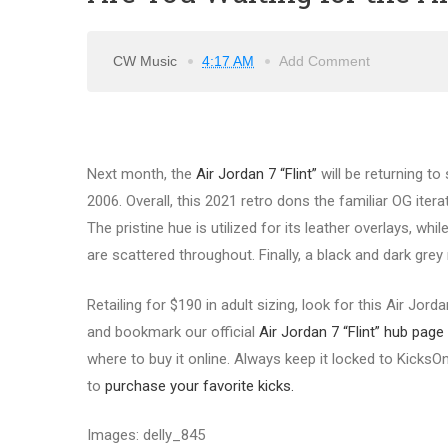
CW Music
4:17 AM
Add Comment
Next month, the
Air Jordan 7 “Flint”
will be returning to
2006. Overall, this 2021 retro dons the familiar OG itera
The pristine hue is utilized for its leather overlays, w
are scattered throughout. Finally, a black and dark grey
Retailing for $190 in adult sizing, look for this Air Jor
and bookmark our official
Air Jordan 7 “Flint” hub page
where to buy it online. Always keep it locked to KicksO
to
purchase your favorite kicks.
Images: delly_845