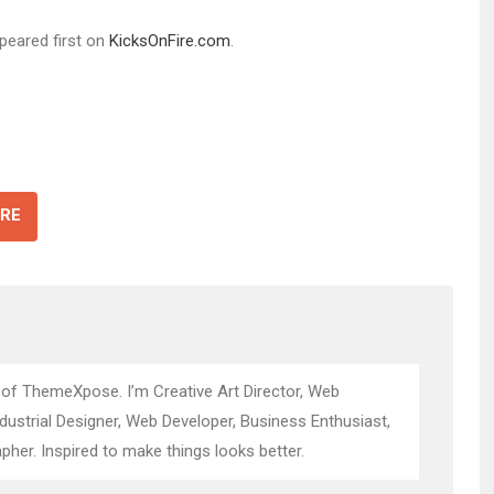
peared first on
KicksOnFire.com
.
RE
 of ThemeXpose. I’m Creative Art Director, Web
ndustrial Designer, Web Developer, Business Enthusiast,
pher. Inspired to make things looks better.