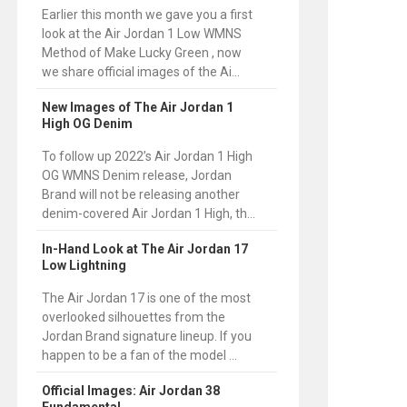
Earlier this month we gave you a first
look at the Air Jordan 1 Low WMNS
Method of Make Lucky Green , now
we share official images of the Ai...
New Images of The Air Jordan 1
High OG Denim
To follow up 2022’s Air Jordan 1 High
OG WMNS Denim release, Jordan
Brand will not be releasing another
denim-covered Air Jordan 1 High, th...
In-Hand Look at The Air Jordan 17
Low Lightning
The Air Jordan 17 is one of the most
overlooked silhouettes from the
Jordan Brand signature lineup. If you
happen to be a fan of the model ...
Official Images: Air Jordan 38