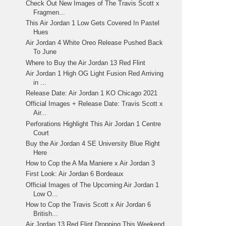
Check Out New Images of The Travis Scott x
Fragmen...
This Air Jordan 1 Low Gets Covered In Pastel
Hues
Air Jordan 4 White Oreo Release Pushed Back
To June
Where to Buy the Air Jordan 13 Red Flint
Air Jordan 1 High OG Light Fusion Red Arriving
in ...
Release Date: Air Jordan 1 KO Chicago 2021
Official Images + Release Date: Travis Scott x
Air...
Perforations Highlight This Air Jordan 1 Centre
Court
Buy the Air Jordan 4 SE University Blue Right
Here
How to Cop the A Ma Maniere x Air Jordan 3
First Look: Air Jordan 6 Bordeaux
Official Images of The Upcoming Air Jordan 1
Low O...
How to Cop the Travis Scott x Air Jordan 6
British...
Air Jordan 13 Red Flint Dropping This Weekend