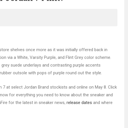
 store shelves once more as it was initially offered back in
tion via a White, Varsity Purple, and Flint Grey color scheme.
hile grey suede underlays and contrasting purple accents
 rubber outsole with pops of purple round out the style.
dan 7 at select Jordan Brand stockists and online on May 8. Click
now for everything you need to know about the sneaker and
nFire for the latest in sneaker news,
release d
ates
and where