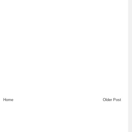
Home
Older Post