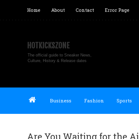
Home
About
Contact
Error Page
HOTKICKSZONE
The official guide to Sneaker News,
Culture, History & Release dates
Business
Fashion
Sports
Are You Waiting for the Ai