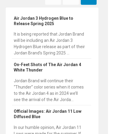
Air Jordan 3 Hydrogen Blue to
Release Spring 2025
It is being reported that Jordan Brand
will be including an Air Jordan 3
Hydrogen Blue release as part of their
Jordan Brand’s Spring 2025 ...
On-Feet Shots of The Air Jordan 4
White Thunder
Jordan Brand will continue their
“Thunder” color series when it comes
to the Air Jordan 4 as in 2024 we’ll
see the arrival of the Air Jorda...
Official Images: Air Jordan 11 Low
Diffused Blue
In our humble opinion, Air Jordan 11
Lows were made for the summer. If