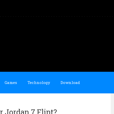
Games
Technology
Download
r Jordan 7 Flint?