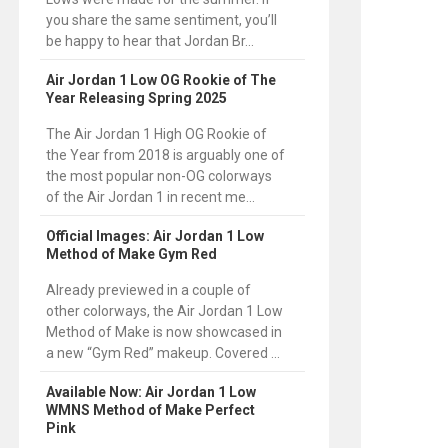
you share the same sentiment, you’ll
be happy to hear that Jordan Br...
Air Jordan 1 Low OG Rookie of The
Year Releasing Spring 2025
The Air Jordan 1 High OG Rookie of
the Year from 2018 is arguably one of
the most popular non-OG colorways
of the Air Jordan 1 in recent me...
Official Images: Air Jordan 1 Low
Method of Make Gym Red
Already previewed in a couple of
other colorways, the Air Jordan 1 Low
Method of Make is now showcased in
a new “Gym Red” makeup. Covered ...
Available Now: Air Jordan 1 Low
WMNS Method of Make Perfect
Pink