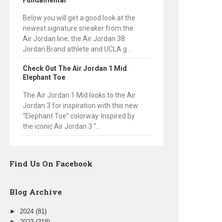
Fundamental
Below you will get a good look at the
newest signature sneaker from the
Air Jordan line, the Air Jordan 38.
Jordan Brand athlete and UCLA g...
Check Out The Air Jordan 1 Mid
Elephant Toe
The Air Jordan 1 Mid looks to the Air
Jordan 3 for inspiration with this new
“Elephant Toe” colorway. Inspired by
the iconic Air Jordan 3 “...
Find Us On Facebook
Blog Archive
►
2024
(81)
►
2023
(318)