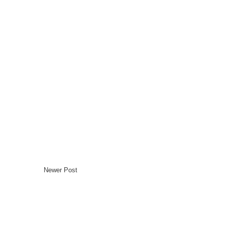
Newer Post