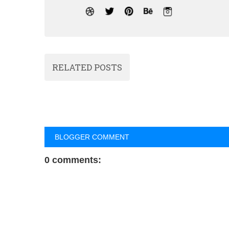
RELATED POSTS
BLOGGER COMMENT
0 comments: