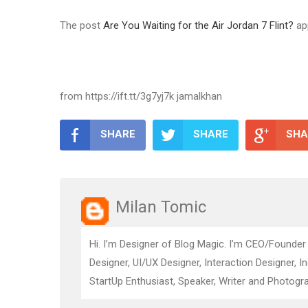
The post
Are You Waiting for the Air Jordan 7 Flint?
ap
from https://ift.tt/3g7yj7k jamalkhan
SHARE
SHARE
SHA
Milan Tomic
Hi. I’m Designer of Blog Magic. I’m CEO/Founder
Designer, UI/UX Designer, Interaction Designer, I
StartUp Enthusiast, Speaker, Writer and Photogra