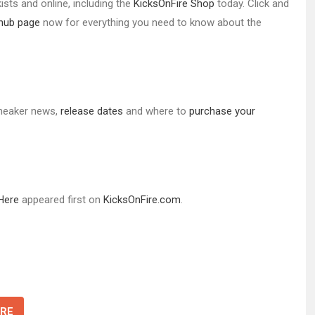
ists and online, including the
KicksOnFire Shop
today. Click and
 hub page
now for everything you need to know about the
 sneaker news,
release d
ates
and where to
purchase your
 Here
appeared first on
KicksOnFire.com
.
RE