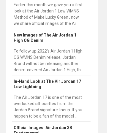
Earlier this month we gave you a first
look at the Air Jordan 1 Low WMNS
Method of Make Lucky Green , now
we share official images of the Ai...
New Images of The Air Jordan 1
High OG Denim
To follow up 2022’s Air Jordan 1 High
OG WMNS Denim release, Jordan
Brand will not be releasing another
denim-covered Air Jordan 1 High, th...
In-Hand Look at The Air Jordan 17
Low Lightning
The Air Jordan 17 is one of the most
overlooked silhouettes from the
Jordan Brand signature lineup. If you
happen to be a fan of the model ...
Official Images: Air Jordan 38