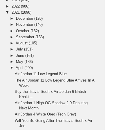
►
2022
(986)
▼
2021
(1898)
►
December
(120)
►
November
(140)
►
October
(132)
►
September
(153)
►
August
(105)
►
July
(151)
►
June
(161)
►
May
(186)
▼
April
(200)
Air Jordan 11 Low Legend Blue
The Air Jordan 11 Low Legend Blue Arrives In A
Week
Buy the Travis Scott x Air Jordan 6 British
Khaki ...
Air Jordan 1 High OG Shadow 2.0 Debuting
Next Month
Air Jordan 4 White Oreo (Tech Grey)
Will You Be Going After The Travis Scott x Air
Jor...