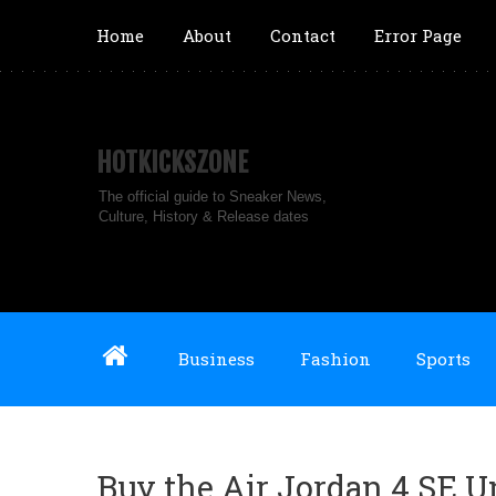
Home
About
Contact
Error Page
HOTKICKSZONE
The official guide to Sneaker News,
Culture, History & Release dates
Business
Fashion
Sports
Buy the Air Jordan 4 SE U