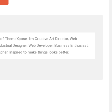
 of ThemeXpose. I’m Creative Art Director, Web
ndustrial Designer, Web Developer, Business Enthusiast,
pher. Inspired to make things looks better.