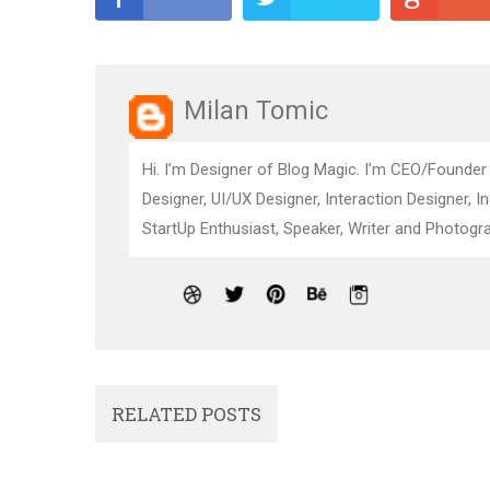
Milan Tomic
Hi. I’m Designer of Blog Magic. I’m CEO/Founder
Designer, UI/UX Designer, Interaction Designer, I
StartUp Enthusiast, Speaker, Writer and Photogra
RELATED POSTS