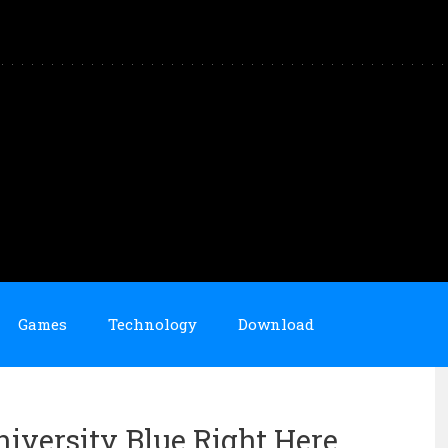
Games
Technology
Download
niversity Blue Right Here