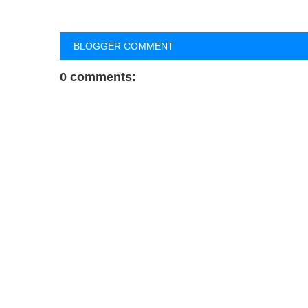
BLOGGER COMMENT
0 comments: