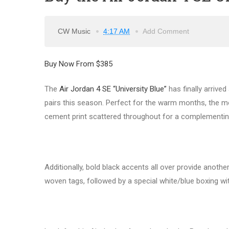
CW Music
4:17 AM
Add Comment
Buy Now From $385
The
Air Jordan 4 SE “University Blue”
has finally arrived
pairs this season. Perfect for the warm months, the mod
cement print scattered throughout for a complementin
Additionally, bold black accents all over provide ano
woven tags, followed by a special white/blue boxing w