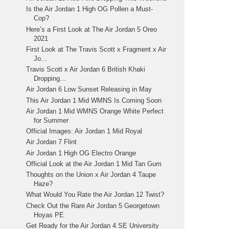
Is the Air Jordan 1 High OG Pollen a Must-
Cop?
Here’s a First Look at The Air Jordan 5 Oreo
2021
First Look at The Travis Scott x Fragment x Air
Jo...
Travis Scott x Air Jordan 6 British Khaki
Dropping...
Air Jordan 6 Low Sunset Releasing in May
This Air Jordan 1 Mid WMNS Is Coming Soon
Air Jordan 1 Mid WMNS Orange White Perfect
for Summer
Official Images: Air Jordan 1 Mid Royal
Air Jordan 7 Flint
Air Jordan 1 High OG Electro Orange
Official Look at the Air Jordan 1 Mid Tan Gum
Thoughts on the Union x Air Jordan 4 Taupe
Haze?
What Would You Rate the Air Jordan 12 Twist?
Check Out the Rare Air Jordan 5 Georgetown
Hoyas PE
Get Ready for the Air Jordan 4 SE University