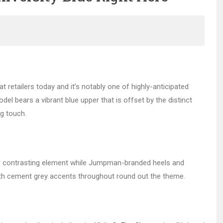
 at retailers today and it’s notably one of highly-anticipated
el bears a vibrant blue upper that is offset by the distinct
g touch.
ther contrasting element while Jumpman-branded heels and
ith cement grey accents throughout round out the theme.