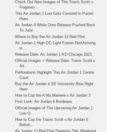
Check Out New Images of The Travis Scott x
Fragmen...
This Air Jordan 1 Low Gets Covered In Pastel
Hues
Air Jordan 4 White Oreo Release Pushed Back
To June
Where to Buy the Air Jordan 13 Red Flint
Air Jordan 1 High OG Light Fusion Red Arriving
in ...
Release Date: Air Jordan 1 KO Chicago 2021
Official Images + Release Date: Travis Scott x
Air...
Perforations Highlight This Air Jordan 1 Centre
Court
Buy the Air Jordan 4 SE University Blue Right
Here
How to Cop the A Ma Maniere x Air Jordan 3
First Look: Air Jordan 6 Bordeaux
Official Images of The Upcoming Air Jordan 1
Low O...
How to Cop the Travis Scott x Air Jordan 6
British...
Air Jordan 13 Red Flint Dropping This Weekend