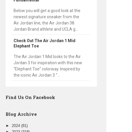
Fundamental
Below you will get a good look at the
newest signature sneaker from the
Air Jordan line, the Air Jordan 38.
Jordan Brand athlete and UCLA g...
Check Out The Air Jordan 1 Mid
Elephant Toe
The Air Jordan 1 Mid looks to the Air
Jordan 3 for inspiration with this new
“Elephant Toe” colorway. Inspired by
the iconic Air Jordan 3 “...
Find Us On Facebook
Blog Archive
►
2024
(81)
►
2023
(318)