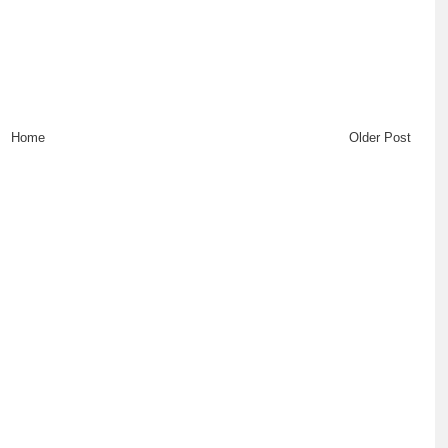
Home
Older Post