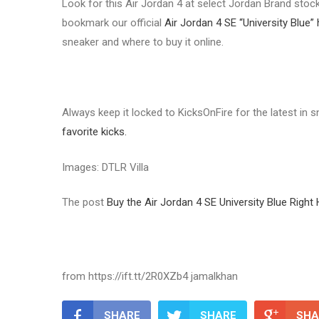
Look for this Air Jordan 4 at select Jordan Brand stock
bookmark our official
Air Jordan 4 SE “University Blue”
sneaker and where to buy it online.
Always keep it locked to KicksOnFire for the latest in
favorite kicks.
Images: DTLR Villa
The post
Buy the Air Jordan 4 SE University Blue Right
from https://ift.tt/2R0XZb4 jamalkhan
SHARE
SHARE
SHA