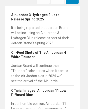
Air Jordan 3 Hydrogen Blue to
Release Spring 2025
It is being reported that Jordan Brand
will be including an Air Jordan 3
Hydrogen Blue release as part of their
Jordan Brand’s Spring 2025 ...
On-Feet Shots of The Air Jordan 4
White Thunder
Jordan Brand will continue their
“Thunder” color series when it comes
to the Air Jordan 4 as in 2024 we’ll
see the arrival of the Air Jorda...
Official Images: Air Jordan 11 Low
Diffused Blue
In our humble opinion, Air Jordan 11
Lows were made for the summer. If