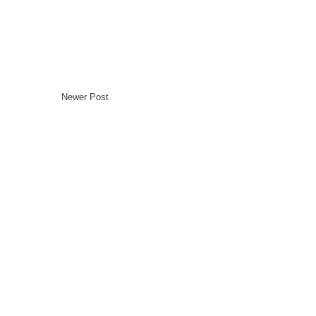
Newer Post