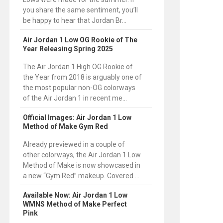
you share the same sentiment, you’ll
be happy to hear that Jordan Br...
Air Jordan 1 Low OG Rookie of The
Year Releasing Spring 2025
The Air Jordan 1 High OG Rookie of
the Year from 2018 is arguably one of
the most popular non-OG colorways
of the Air Jordan 1 in recent me...
Official Images: Air Jordan 1 Low
Method of Make Gym Red
Already previewed in a couple of
other colorways, the Air Jordan 1 Low
Method of Make is now showcased in
a new “Gym Red” makeup. Covered ...
Available Now: Air Jordan 1 Low
WMNS Method of Make Perfect
Pink