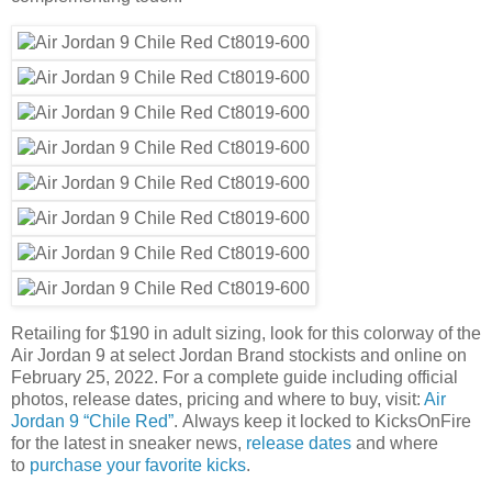
Retailing for $190 in adult sizing, look for this colorway of the
Air Jordan 9 at select Jordan Brand stockists and online on
February 25, 2022. For a complete guide including official
photos, release dates, pricing and where to buy, visit:
Air
Jordan 9 “Chile Red”
. Always keep it locked to KicksOnFire
for the latest in sneaker news,
release dates
and where
to
purchase your favorite kicks
.