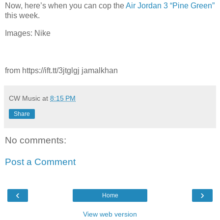
Now, here’s when you can cop the
Air Jordan 3 “Pine Green”
this week.
Images: Nike
from https://ift.tt/3jtglgj jamalkhan
CW Music
at
8:15 PM
Share
No comments:
Post a Comment
‹
›
Home
View web version