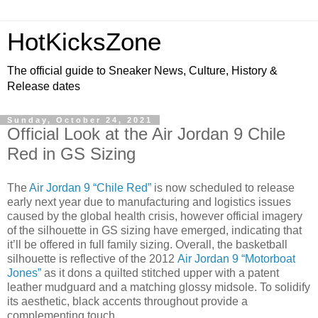
HotKicksZone
The official guide to Sneaker News, Culture, History &
Release dates
Sunday, October 24, 2021
Official Look at the Air Jordan 9 Chile
Red in GS Sizing
The
Air Jordan 9 “Chile Red”
is now scheduled to release
early next year due to manufacturing and logistics issues
caused by the global health crisis, however official imagery
of the silhouette in GS sizing have emerged, indicating that
it’ll be offered in full family sizing. Overall, the basketball
silhouette is reflective of the 2012
Air Jordan 9 “Motorboat
Jones”
as it dons a quilted stitched upper with a patent
leather mudguard and a matching glossy midsole. To solidify
its aesthetic, black accents throughout provide a
complementing touch.