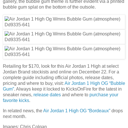
gallery, the bubble gum theme is further evident via a printed
bubble gum splat on the bottom of the outsole.
Retailing for $170, look for this Air Jordan 1 High at select
Jordan Brand stockists and online on December 22. For a
complete guide including official photos, release dates,
pricing and where to buy, visit:
Air Jordan 1 High OG “Bubble
Gum”
. Always keep it locked to KicksOnFire for the latest in
sneaker news,
release dates
and where to
purchase your
favorite kicks
.
In related news, the
Air Jordan 1 High OG “Bordeaux”
drops
next month.
Images: Chris Colgan