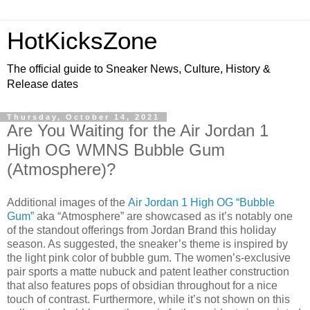
HotKicksZone
The official guide to Sneaker News, Culture, History &
Release dates
Thursday, October 14, 2021
Are You Waiting for the Air Jordan 1
High OG WMNS Bubble Gum
(Atmosphere)?
Additional images of the
Air Jordan 1 High OG “Bubble
Gum”
aka “Atmosphere” are showcased as it’s notably one
of the standout offerings from Jordan Brand this holiday
season. As suggested, the sneaker’s theme is inspired by
the light pink color of bubble gum. The women’s-exclusive
pair sports a matte nubuck and patent leather construction
that also features pops of obsidian throughout for a nice
touch of contrast. Furthermore, while it’s not shown on this