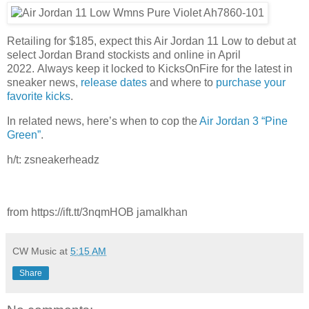
Retailing for $185, expect this Air Jordan 11 Low to debut at
select Jordan Brand stockists and online in April
2022. Always keep it locked to KicksOnFire for the latest in
sneaker news,
release dates
and where to
purchase your
favorite kicks
.
In related news, here’s when to cop the
Air Jordan 3 “Pine
Green”
.
h/t: zsneakerheadz
from https://ift.tt/3nqmHOB jamalkhan
CW Music
at
5:15 AM
Share