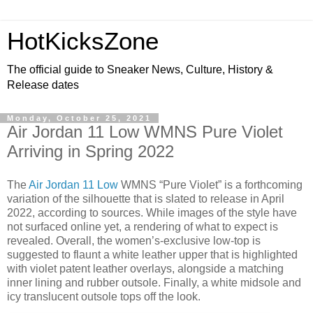
HotKicksZone
The official guide to Sneaker News, Culture, History &
Release dates
Monday, October 25, 2021
Air Jordan 11 Low WMNS Pure Violet
Arriving in Spring 2022
The
Air Jordan 11 Low
WMNS “Pure Violet” is a forthcoming
variation of the silhouette that is slated to release in April
2022, according to sources. While images of the style have
not surfaced online yet, a rendering of what to expect is
revealed. Overall, the women’s-exclusive low-top is
suggested to flaunt a white leather upper that is highlighted
with violet patent leather overlays, alongside a matching
inner lining and rubber outsole. Finally, a white midsole and
icy translucent outsole tops off the look.