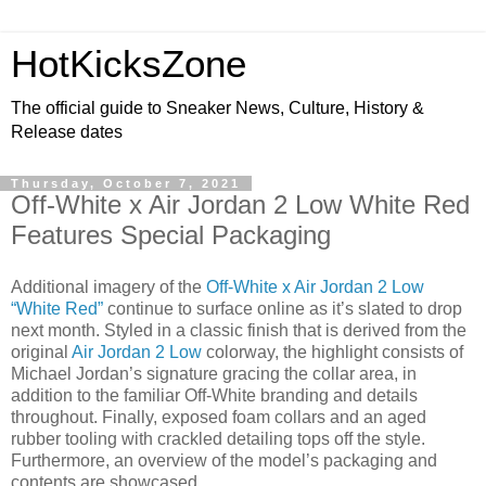
HotKicksZone
The official guide to Sneaker News, Culture, History &
Release dates
Thursday, October 7, 2021
Off-White x Air Jordan 2 Low White Red
Features Special Packaging
Additional imagery of the
Off-White x Air Jordan 2 Low
“White Red”
continue to surface online as it’s slated to drop
next month. Styled in a classic finish that is derived from the
original
Air Jordan 2 Low
colorway, the highlight consists of
Michael Jordan’s signature gracing the collar area, in
addition to the familiar Off-White branding and details
throughout. Finally, exposed foam collars and an aged
rubber tooling with crackled detailing tops off the style.
Furthermore, an overview of the model’s packaging and
contents are showcased.