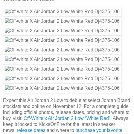
Expect this Air Jordan 2 Low to debut at select Jordan Brand
stockists and online on November 12. For a complete guide
including official photos, release dates, pricing and where to
buy, visit:
Off-White x Air Jordan 2 Low “White Red”
. Always
keep it locked to KicksOnFire for the latest in sneaker
news,
release dates
and where to
purchase your favorite