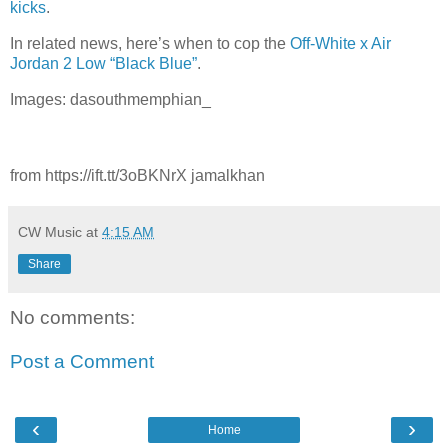
kicks
.
In related news, here’s when to cop the
Off-White x Air
Jordan 2 Low “Black Blue”
.
Images: dasouthmemphian_
from https://ift.tt/3oBKNrX jamalkhan
CW Music
at
4:15 AM
Share
No comments:
Post a Comment
‹
›
Home