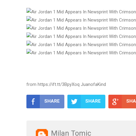
from https://ift.tt/3BpyXoq JuanofaKind
SHARE
SHARE
SHA
Milan Tomic