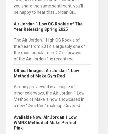
you share the same sentiment, you’ll
be happy to hear that Jordan Br...
Air Jordan 1 Low OG Rookie of The
Year Releasing Spring 2025
The Air Jordan 1 High OG Rookie of
the Year from 2018 is arguably one of
the most popular non-OG colorways
of the Air Jordan 1 in recent me...
Official Images: Air Jordan 1 Low
Method of Make Gym Red
Already previewed in a couple of
other colorways, the Air Jordan 1 Low
Method of Make is now showcased in
a new “Gym Red” makeup. Covered ...
Available Now: Air Jordan 1 Low
WMNS Method of Make Perfect
Pink