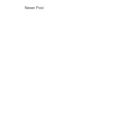
Newer Post