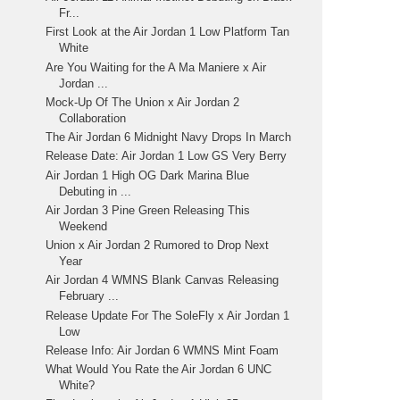
Fr...
First Look at the Air Jordan 1 Low Platform Tan
White
Are You Waiting for the A Ma Maniere x Air
Jordan ...
Mock-Up Of The Union x Air Jordan 2
Collaboration
The Air Jordan 6 Midnight Navy Drops In March
Release Date: Air Jordan 1 Low GS Very Berry
Air Jordan 1 High OG Dark Marina Blue
Debuting in ...
Air Jordan 3 Pine Green Releasing This
Weekend
Union x Air Jordan 2 Rumored to Drop Next
Year
Air Jordan 4 WMNS Blank Canvas Releasing
February ...
Release Update For The SoleFly x Air Jordan 1
Low
Release Info: Air Jordan 6 WMNS Mint Foam
What Would You Rate the Air Jordan 6 UNC
White?