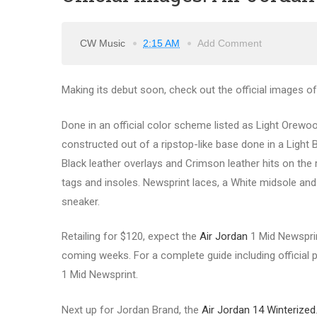
CW Music
2:15 AM
Add Comment
Making its debut soon, check out the official images o
Done in an official color scheme listed as Light Orewo
constructed out of a ripstop-like base done in a Light
Black leather overlays and Crimson leather hits on th
tags and insoles. Newsprint laces, a White midsole and
sneaker.
Retailing for $120, expect the
Air Jordan
1 Mid Newsprint
coming weeks. For a complete guide including official ph
1 Mid Newsprint.
Next up for Jordan Brand, the
Air Jordan 14 Winterized