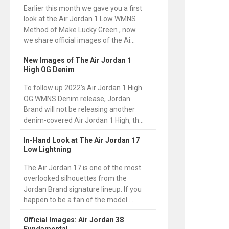
Earlier this month we gave you a first
look at the Air Jordan 1 Low WMNS
Method of Make Lucky Green , now
we share official images of the Ai...
New Images of The Air Jordan 1
High OG Denim
To follow up 2022’s Air Jordan 1 High
OG WMNS Denim release, Jordan
Brand will not be releasing another
denim-covered Air Jordan 1 High, th...
In-Hand Look at The Air Jordan 17
Low Lightning
The Air Jordan 17 is one of the most
overlooked silhouettes from the
Jordan Brand signature lineup. If you
happen to be a fan of the model ...
Official Images: Air Jordan 38