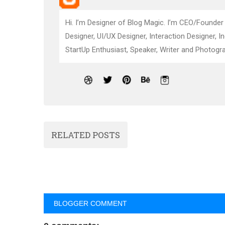
Hi. I’m Designer of Blog Magic. I’m CEO/Founder
Designer, UI/UX Designer, Interaction Designer, I
StartUp Enthusiast, Speaker, Writer and Photogra
RELATED POSTS
BLOGGER COMMENT