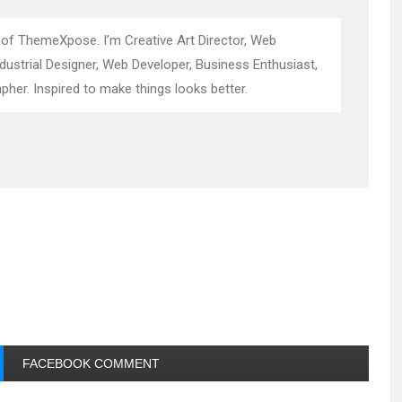
 of ThemeXpose. I’m Creative Art Director, Web
ndustrial Designer, Web Developer, Business Enthusiast,
pher. Inspired to make things looks better.
FACEBOOK COMMENT