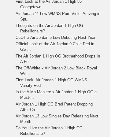
First Look at the Air Jordan 1 High 85
Georgetown
Air Jordan 11 Low WMNS Pure Violet Arriving in
Spr...
Thoughts on the Air Jordan 1 High OG
Rebellionaire?
CLOT x Air Jordan 5 Low Debuting Next Year
Official Look at the Air Jordan 9 Chile Red in
GS ...
The Air Jordan 1 High OG Brotherhood Drops In
A Fe...
The Off-White x Air Jordan 2 Low Black Royal
Will ...
First Look: Air Jordan 1 High OG WMNS
Varsity Red
Is the A Ma Maniere x Air Jordan 1 High OG a
Must-...
Air Jordan 1 High OG Bred Patent Dropping
After Ch...
Air Jordan 13 Low Singles Day Releasing Next
Month
Do You Like the Air Jordan 1 High OG
Rebellionaire?