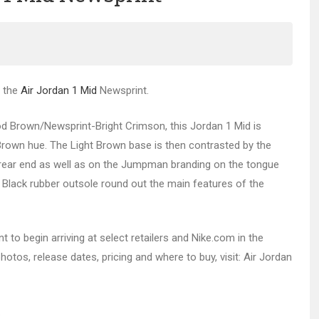
f the
Air Jordan 1 Mid
Newsprint.
od Brown/Newsprint-Bright Crimson, this Jordan 1 Mid is
 Brown hue. The Light Brown base is then contrasted by the
e rear end as well as on the Jumpman branding on the tongue
 Black rubber outsole round out the main features of the
 to begin arriving at select retailers and Nike.com in the
otos, release dates, pricing and where to buy, visit: Air Jordan
.