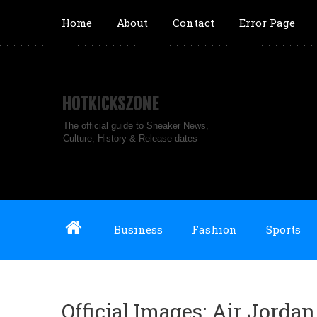
Home
About
Contact
Error Page
HOTKICKSZONE
The official guide to Sneaker News,
Culture, History & Release dates
Business
Fashion
Sports
Official Images: Air Jorda