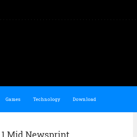
Games
Technology
Download
n 1 Mid Newsprint