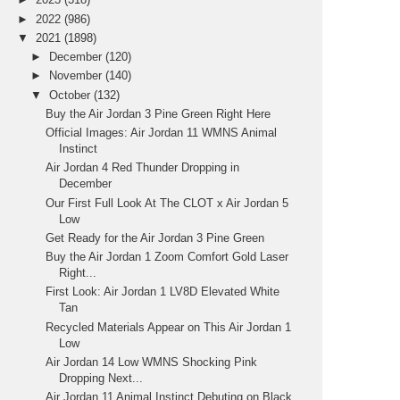
►
2022
(986)
▼
2021
(1898)
►
December
(120)
►
November
(140)
▼
October
(132)
Buy the Air Jordan 3 Pine Green Right Here
Official Images: Air Jordan 11 WMNS Animal
Instinct
Air Jordan 4 Red Thunder Dropping in
December
Our First Full Look At The CLOT x Air Jordan 5
Low
Get Ready for the Air Jordan 3 Pine Green
Buy the Air Jordan 1 Zoom Comfort Gold Laser
Right...
First Look: Air Jordan 1 LV8D Elevated White
Tan
Recycled Materials Appear on This Air Jordan 1
Low
Air Jordan 14 Low WMNS Shocking Pink
Dropping Next...
Air Jordan 11 Animal Instinct Debuting on Black