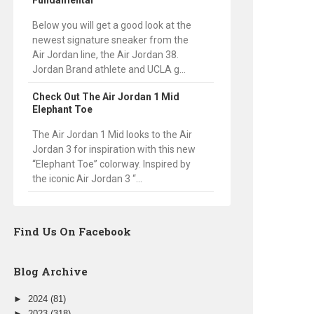
Fundamental
Below you will get a good look at the
newest signature sneaker from the
Air Jordan line, the Air Jordan 38.
Jordan Brand athlete and UCLA g...
Check Out The Air Jordan 1 Mid
Elephant Toe
The Air Jordan 1 Mid looks to the Air
Jordan 3 for inspiration with this new
“Elephant Toe” colorway. Inspired by
the iconic Air Jordan 3 “...
Find Us On Facebook
Blog Archive
►
2024
(81)
►
2023
(318)