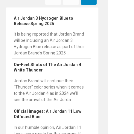
Air Jordan 3 Hydrogen Blue to
Release Spring 2025
It is being reported that Jordan Brand
will be including an Air Jordan 3
Hydrogen Blue release as part of their
Jordan Brand’s Spring 2025 ...
On-Feet Shots of The Air Jordan 4
White Thunder
Jordan Brand will continue their
“Thunder” color series when it comes
to the Air Jordan 4 as in 2024 we’ll
see the arrival of the Air Jorda...
Official Images: Air Jordan 11 Low
Diffused Blue
In our humble opinion, Air Jordan 11
Lows were made for the summer. If