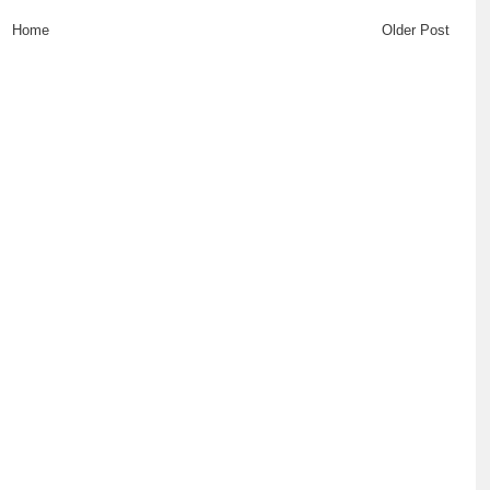
Home
Older Post