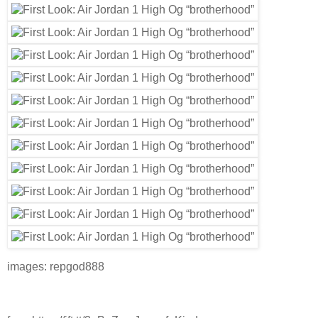
images: repgod888