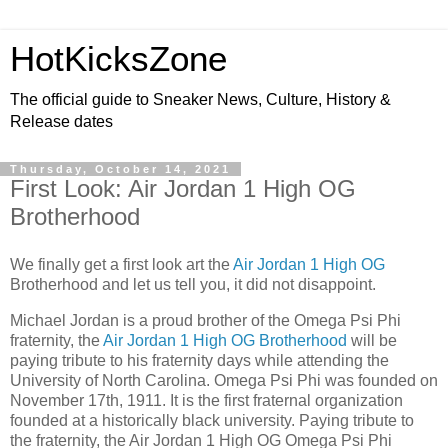
HotKicksZone
The official guide to Sneaker News, Culture, History &
Release dates
Thursday, October 14, 2021
First Look: Air Jordan 1 High OG
Brotherhood
We finally get a first look art the
Air Jordan 1 High OG
Brotherhood and let us tell you, it did not disappoint.
Michael Jordan is a proud brother of the Omega Psi Phi
fraternity, the
Air Jordan 1 High OG Brotherhood
will be
paying tribute to his fraternity days while attending the
University of North Carolina. Omega Psi Phi was founded on
November 17th, 1911. It is the first fraternal organization
founded at a historically black university. Paying tribute to
the fraternity, the Air Jordan 1 High OG Omega Psi Phi