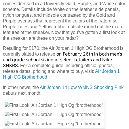
comes dressed in a University Gold, Purple, and White color
scheme. Details include White on the leather side panels,
nylon tongues, and midsole contrasted by the Gold and
Purple overlays that represent the colors of the fraternity.
Purple laces and Yellow rubber outsole round out the main
features of the sneaker. Now that you’ve gotten a first look at
the sneaker, are these on your radar?
Retailing for $170, the Air Jordan 1 High OG Brotherhood is
on February 26th in both men’s
currently slated to release
and grade school sizing at select retailers and Nike
SNKRS.
For a complete guide including official photos,
release dates, pricing and where to buy, visit:
Air Jordan 1
High OG Brotherhood
.
In other news, the
Air Jordan 14 Low WMNS Shocking Pink
debuts next month.