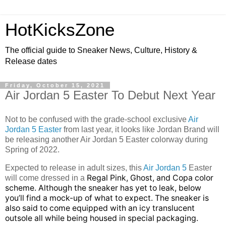
HotKicksZone
The official guide to Sneaker News, Culture, History &
Release dates
Friday, October 15, 2021
Air Jordan 5 Easter To Debut Next Year
Not to be confused with the grade-school exclusive
Air
Jordan 5 Easter
from last year, it looks like Jordan Brand will
be releasing another Air Jordan 5 Easter colorway during
Spring of 2022.
Expected to release in adult sizes, this
Air Jordan 5
Easter
Regal Pink, Ghost, and Copa color
will come dressed in a
scheme. Although the sneaker has yet to leak, below
you’ll find a mock-up of what to expect. The sneaker is
also said to come equipped with an
icy translucent
outsole all while being housed in special packaging.