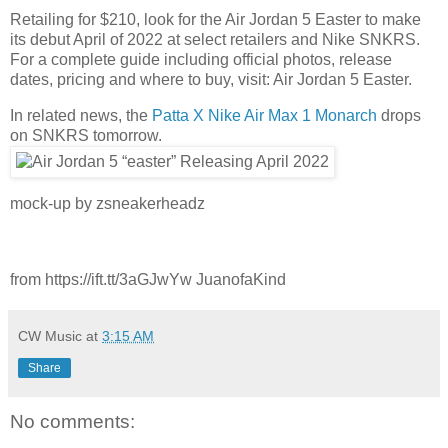
Retailing for $210, look for the Air Jordan 5 Easter to make
its debut April of 2022 at select retailers and Nike SNKRS.
For a complete guide including official photos, release
dates, pricing and where to buy, visit: Air Jordan 5 Easter.
In related news, the
Patta X Nike Air Max 1 Monarch
drops
on SNKRS tomorrow.
mock-up by zsneakerheadz
from https://ift.tt/3aGJwYw JuanofaKind
CW Music
at
3:15 AM
Share
No comments: