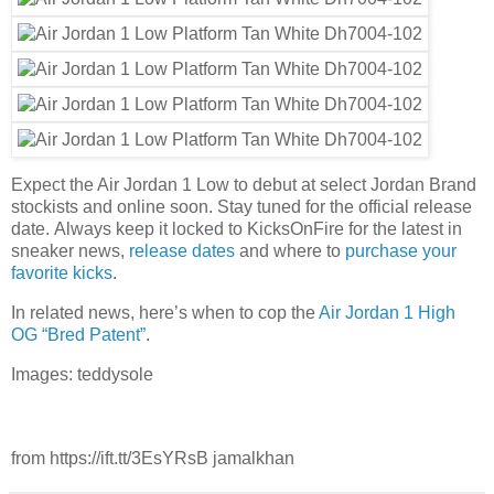
Expect the Air Jordan 1 Low to debut at select Jordan Brand
stockists and online soon. Stay tuned for the official release
date. Always keep it locked to KicksOnFire for the latest in
sneaker news,
release dates
and where to
purchase your
favorite kicks
.
In related news, here’s when to cop the
Air Jordan 1 High
OG “Bred Patent”
.
Images: teddysole
from https://ift.tt/3EsYRsB jamalkhan