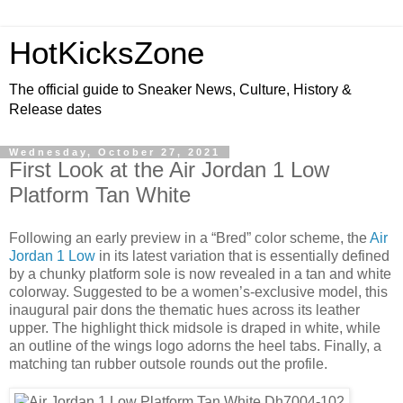
HotKicksZone
The official guide to Sneaker News, Culture, History &
Release dates
Wednesday, October 27, 2021
First Look at the Air Jordan 1 Low
Platform Tan White
Following an early preview in a “Bred” color scheme, the
Air
Jordan 1 Low
in its latest variation that is essentially defined
by a chunky platform sole is now revealed in a tan and white
colorway. Suggested to be a women’s-exclusive model, this
inaugural pair dons the thematic hues across its leather
upper. The highlight thick midsole is draped in white, while
an outline of the wings logo adorns the heel tabs. Finally, a
matching tan rubber outsole rounds out the profile.