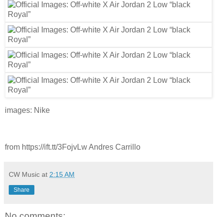
images: Nike
from https://ift.tt/3FojvLw Andres Carrillo
CW Music
at
2:15 AM
Share
No comments: