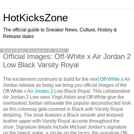
HotKicksZone
The official guide to Sneaker News, Culture, History &
Release dates
Saturday, October 9, 2021
Official Images: Off-White x Air Jordan 2
Low Black Varsity Royal
The excitement continues to build for the next
Off-White
x Air
Jordan release as today we bring you official images of the
Off-White x
Air Jordan 2
Low Black Royal. This collaborative
Air Jordan 2 Low sees Virgil Abloh and Off-White give the
overlooked Jordan silhouette the popular deconstructed look
as this colorway gets covered in Black with Varsity Royal
detailing. The shoe features a Black smooth and textured
leather upper with Varsity Royal accents throughout the
shoe. Signature details include Michael Jordan’s signature
on the lateral ankle, a zip-tie on the laces, the signature Off-