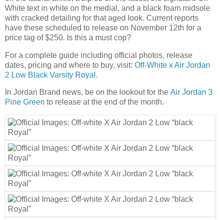
White text in white on the medial, and a black foam midsole
with cracked detailing for that aged look. Current reports
have these scheduled to release on November 12th for a
price tag of $250. Is this a must cop?
For a complete guide including official photos, release
dates, pricing and where to buy, visit:
Off-White x Air Jordan
2 Low Black Varsity Royal
.
In Jordan Brand news, be on the lookout for the
Air Jordan 3
Pine Green
to release at the end of the month.