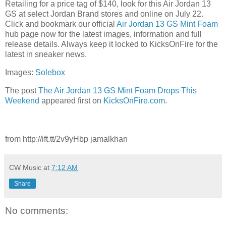
Retailing for a price tag of $140, look for this Air Jordan 13
GS at select Jordan Brand stores and online on July 22.
Click and bookmark our official
Air Jordan 13 GS Mint Foam
hub page now for the latest images, information and full
release details. Always keep it locked to KicksOnFire for the
latest in sneaker news.
Images:
Solebox
The post
The Air Jordan 13 GS Mint Foam Drops This
Weekend
appeared first on
KicksOnFire.com
.
from http://ift.tt/2v9yHbp jamalkhan
CW Music
at
7:12 AM
Share
No comments: