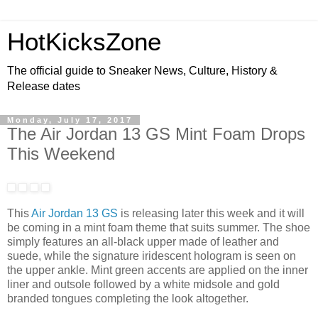
HotKicksZone
The official guide to Sneaker News, Culture, History &
Release dates
Monday, July 17, 2017
The Air Jordan 13 GS Mint Foam Drops
This Weekend
This
Air Jordan 13 GS
is releasing later this week and it will
be coming in a mint foam theme that suits summer. The shoe
simply features an all-black upper made of leather and
suede, while the signature iridescent hologram is seen on
the upper ankle. Mint green accents are applied on the inner
liner and outsole followed by a white midsole and gold
branded tongues completing the look altogether.