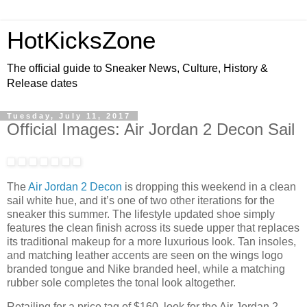
HotKicksZone
The official guide to Sneaker News, Culture, History &
Release dates
Tuesday, July 11, 2017
Official Images: Air Jordan 2 Decon Sail
The
Air Jordan 2 Decon
is dropping this weekend in a clean
sail white hue, and it’s one of two other iterations for the
sneaker this summer. The lifestyle updated shoe simply
features the clean finish across its suede upper that replaces
its traditional makeup for a more luxurious look. Tan insoles,
and matching leather accents are seen on the wings logo
branded tongue and Nike branded heel, while a matching
rubber sole completes the tonal look altogether.
Retailing for a price tag of $160, look for the Air Jordan 2