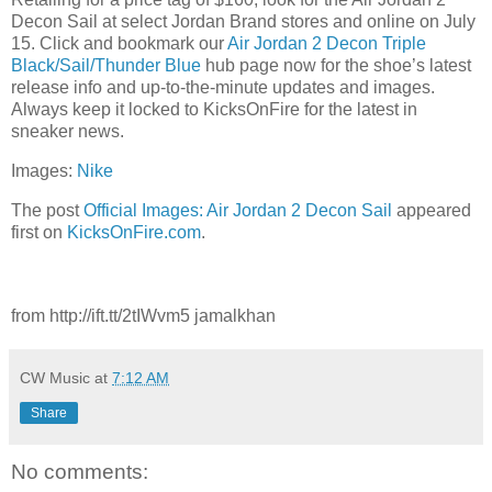
Decon Sail at select Jordan Brand stores and online on July
15. Click and bookmark our
Air Jordan 2 Decon Triple
Black/Sail/Thunder Blue
hub page now for the shoe’s latest
release info and up-to-the-minute updates and images.
Always keep it locked to KicksOnFire for the latest in
sneaker news.
Images:
Nike
The post
Official Images: Air Jordan 2 Decon Sail
appeared
first on
KicksOnFire.com
.
from http://ift.tt/2tIWvm5 jamalkhan
CW Music
at
7:12 AM
Share
No comments: