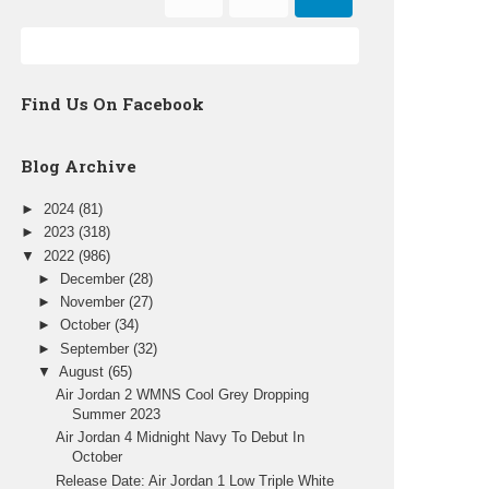
Find Us On Facebook
Blog Archive
►
2024
(81)
►
2023
(318)
▼
2022
(986)
►
December
(28)
►
November
(27)
►
October
(34)
►
September
(32)
▼
August
(65)
Air Jordan 2 WMNS Cool Grey Dropping
Summer 2023
Air Jordan 4 Midnight Navy To Debut In
October
Release Date: Air Jordan 1 Low Triple White