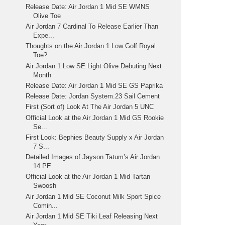
Release Date: Air Jordan 1 Mid SE WMNS
Olive Toe
Air Jordan 7 Cardinal To Release Earlier Than
Expe...
Thoughts on the Air Jordan 1 Low Golf Royal
Toe?
Air Jordan 1 Low SE Light Olive Debuting Next
Month
Release Date: Air Jordan 1 Mid SE GS Paprika
Release Date: Jordan System.23 Sail Cement
First (Sort of) Look At The Air Jordan 5 UNC
Official Look at the Air Jordan 1 Mid GS Rookie
Se...
First Look: Bephies Beauty Supply x Air Jordan
7 S...
Detailed Images of Jayson Tatum’s Air Jordan
14 PE...
Official Look at the Air Jordan 1 Mid Tartan
Swoosh
Air Jordan 1 Mid SE Coconut Milk Sport Spice
Comin...
Air Jordan 1 Mid SE Tiki Leaf Releasing Next