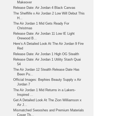
Makeover
Release Date: Air Jordan 4 Black Canvas
The Shelflife x Air Jordan 2 Low Will Debut This
H...
The Air Jordan 1 Mid Gets Ready For
Christmas
Release Date: Air Jordan 11 Low IE Light
Orewood B...
Here’s A Detailed Look At The Air Jordan 9 Fire
Red
Release Date: Air Jordan 1 High OG Stealth
Release Date: Air Jordan 1 Utility Stash Quai
54
The Air Jordan 12 Stealth Release Date Has
Been Pu...
Official Images: Bephies Beauty Supply x Air
Jordan 7
The Air Jordan 1 Mid Returns in a Lakers-
Inspired ...
Get A Detailed Look At The Zion Williamson x
Air J...
Mismatched Swooshes and Premium Materials
Cover Th...