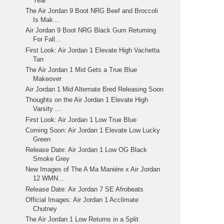
Year
The Air Jordan 9 Boot NRG Beef and Broccoli
Is Mak...
Air Jordan 9 Boot NRG Black Gum Returning
For Fall...
First Look: Air Jordan 1 Elevate High Vachetta
Tan
The Air Jordan 1 Mid Gets a True Blue
Makeover
Air Jordan 1 Mid Alternate Bred Releasing Soon
Thoughts on the Air Jordan 1 Elevate High
Varsity ...
First Look: Air Jordan 1 Low True Blue
Coming Soon: Air Jordan 1 Elevate Low Lucky
Green
Release Date: Air Jordan 1 Low OG Black
Smoke Grey
New Images of The A Ma Maniére x Air Jordan
12 WMN...
Release Date: Air Jordan 7 SE Afrobeats
Official Images: Air Jordan 1 Acclimate
Chutney
The Air Jordan 1 Low Returns in a Split