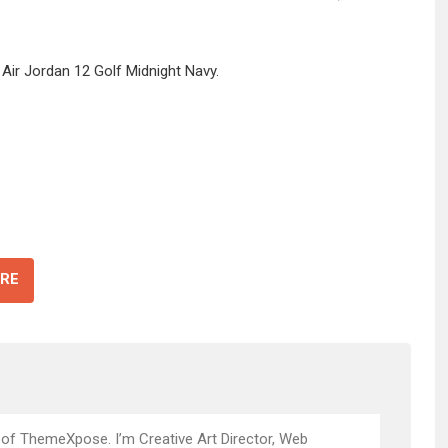
 Air Jordan 12 Golf Midnight Navy.
RE
 of ThemeXpose. I’m Creative Art Director, Web