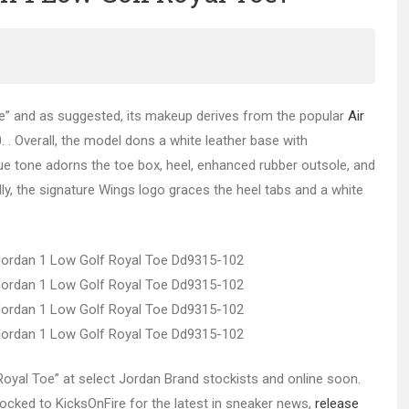
e” and as suggested, its makeup derives from the popular
Air
 . Overall, the model dons a white leather base with
lue tone adorns the toe box, heel, enhanced rubber outsole, and
y, the signature Wings logo graces the heel tabs and a white
“Royal Toe” at select Jordan Brand stockists and online soon.
 locked to KicksOnFire for the latest in sneaker news,
release