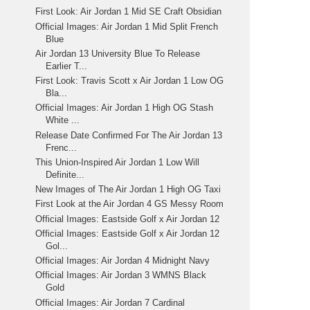
First Look: Air Jordan 1 Mid SE Craft Obsidian
Official Images: Air Jordan 1 Mid Split French
Blue
Air Jordan 13 University Blue To Release
Earlier T...
First Look: Travis Scott x Air Jordan 1 Low OG
Bla...
Official Images: Air Jordan 1 High OG Stash
White ...
Release Date Confirmed For The Air Jordan 13
Frenc...
This Union-Inspired Air Jordan 1 Low Will
Definite...
New Images of The Air Jordan 1 High OG Taxi
First Look at the Air Jordan 4 GS Messy Room
Official Images: Eastside Golf x Air Jordan 12
Official Images: Eastside Golf x Air Jordan 12
Gol...
Official Images: Air Jordan 4 Midnight Navy
Official Images: Air Jordan 3 WMNS Black
Gold
Official Images: Air Jordan 7 Cardinal