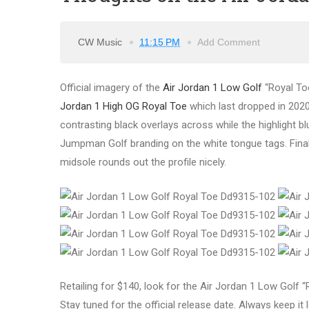
CW Music
11:15 PM
Add Comment
Official imagery of the
Air Jordan 1 Low Golf
“Royal To
Jordan 1 High OG Royal Toe
which last dropped in 2020.
contrasting black overlays across while the highlight b
Jumpman Golf branding on the white tongue tags. Finall
midsole rounds out the profile nicely.
Retailing for $140, look for the Air Jordan 1 Low Golf 
Stay tuned for the official release date. Always keep it