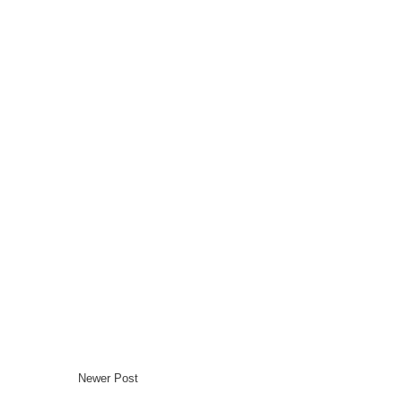
Newer Post