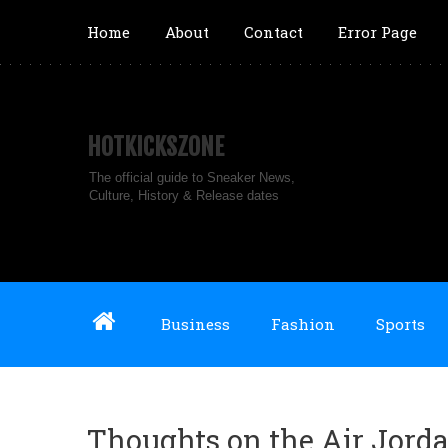
Home
About
Contact
Error Page
HOTKICKSZONE
The official guide to Sneaker News,
Culture, History & Release dates
Business
Fashion
Sports
Thoughts on the Air Jorda