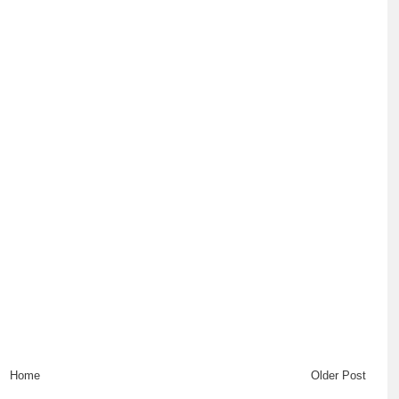
Home
Older Post