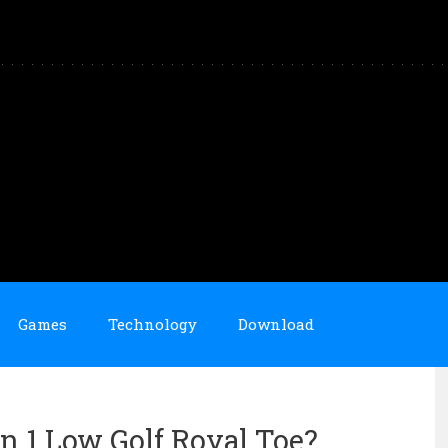
Games
Technology
Download
n 1 Low Golf Royal Toe?