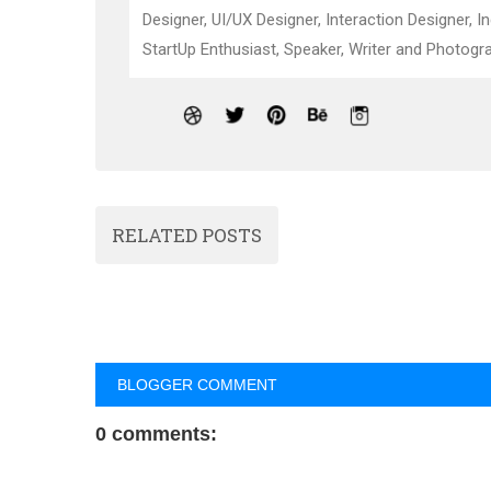
Designer, UI/UX Designer, Interaction Designer, I
StartUp Enthusiast, Speaker, Writer and Photogra
RELATED POSTS
BLOGGER COMMENT
0 comments: