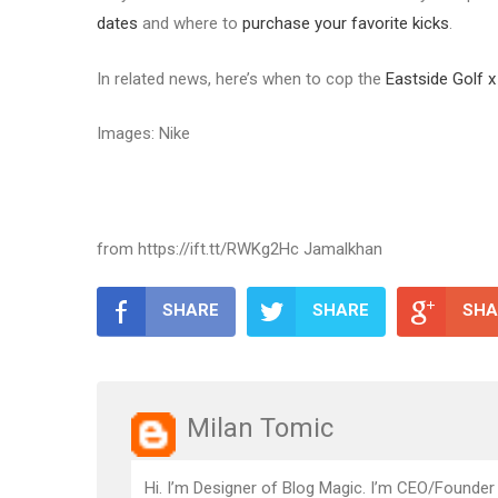
dates
and where to
purchase your favorite kicks
.
In related news, here’s when to cop the
Eastside Golf x
Images: Nike
from https://ift.tt/RWKg2Hc Jamalkhan
SHARE
SHARE
SHA
Milan Tomic
Hi. I’m Designer of Blog Magic. I’m CEO/Founder