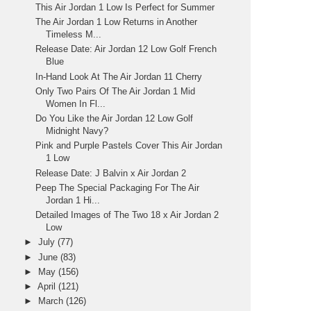
This Air Jordan 1 Low Is Perfect for Summer
The Air Jordan 1 Low Returns in Another
Timeless M...
Release Date: Air Jordan 12 Low Golf French
Blue
In-Hand Look At The Air Jordan 11 Cherry
Only Two Pairs Of The Air Jordan 1 Mid
Women In Fl...
Do You Like the Air Jordan 12 Low Golf
Midnight Navy?
Pink and Purple Pastels Cover This Air Jordan
1 Low
Release Date: J Balvin x Air Jordan 2
Peep The Special Packaging For The Air
Jordan 1 Hi...
Detailed Images of The Two 18 x Air Jordan 2
Low
►
July
(77)
►
June
(83)
►
May
(156)
►
April
(121)
►
March
(126)