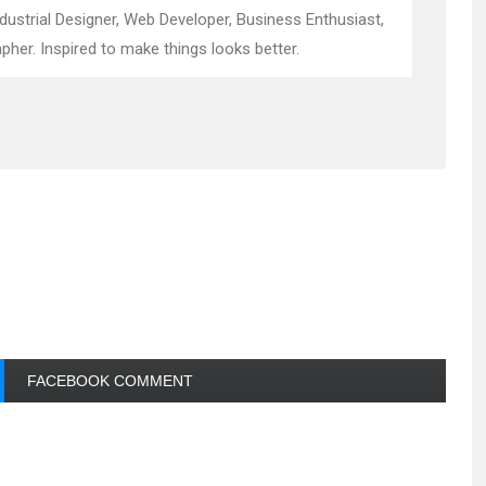
ndustrial Designer, Web Developer, Business Enthusiast,
pher. Inspired to make things looks better.
FACEBOOK COMMENT