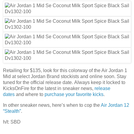
Retailing for $135, look for this colorway of the Air Jordan 1
Mid at select Jordan Brand stockists and online soon. Stay
tuned for the official release date. Always keep it locked to
KicksOnFire for the latest in sneaker news,
release
dates
and where to
purchase your favorite kicks
.
In other sneaker news, here’s when to cop the
Air Jordan 12
“Stealth”
.
h/t: SBD