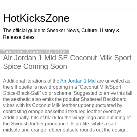
HotKicksZone
The official guide to Sneaker News, Culture, History &
Release dates
Tuesday, August 23, 2022
Air Jordan 1 Mid SE Coconut Milk Sport
Spice Coming Soon
Additional iterations of the
Air Jordan 1 Mid
are unveiled as
the silhouette is now dropping in a “Coconut Milk/Sport
Spice-Black-Sail” color scheme. Suggested to arrive this fall,
the aesthetic also emits the popular Shattered Backboard
vibes with its Coconut Milk leather upper punctuated by
contrasting orange basketball textured leather overlays.
Additionally, hits of black for the wings logo and outlining of
the Swoosh further pronounce its profile, while a sail
midsole and orange rubber outsole rounds out the design.