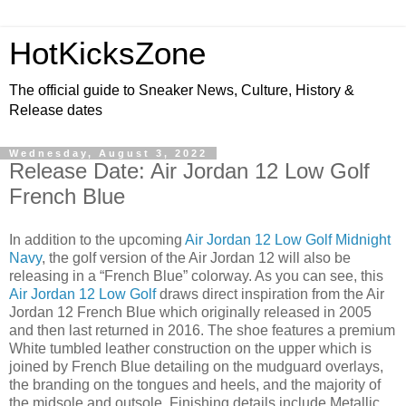
HotKicksZone
The official guide to Sneaker News, Culture, History &
Release dates
Wednesday, August 3, 2022
Release Date: Air Jordan 12 Low Golf
French Blue
In addition to the upcoming
Air Jordan 12 Low Golf Midnight
Navy
, the golf version of the Air Jordan 12 will also be
releasing in a “French Blue” colorway. As you can see, this
Air Jordan 12 Low Golf
draws direct inspiration from the Air
Jordan 12 French Blue which originally released in 2005
and then last returned in 2016. The shoe features a premium
White tumbled leather construction on the upper which is
joined by French Blue detailing on the mudguard overlays,
the branding on the tongues and heels, and the majority of
the midsole and outsole. Finishing details include Metallic