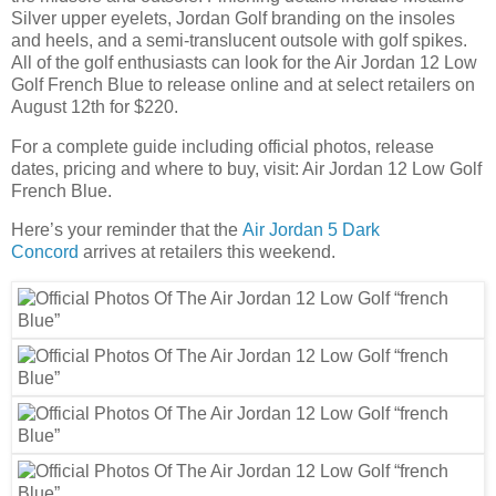
Silver upper eyelets, Jordan Golf branding on the insoles
and heels, and a semi-translucent outsole with golf spikes.
All of the golf enthusiasts can look for the Air Jordan 12 Low
Golf French Blue to release online and at select retailers on
August 12th for $220.
For a complete guide including official photos, release
dates, pricing and where to buy, visit: Air Jordan 12 Low Golf
French Blue.
Here’s your reminder that the
Air Jordan 5 Dark
Concord
arrives at retailers this weekend.