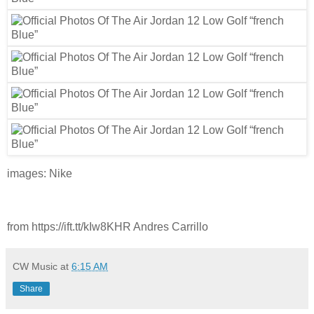
images: Nike
from https://ift.tt/kIw8KHR Andres Carrillo
CW Music
at
6:15 AM
Share