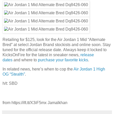
Retailing for $125, look for the Air Jordan 1 Mid “Alternate
Bred” at select Jordan Brand stockists and online soon. Stay
tuned for the official release date. Always keep it locked to
KicksOnFire for the latest in sneaker news,
release
dates
and where to
purchase your favorite kicks
.
In related news, here’s when to cop the
Air Jordan 1 High
OG “Stealth”
.
h/t: SBD
from https://ift.tt/X3iF5mx Jamalkhan