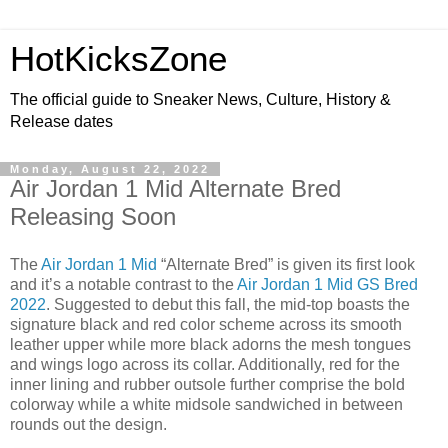
HotKicksZone
The official guide to Sneaker News, Culture, History &
Release dates
Monday, August 22, 2022
Air Jordan 1 Mid Alternate Bred
Releasing Soon
The
Air Jordan 1 Mid
“Alternate Bred” is given its first look
and it’s a notable contrast to the
Air Jordan 1 Mid GS Bred
2022
. Suggested to debut this fall, the mid-top boasts the
signature black and red color scheme across its smooth
leather upper while more black adorns the mesh tongues
and wings logo across its collar. Additionally, red for the
inner lining and rubber outsole further comprise the bold
colorway while a white midsole sandwiched in between
rounds out the design.