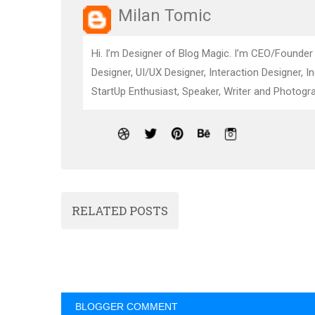
Milan Tomic
Hi. I’m Designer of Blog Magic. I’m CEO/Founder
Designer, UI/UX Designer, Interaction Designer, I
StartUp Enthusiast, Speaker, Writer and Photogra
RELATED POSTS
BLOGGER COMMENT