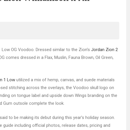
n 1 Low OG Voodoo. Dressed similar to the Zion’s
Jordan Zion 2
w OG comes dressed in a Flax, Muslin, Fauna Brown, Oil Green,
an 1 Low
utilized a mix of hemp, canvas, and suede materials
osed stitching across the overlays, the Voodoo skull logo on
branding on tongue label and upside down Wings branding on the
nd Gum outsole complete the look.
aid to be making its debut during this year’s holiday season.
guide including official photos, release dates, pricing and