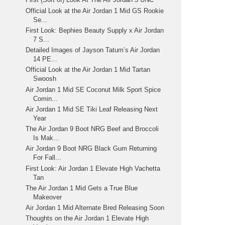
Official Look at the Air Jordan 1 Mid GS Rookie
Se...
First Look: Bephies Beauty Supply x Air Jordan
7 S...
Detailed Images of Jayson Tatum’s Air Jordan
14 PE...
Official Look at the Air Jordan 1 Mid Tartan
Swoosh
Air Jordan 1 Mid SE Coconut Milk Sport Spice
Comin...
Air Jordan 1 Mid SE Tiki Leaf Releasing Next
Year
The Air Jordan 9 Boot NRG Beef and Broccoli
Is Mak...
Air Jordan 9 Boot NRG Black Gum Returning
For Fall...
First Look: Air Jordan 1 Elevate High Vachetta
Tan
The Air Jordan 1 Mid Gets a True Blue
Makeover
Air Jordan 1 Mid Alternate Bred Releasing Soon
Thoughts on the Air Jordan 1 Elevate High