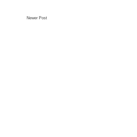
Newer Post