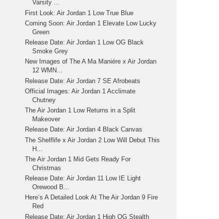
Varsity ...
First Look: Air Jordan 1 Low True Blue
Coming Soon: Air Jordan 1 Elevate Low Lucky
Green
Release Date: Air Jordan 1 Low OG Black
Smoke Grey
New Images of The A Ma Maniére x Air Jordan
12 WMN...
Release Date: Air Jordan 7 SE Afrobeats
Official Images: Air Jordan 1 Acclimate
Chutney
The Air Jordan 1 Low Returns in a Split
Makeover
Release Date: Air Jordan 4 Black Canvas
The Shelflife x Air Jordan 2 Low Will Debut This
H...
The Air Jordan 1 Mid Gets Ready For
Christmas
Release Date: Air Jordan 11 Low IE Light
Orewood B...
Here’s A Detailed Look At The Air Jordan 9 Fire
Red
Release Date: Air Jordan 1 High OG Stealth