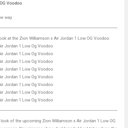
w OG Voodoo
.
he way.
 look at the Zion Williamson x Air Jordan 1 Low OG Voodoo.
d look of the upcoming Zion Williamson x Air Jordan 1 Low OG