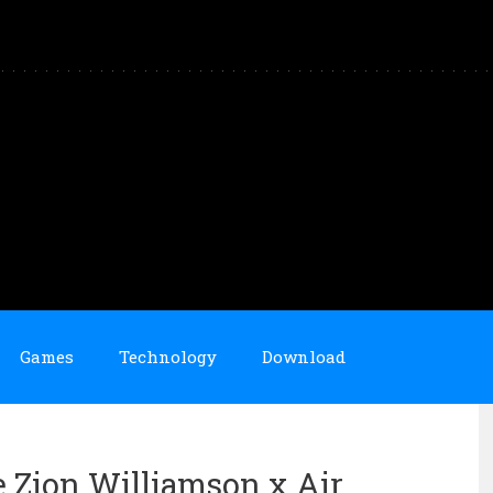
Games
Technology
Download
e Zion Williamson x Air