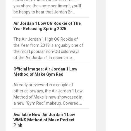
you share the same sentiment, you’ll
be happy to hear that Jordan Br...
Air Jordan 1 Low OG Rookie of The
Year Releasing Spring 2025
The Air Jordan 1 High OG Rookie of
the Year from 2018 is arguably one of
the most popular non-OG colorways
of the Air Jordan 1 in recent me...
Official Images: Air Jordan 1 Low
Method of Make Gym Red
Already previewed in a couple of
other colorways, the Air Jordan 1 Low
Method of Make is now showcased in
a new “Gym Red” makeup. Covered ...
Available Now: Air Jordan 1 Low
WMNS Method of Make Perfect
Pink