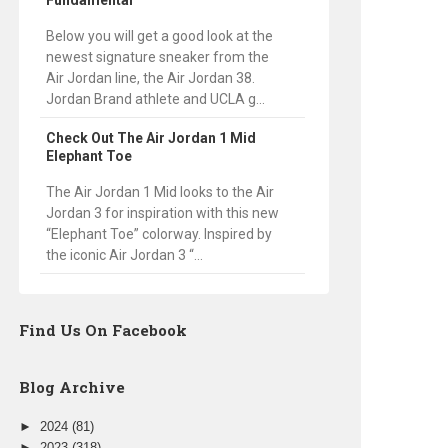
Fundamental
Below you will get a good look at the
newest signature sneaker from the
Air Jordan line, the Air Jordan 38.
Jordan Brand athlete and UCLA g...
Check Out The Air Jordan 1 Mid
Elephant Toe
The Air Jordan 1 Mid looks to the Air
Jordan 3 for inspiration with this new
“Elephant Toe” colorway. Inspired by
the iconic Air Jordan 3 “...
Find Us On Facebook
Blog Archive
►
2024
(81)
►
2023
(318)