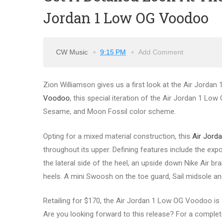
Jordan 1 Low OG Voodoo
CW Music
9:15 PM
Add Comment
Zion Williamson gives us a first look at the Air Jorda
Voodoo
, this special iteration of the Air Jordan 1 Lo
Sesame, and Moon Fossil color scheme.
Opting for a mixed material construction, this
Air Jord
throughout its upper. Defining features include the exp
the lateral side of the heel, an upside down Nike Air 
heels. A mini Swoosh on the toe guard, Sail midsole a
Retailing for $170, the Air Jordan 1 Low OG Voodoo is s
Are you looking forward to this release? For a complete 