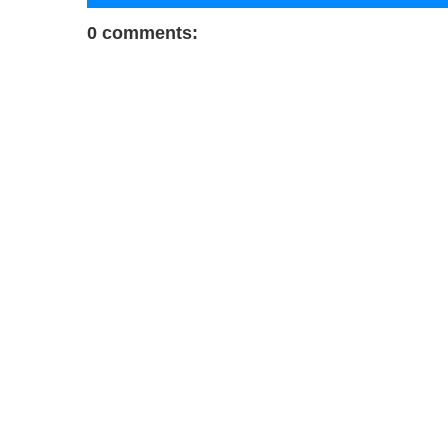
0 comments: