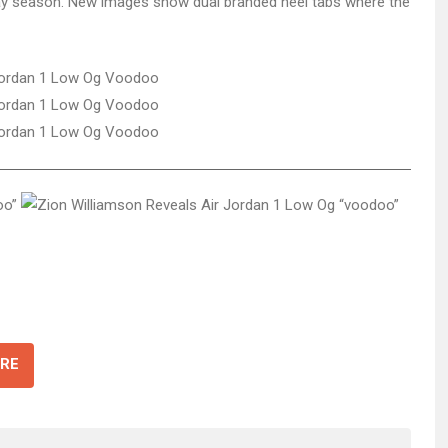
iday season. New images show dual branded heel tabs where the
RE