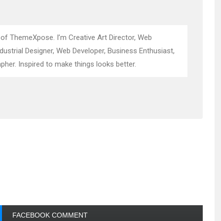
 of ThemeXpose. I’m Creative Art Director, Web
ndustrial Designer, Web Developer, Business Enthusiast,
pher. Inspired to make things looks better.
FACEBOOK COMMENT