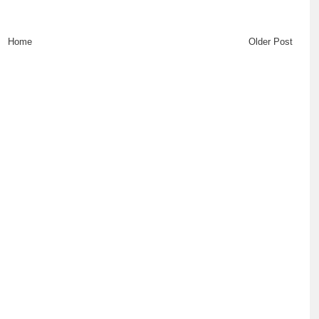
Home
Older Post