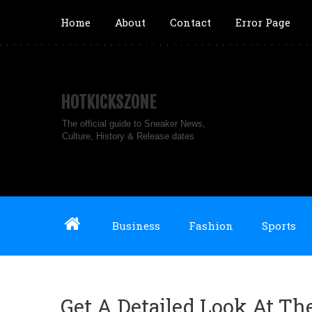
Home
About
Contact
Error Page
HOTKICKSZONE
The official guide to Sneaker News,
Culture, History & Release dates
Business
Fashion
Sports
Get A Detailed Look At Th