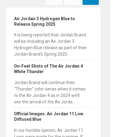
Air Jordan 3 Hydrogen Blue to
Release Spring 2025
It is being reported that Jordan Brand
will be including an Air Jordan 3
Hydrogen Blue release as part of their
Jordan Brand’s Spring 2025 ...
On-Feet Shots of The Air Jordan 4
White Thunder
Jordan Brand will continue their
“Thunder” color series when it comes
to the Air Jordan 4 as in 2024 we’ll
see the arrival of the Air Jorda...
Official Images: Air Jordan 11 Low
Diffused Blue
In our humble opinion, Air Jordan 11
Lows were made for the summer. If