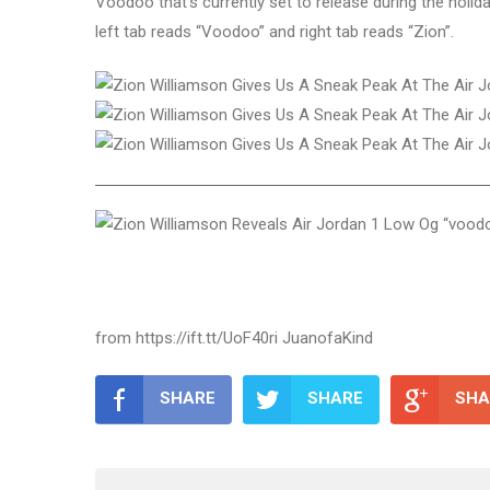
Voodoo that’s currently set to release during the hol
left tab reads “Voodoo” and right tab reads “Zion”.
from https://ift.tt/UoF40ri JuanofaKind
SHARE
SHARE
SHA