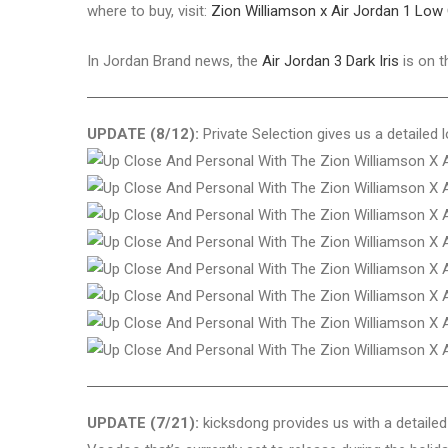
where to buy, visit:
Zion Williamson x Air Jordan 1 Lo
In Jordan Brand news, the
Air Jordan 3 Dark Iris
is on t
UPDATE (8/12):
Private Selection gives us a detailed
UPDATE (7/21):
kicksdong provides us with a detaile