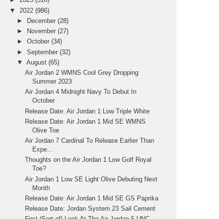
▼
2022
(986)
►
December
(28)
►
November
(27)
►
October
(34)
►
September
(32)
▼
August
(65)
Air Jordan 2 WMNS Cool Grey Dropping
Summer 2023
Air Jordan 4 Midnight Navy To Debut In
October
Release Date: Air Jordan 1 Low Triple White
Release Date: Air Jordan 1 Mid SE WMNS
Olive Toe
Air Jordan 7 Cardinal To Release Earlier Than
Expe...
Thoughts on the Air Jordan 1 Low Golf Royal
Toe?
Air Jordan 1 Low SE Light Olive Debuting Next
Month
Release Date: Air Jordan 1 Mid SE GS Paprika
Release Date: Jordan System.23 Sail Cement
First (Sort of) Look At The Air Jordan 5 UNC