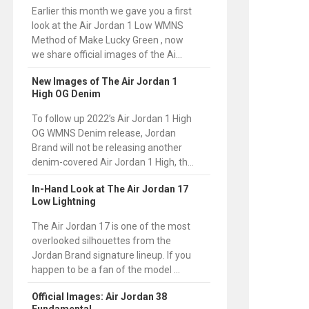
Earlier this month we gave you a first
look at the Air Jordan 1 Low WMNS
Method of Make Lucky Green , now
we share official images of the Ai...
New Images of The Air Jordan 1
High OG Denim
To follow up 2022’s Air Jordan 1 High
OG WMNS Denim release, Jordan
Brand will not be releasing another
denim-covered Air Jordan 1 High, th...
In-Hand Look at The Air Jordan 17
Low Lightning
The Air Jordan 17 is one of the most
overlooked silhouettes from the
Jordan Brand signature lineup. If you
happen to be a fan of the model ...
Official Images: Air Jordan 38