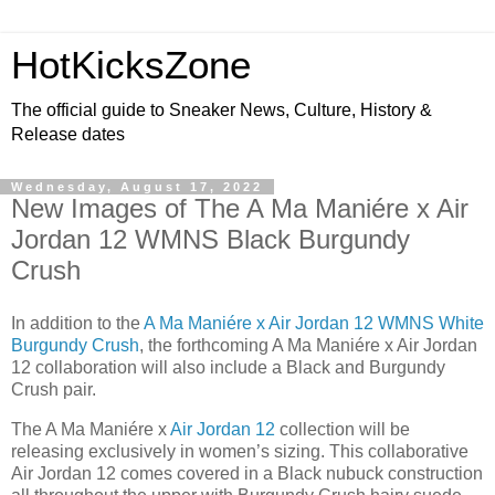
HotKicksZone
The official guide to Sneaker News, Culture, History &
Release dates
Wednesday, August 17, 2022
New Images of The A Ma Maniére x Air
Jordan 12 WMNS Black Burgundy
Crush
In addition to the
A Ma Maniére x Air Jordan 12 WMNS White
Burgundy Crush
, the forthcoming A Ma Maniére x Air Jordan
12 collaboration will also include a Black and Burgundy
Crush pair.
The A Ma Maniére x
Air Jordan 12
collection will be
releasing exclusively in women’s sizing. This collaborative
Air Jordan 12 comes covered in a Black nubuck construction