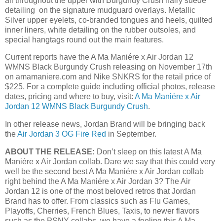
all throughout the upper with Burgundy Crush hairy suede
detailing on the signature mudguard overlays. Metallic
Silver upper eyelets, co-branded tongues and heels, quilted
inner liners, white detailing on the rubber outsoles, and
special hangtags round out the main features.
Current reports have the A Ma Maniére x Air Jordan 12
WMNS Black Burgundy Crush releasing on November 17th
on amamaniere.com and Nike SNKRS for the retail price of
$225. For a complete guide including official photos, release
dates, pricing and where to buy, visit:
A Ma Maniére x Air
Jordan 12 WMNS Black Burgundy Crush
.
In other release news, Jordan Brand will be bringing back
the
Air Jordan 3 OG Fire Red
in September.
ABOUT THE RELEASE:
Don’t sleep on this latest A Ma
Maniére x Air Jordan collab. Dare we say that this could very
well be the second best A Ma Maniére x Air Jordan collab
right behind the A Ma Maniére x Air Jordan 3? The Air
Jordan 12 is one of the most beloved retros that Jordan
Brand has to offer. From classics such as Flu Games,
Playoffs, Cherries, French Blues, Taxis, to newer flavors
such as the PSNY collabs, we have a feeling this A Ma