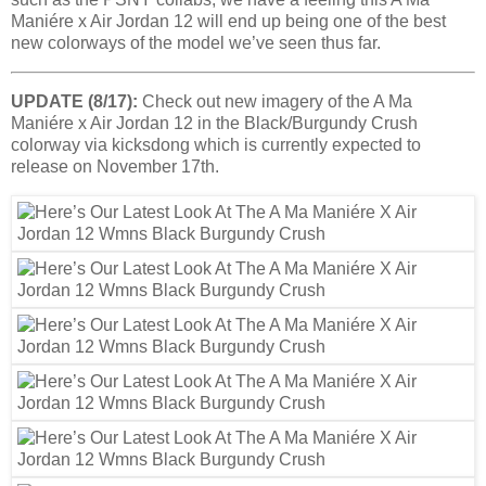
Maniére x Air Jordan 12 will end up being one of the best
new colorways of the model we’ve seen thus far.
UPDATE (8/17):
Check out new imagery of the A Ma
Maniére x Air Jordan 12 in the Black/Burgundy Crush
colorway via kicksdong which is currently expected to
release on November 17th.