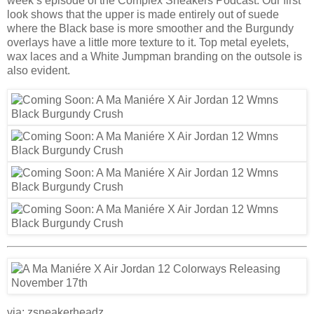
week’s episode of the Complex Sneakers Podcast. Our first
look shows that the upper is made entirely out of suede
where the Black base is more smoother and the Burgundy
overlays have a little more texture to it. Top metal eyelets,
wax laces and a White Jumpman branding on the outsole is
also evident.
via: zsneakerheadz