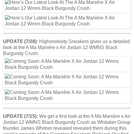
UPDATE (7/28):
Highsnobiety Sneakers gives us a detailed
look at the A Ma Maniére x Air Jordan 12 WMNS Black
Burgundy Crush.
UPDATE (7/15):
We get a first look at the A Ma Maniére x Air
Jordan 12 WMNS Black Burgundy Crush as Whitaker Group
founder James Whitner revealed revealed them during this