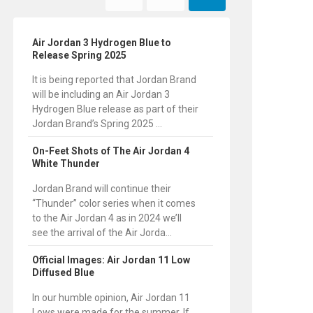
Air Jordan 3 Hydrogen Blue to
Release Spring 2025
It is being reported that Jordan Brand
will be including an Air Jordan 3
Hydrogen Blue release as part of their
Jordan Brand’s Spring 2025 ...
On-Feet Shots of The Air Jordan 4
White Thunder
Jordan Brand will continue their
“Thunder” color series when it comes
to the Air Jordan 4 as in 2024 we’ll
see the arrival of the Air Jorda...
Official Images: Air Jordan 11 Low
Diffused Blue
In our humble opinion, Air Jordan 11
Lows were made for the summer. If