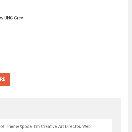
ow UNC Grey
.
RE
 of ThemeXpose. I’m Creative Art Director, Web