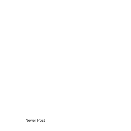
Newer Post