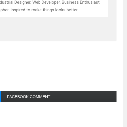
ndustrial Designer, Web Developer, Business Enthusiast,
pher. Inspired to make things looks better.
FACEBOOK COMMENT