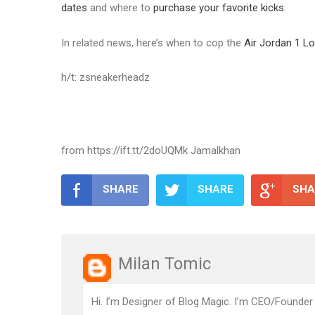
dates
and where to
purchase your favorite kicks
.
In related news, here’s when to cop the
Air Jordan 1 L
h/t: zsneakerheadz
from https://ift.tt/2doUQMk Jamalkhan
SHARE
SHARE
SHA
Milan Tomic
Hi. I’m Designer of Blog Magic. I’m CEO/Founder