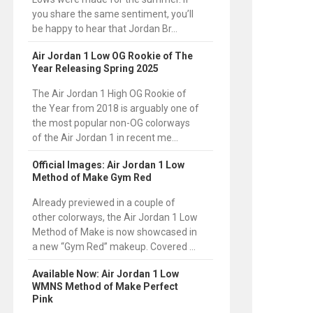
you share the same sentiment, you’ll
be happy to hear that Jordan Br...
Air Jordan 1 Low OG Rookie of The
Year Releasing Spring 2025
The Air Jordan 1 High OG Rookie of
the Year from 2018 is arguably one of
the most popular non-OG colorways
of the Air Jordan 1 in recent me...
Official Images: Air Jordan 1 Low
Method of Make Gym Red
Already previewed in a couple of
other colorways, the Air Jordan 1 Low
Method of Make is now showcased in
a new “Gym Red” makeup. Covered ...
Available Now: Air Jordan 1 Low
WMNS Method of Make Perfect
Pink