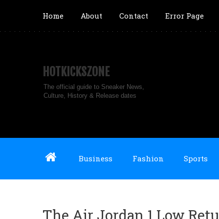
Home
About
Contact
Error Page
HOTKICKSZONE
The official guide to Sneaker News,
Culture, History & Release dates
Business
Fashion
Sports
The Air Jordan 1 Low Retu