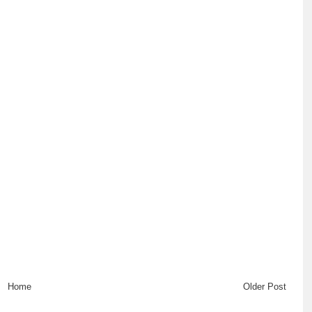
Home
Older Post