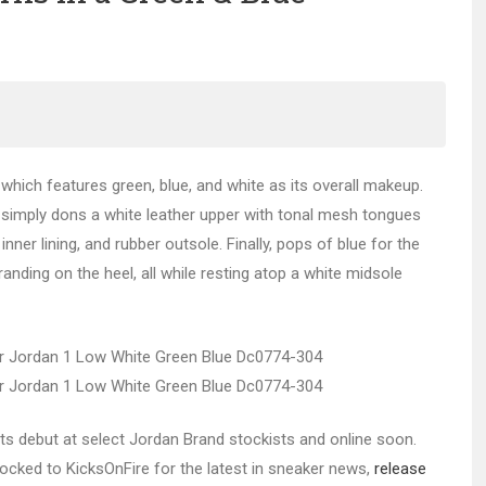
hich features green, blue, and white as its overall makeup.
 simply dons a white leather upper with tonal mesh tongues
inner lining, and rubber outsole. Finally, pops of blue for the
ing on the heel, all while resting atop a white midsole
ts debut at select Jordan Brand stockists and online soon.
 locked to KicksOnFire for the latest in sneaker news,
release