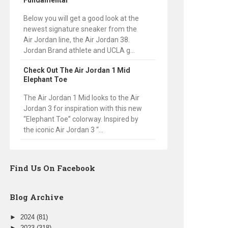
Fundamental
Below you will get a good look at the
newest signature sneaker from the
Air Jordan line, the Air Jordan 38.
Jordan Brand athlete and UCLA g...
Check Out The Air Jordan 1 Mid
Elephant Toe
The Air Jordan 1 Mid looks to the Air
Jordan 3 for inspiration with this new
“Elephant Toe” colorway. Inspired by
the iconic Air Jordan 3 “...
Find Us On Facebook
Blog Archive
►
2024
(81)
►
2023
(318)