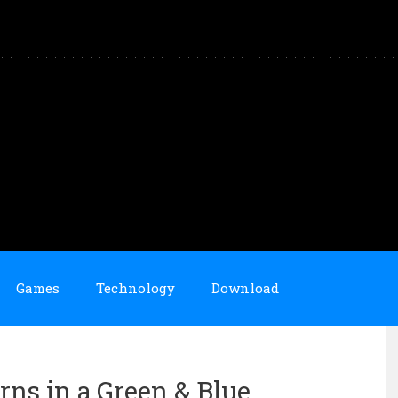
Games
Technology
Download
rns in a Green & Blue