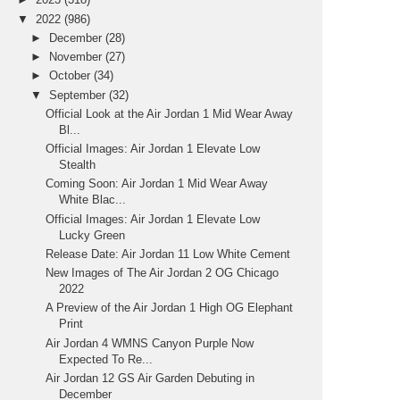
▼
2022
(986)
►
December
(28)
►
November
(27)
►
October
(34)
▼
September
(32)
Official Look at the Air Jordan 1 Mid Wear Away
Bl...
Official Images: Air Jordan 1 Elevate Low
Stealth
Coming Soon: Air Jordan 1 Mid Wear Away
White Blac...
Official Images: Air Jordan 1 Elevate Low
Lucky Green
Release Date: Air Jordan 11 Low White Cement
New Images of The Air Jordan 2 OG Chicago
2022
A Preview of the Air Jordan 1 High OG Elephant
Print
Air Jordan 4 WMNS Canyon Purple Now
Expected To Re...
Air Jordan 12 GS Air Garden Debuting in
December