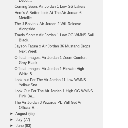
Debut...
Coming Soon: Air Jordan 1 Low GS Lakers
Here’s A Better Look At The Air Jordan 6
Metallic ...
The J Balvin x Air Jordan 2 Will Release
Alongside...
Travis Scott x Air Jordan 1 Low OG WMNS Sail
Black...
Jayson Tatum x Air Jordan 36 Mustang Drops
Next Week
Official Images: Air Jordan 1 Zoom Comfort
Grey Black
Official Images: Air Jordan 1 Elevate High
White B...
Look out For The Air Jordan 11 Low WMNS
Yellow Sna...
Look Out For The Air Jordan 1 High OG WMNS
Pink De...
The Air Jordan 3 Wizards PE Will Get An
Official R...
►
August
(65)
►
July
(77)
►
June
(83)