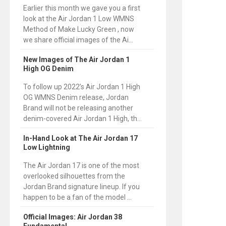
Earlier this month we gave you a first
look at the Air Jordan 1 Low WMNS
Method of Make Lucky Green , now
we share official images of the Ai...
New Images of The Air Jordan 1
High OG Denim
To follow up 2022’s Air Jordan 1 High
OG WMNS Denim release, Jordan
Brand will not be releasing another
denim-covered Air Jordan 1 High, th...
In-Hand Look at The Air Jordan 17
Low Lightning
The Air Jordan 17 is one of the most
overlooked silhouettes from the
Jordan Brand signature lineup. If you
happen to be a fan of the model ...
Official Images: Air Jordan 38