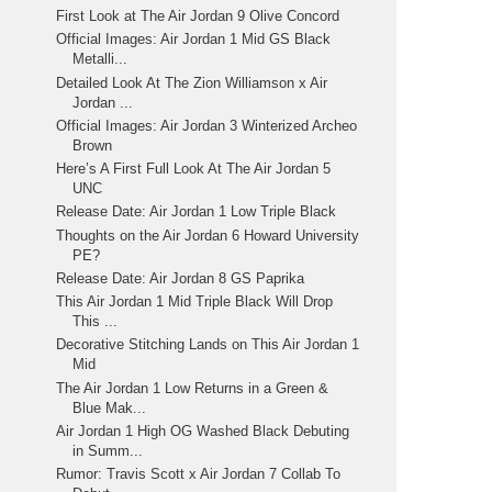
First Look at The Air Jordan 9 Olive Concord
Official Images: Air Jordan 1 Mid GS Black
Metalli...
Detailed Look At The Zion Williamson x Air
Jordan ...
Official Images: Air Jordan 3 Winterized Archeo
Brown
Here’s A First Full Look At The Air Jordan 5
UNC
Release Date: Air Jordan 1 Low Triple Black
Thoughts on the Air Jordan 6 Howard University
PE?
Release Date: Air Jordan 8 GS Paprika
This Air Jordan 1 Mid Triple Black Will Drop
This ...
Decorative Stitching Lands on This Air Jordan 1
Mid
The Air Jordan 1 Low Returns in a Green &
Blue Mak...
Air Jordan 1 High OG Washed Black Debuting
in Summ...
Rumor: Travis Scott x Air Jordan 7 Collab To