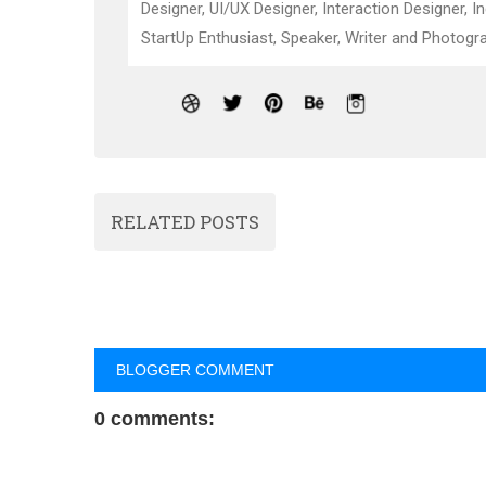
Designer, UI/UX Designer, Interaction Designer, I
StartUp Enthusiast, Speaker, Writer and Photogra
RELATED POSTS
BLOGGER COMMENT
0 comments: