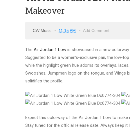
Makeover
CW Music
11:15 PM
Add Comment
The
Air Jordan 1 Low
is showcased in a new colorway w
Suggested to be a women’s-exclusive pair, the low-top
while the highlight green hue adorns its overlays, laces, 
Swooshes, Jumpman logo on the tongue, and Wings brand
solidifies the profile.
Expect this colorway of the Air Jordan 1 Low to make i
Stay tuned for the official release date. Always keep it