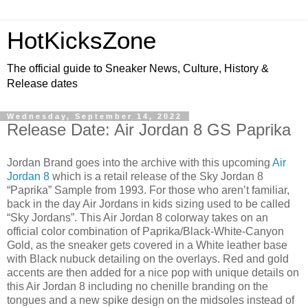
HotKicksZone
The official guide to Sneaker News, Culture, History &
Release dates
Wednesday, September 14, 2022
Release Date: Air Jordan 8 GS Paprika
Jordan Brand goes into the archive with this upcoming
Air
Jordan 8
which is a retail release of the Sky Jordan 8
“Paprika” Sample from 1993. For those who aren’t familiar,
back in the day Air Jordans in kids sizing used to be called
“Sky Jordans”. This Air Jordan 8 colorway takes on an
official color combination of Paprika/Black-White-Canyon
Gold, as the sneaker gets covered in a White leather base
with Black nubuck detailing on the overlays. Red and gold
accents are then added for a nice pop with unique details on
this Air Jordan 8 including no chenille branding on the
tongues and a new spike design on the midsoles instead of