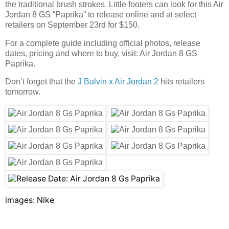
the traditional brush strokes. Little footers can look for this Air
Jordan 8 GS “Paprika” to release online and at select
retailers on September 23rd for $150.
For a complete guide including official photos, release
dates, pricing and where to buy, visit: Air Jordan 8 GS
Paprika.
Don’t forget that the
J Balvin x Air Jordan 2
hits retailers
tomorrow.
images: Nike