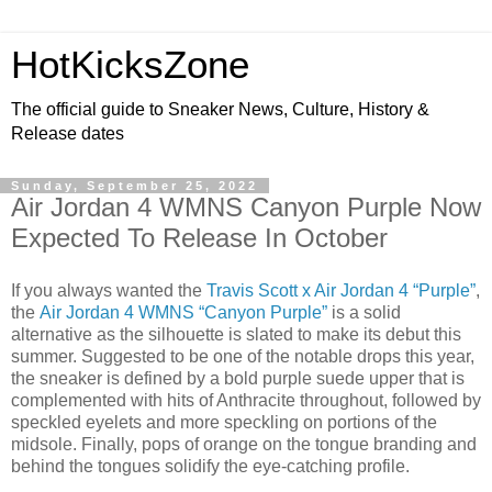
HotKicksZone
The official guide to Sneaker News, Culture, History &
Release dates
Sunday, September 25, 2022
Air Jordan 4 WMNS Canyon Purple Now
Expected To Release In October
If you always wanted the
Travis Scott x Air Jordan 4 “Purple”
,
the
Air Jordan 4 WMNS “Canyon Purple”
is a solid
alternative as the silhouette is slated to make its debut this
summer. Suggested to be one of the notable drops this year,
the sneaker is defined by a bold purple suede upper that is
complemented with hits of Anthracite throughout, followed by
speckled eyelets and more speckling on portions of the
midsole. Finally, pops of orange on the tongue branding and
behind the tongues solidify the eye-catching profile.