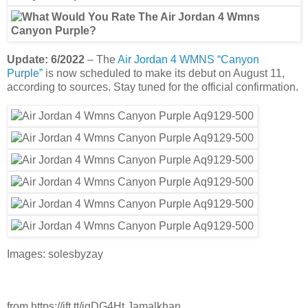
Update: 6/2022
– The
Air Jordan 4 WMNS “Canyon
Purple”
is now scheduled to make its debut on August 11,
according to sources. Stay tuned for the official confirmation.
Images: solesbyzay
from https://ift.tt/igDG4Ht Jamalkhan