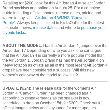
Retailing for $200, look for this Air Jordan 4 at select Jordan
Brand stockists and online on August 25. For a complete
guide including official photos, release dates, pricing and
where to buy, visit:
Air Jordan 4 WMNS “Canyon
Purple”
. Always keep it locked to KicksOnFire for the latest
in sneaker news,
release dates
and where to
purchase your
favorite kicks
.
ABOUT THE MODEL:
Has the Air Jordan 4 jumped over the
Air Jordan 1? Depending on who you ask, one can argue
that the Air Jordan 4 is currently a more popular model than
the Air Jordan 1. Jordan Brand has had the Air Jordan 4 on
heavy rotation as of late as all of the most recent Air Jordan 4
drops have been considered a success. Will this new
women’s colorway of the model follow suit?
UPDATE (9/24):
The release date for the women’s Air
Jordan 4 “Canyon Purple” has been changed again
according to zsneakerheadz as the sneaker is now
scheduled to drop on October 15th for $200. Check out full
official images below and stay tuned for more updates.