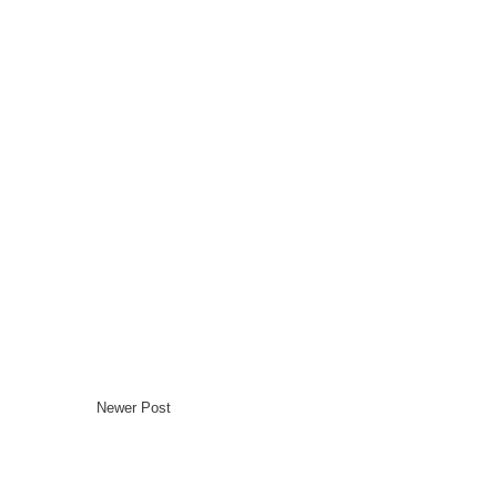
Newer Post