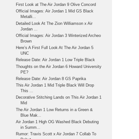
First Look at The Air Jordan 9 Olive Concord
Official Images: Air Jordan 1 Mid GS Black
Metalli...
Detailed Look At The Zion Williamson x Air
Jordan ...
Official Images: Air Jordan 3 Winterized Archeo
Brown
Here’s A First Full Look At The Air Jordan 5
UNC
Release Date: Air Jordan 1 Low Triple Black
Thoughts on the Air Jordan 6 Howard University
PE?
Release Date: Air Jordan 8 GS Paprika
This Air Jordan 1 Mid Triple Black Will Drop
This ...
Decorative Stitching Lands on This Air Jordan 1
Mid
The Air Jordan 1 Low Returns in a Green &
Blue Mak...
Air Jordan 1 High OG Washed Black Debuting
in Summ...
Rumor: Travis Scott x Air Jordan 7 Collab To