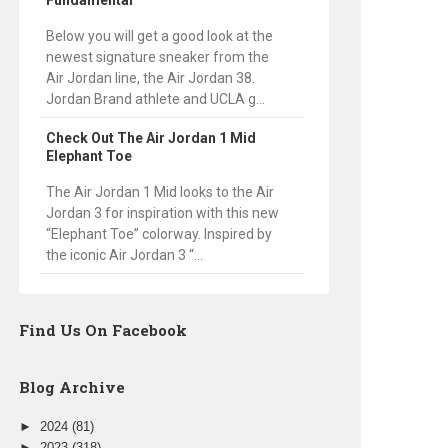
Fundamental
Below you will get a good look at the
newest signature sneaker from the
Air Jordan line, the Air Jordan 38.
Jordan Brand athlete and UCLA g...
Check Out The Air Jordan 1 Mid
Elephant Toe
The Air Jordan 1 Mid looks to the Air
Jordan 3 for inspiration with this new
“Elephant Toe” colorway. Inspired by
the iconic Air Jordan 3 “...
Find Us On Facebook
Blog Archive
►
2024
(81)
►
2023
(318)