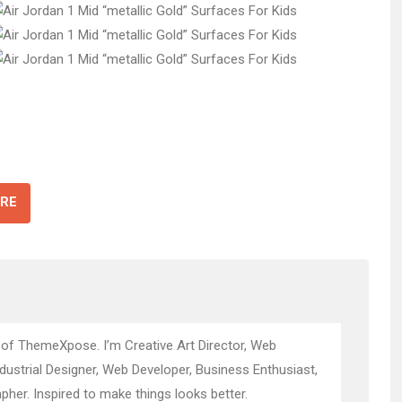
RE
 of ThemeXpose. I’m Creative Art Director, Web
ndustrial Designer, Web Developer, Business Enthusiast,
pher. Inspired to make things looks better.