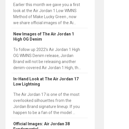
Earlier this month we gave you a first
look at the Air Jordan 1 Low WMNS
Method of Make Lucky Green , now
we share official images of the Ai...
New Images of The Air Jordan 1
High OG Denim
To follow up 2022’s Air Jordan 1 High
OG WMNS Denim release, Jordan
Brand will not be releasing another
denim-covered Air Jordan 1 High, th...
In-Hand Look at The Air Jordan 17
Low Lightning
The Air Jordan 17 is one of the most
overlooked silhouettes from the
Jordan Brand signature lineup. If you
happen to be a fan of the model ...
Official Images: Air Jordan 38