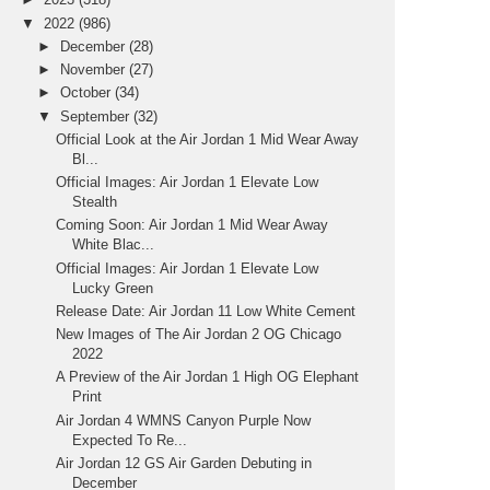
▼
2022
(986)
►
December
(28)
►
November
(27)
►
October
(34)
▼
September
(32)
Official Look at the Air Jordan 1 Mid Wear Away
Bl...
Official Images: Air Jordan 1 Elevate Low
Stealth
Coming Soon: Air Jordan 1 Mid Wear Away
White Blac...
Official Images: Air Jordan 1 Elevate Low
Lucky Green
Release Date: Air Jordan 11 Low White Cement
New Images of The Air Jordan 2 OG Chicago
2022
A Preview of the Air Jordan 1 High OG Elephant
Print
Air Jordan 4 WMNS Canyon Purple Now
Expected To Re...
Air Jordan 12 GS Air Garden Debuting in
December