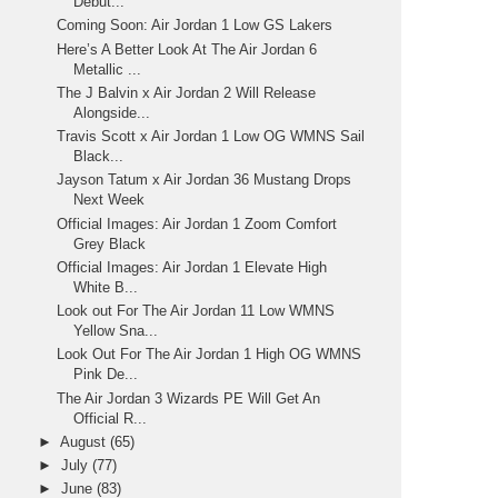
Debut...
Coming Soon: Air Jordan 1 Low GS Lakers
Here’s A Better Look At The Air Jordan 6
Metallic ...
The J Balvin x Air Jordan 2 Will Release
Alongside...
Travis Scott x Air Jordan 1 Low OG WMNS Sail
Black...
Jayson Tatum x Air Jordan 36 Mustang Drops
Next Week
Official Images: Air Jordan 1 Zoom Comfort
Grey Black
Official Images: Air Jordan 1 Elevate High
White B...
Look out For The Air Jordan 11 Low WMNS
Yellow Sna...
Look Out For The Air Jordan 1 High OG WMNS
Pink De...
The Air Jordan 3 Wizards PE Will Get An
Official R...
►
August
(65)
►
July
(77)
►
June
(83)