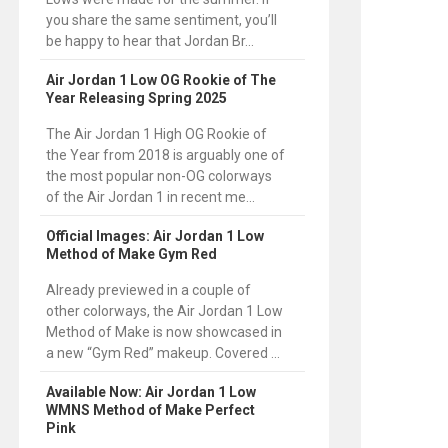
you share the same sentiment, you’ll
be happy to hear that Jordan Br...
Air Jordan 1 Low OG Rookie of The
Year Releasing Spring 2025
The Air Jordan 1 High OG Rookie of
the Year from 2018 is arguably one of
the most popular non-OG colorways
of the Air Jordan 1 in recent me...
Official Images: Air Jordan 1 Low
Method of Make Gym Red
Already previewed in a couple of
other colorways, the Air Jordan 1 Low
Method of Make is now showcased in
a new “Gym Red” makeup. Covered ...
Available Now: Air Jordan 1 Low
WMNS Method of Make Perfect
Pink