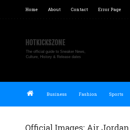
Home
About
Contact
Error Page
HOTKICKSZONE
The official guide to Sneaker News,
Culture, History & Release dates
Business
Fashion
Sports
Official Images: Air Jorda