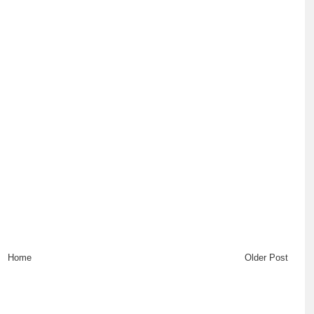
Home
Older Post