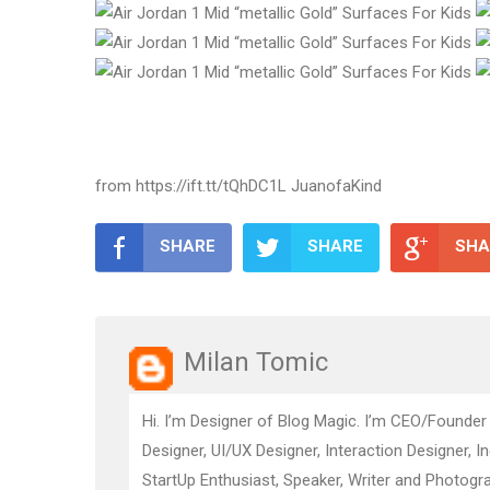
from https://ift.tt/tQhDC1L JuanofaKind
SHARE
SHARE
SHA
Milan Tomic
Hi. I’m Designer of Blog Magic. I’m CEO/Founder
Designer, UI/UX Designer, Interaction Designer, I
StartUp Enthusiast, Speaker, Writer and Photogra