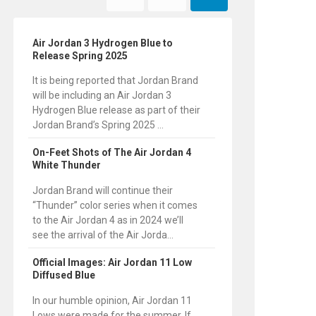
Air Jordan 3 Hydrogen Blue to
Release Spring 2025
It is being reported that Jordan Brand
will be including an Air Jordan 3
Hydrogen Blue release as part of their
Jordan Brand’s Spring 2025 ...
On-Feet Shots of The Air Jordan 4
White Thunder
Jordan Brand will continue their
“Thunder” color series when it comes
to the Air Jordan 4 as in 2024 we’ll
see the arrival of the Air Jorda...
Official Images: Air Jordan 11 Low
Diffused Blue
In our humble opinion, Air Jordan 11
Lows were made for the summer. If