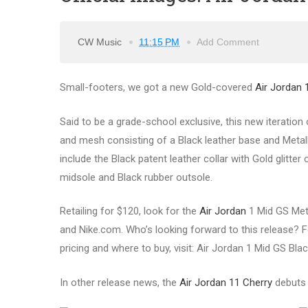
CW Music
11:15 PM
Add Comment
Small-footers, we got a new Gold-covered
Air Jordan 
Said to be a grade-school exclusive, this new iteration 
and mesh consisting of a Black leather base and Metalli
include the Black patent leather collar with Gold glit
midsole and Black rubber outsole.
Retailing for $120, look for the
Air Jordan
1 Mid GS Meta
and Nike.com. Who’s looking forward to this release? Fo
pricing and where to buy, visit: Air Jordan 1 Mid GS Blac
In other release news, the
Air Jordan 11 Cherry
debuts 