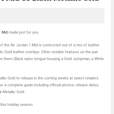
1 Mid
made just for you.
of the Air Jordan 1 Mid is contructed out of a mix of leather
c Gold leather overlays. Other notable features on the pair
ter on them, Black nylon tongue housing a Gold Jumpman, a White
llic Gold to release in the coming weeks at select retailers
r a complete guide including official photos, release dates,
k Metallic Gold.
this holiday season.