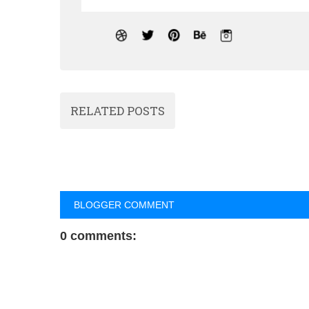
RELATED POSTS
BLOGGER COMMENT
0 comments: