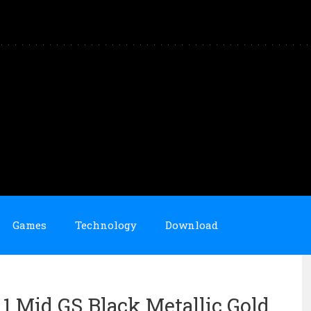
Games
Technology
Download
n 1 Mid GS Black Metallic Gold