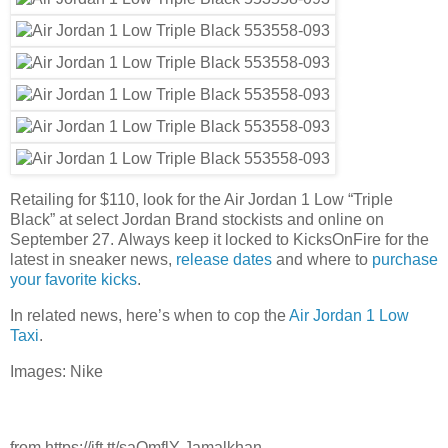
Retailing for $110, look for the Air Jordan 1 Low “Triple
Black” at select Jordan Brand stockists and online on
September 27. Always keep it locked to KicksOnFire for the
latest in sneaker news,
release dates
and where to
purchase
your favorite kicks
.
In related news, here’s when to cop the
Air Jordan 1 Low
Taxi
.
Images: Nike
from https://ift.tt/saQmflY Jamalkhan