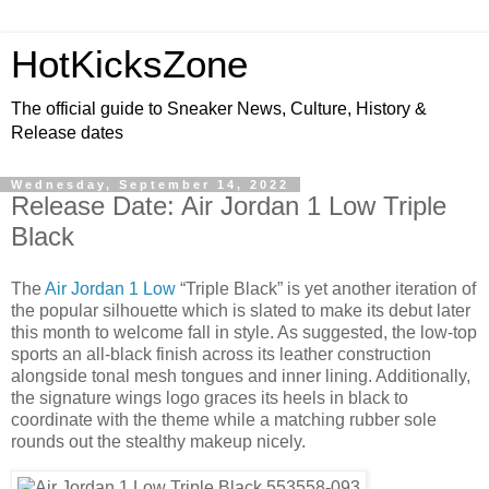
HotKicksZone
The official guide to Sneaker News, Culture, History &
Release dates
Wednesday, September 14, 2022
Release Date: Air Jordan 1 Low Triple
Black
The
Air Jordan 1 Low
“Triple Black” is yet another iteration of
the popular silhouette which is slated to make its debut later
this month to welcome fall in style. As suggested, the low-top
sports an all-black finish across its leather construction
alongside tonal mesh tongues and inner lining. Additionally,
the signature wings logo graces its heels in black to
coordinate with the theme while a matching rubber sole
rounds out the stealthy makeup nicely.