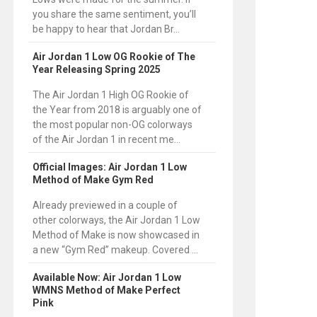
you share the same sentiment, you’ll
be happy to hear that Jordan Br...
Air Jordan 1 Low OG Rookie of The
Year Releasing Spring 2025
The Air Jordan 1 High OG Rookie of
the Year from 2018 is arguably one of
the most popular non-OG colorways
of the Air Jordan 1 in recent me...
Official Images: Air Jordan 1 Low
Method of Make Gym Red
Already previewed in a couple of
other colorways, the Air Jordan 1 Low
Method of Make is now showcased in
a new “Gym Red” makeup. Covered ...
Available Now: Air Jordan 1 Low
WMNS Method of Make Perfect
Pink