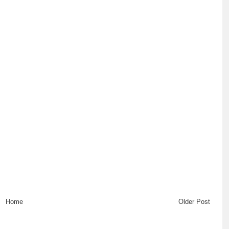
Home
Older Post