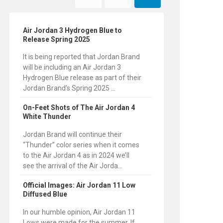
Air Jordan 3 Hydrogen Blue to
Release Spring 2025
It is being reported that Jordan Brand
will be including an Air Jordan 3
Hydrogen Blue release as part of their
Jordan Brand’s Spring 2025 ...
On-Feet Shots of The Air Jordan 4
White Thunder
Jordan Brand will continue their
“Thunder” color series when it comes
to the Air Jordan 4 as in 2024 we’ll
see the arrival of the Air Jorda...
Official Images: Air Jordan 11 Low
Diffused Blue
In our humble opinion, Air Jordan 11
Lows were made for the summer. If