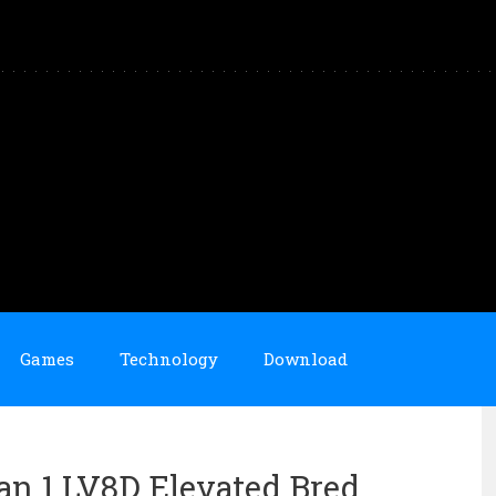
Games
Technology
Download
an 1 LV8D Elevated Bred