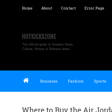
Home
About
Contact
Error Page
HOTKICKSZONE
The official guide to Sneaker News,
Culture, History & Release dates
Business
Fashion
Sports
Where to Buy the Air Jord