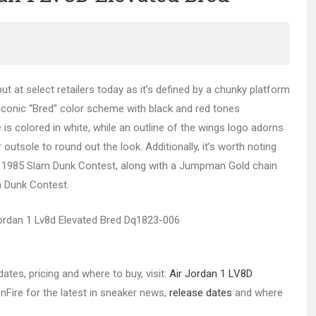
ut at select retailers today as it’s defined by a chunky platform
iconic “Bred” color scheme with black and red tones
e is colored in white, while an outline of the wings logo adorns
outsole to round out the look. Additionally, it’s worth noting
he 1985 Slam Dunk Contest, along with a Jumpman Gold chain
m Dunk Contest.
ates, pricing and where to buy, visit:
Air Jordan 1 LV8D
nFire for the latest in sneaker news,
release dates
and where