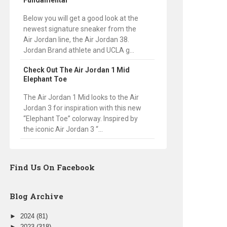
Fundamental
Below you will get a good look at the
newest signature sneaker from the
Air Jordan line, the Air Jordan 38.
Jordan Brand athlete and UCLA g...
Check Out The Air Jordan 1 Mid
Elephant Toe
The Air Jordan 1 Mid looks to the Air
Jordan 3 for inspiration with this new
“Elephant Toe” colorway. Inspired by
the iconic Air Jordan 3 “...
Find Us On Facebook
Blog Archive
►
2024
(81)
►
2023
(318)