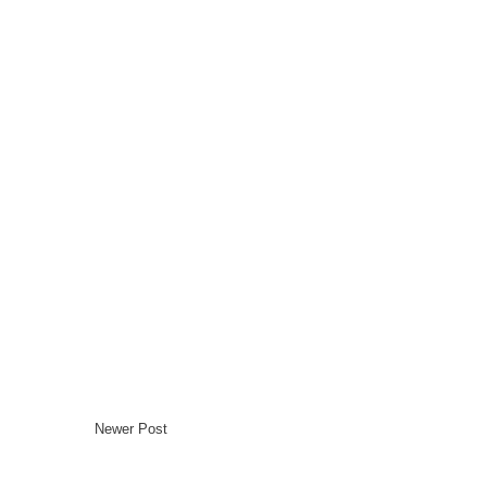
Newer Post