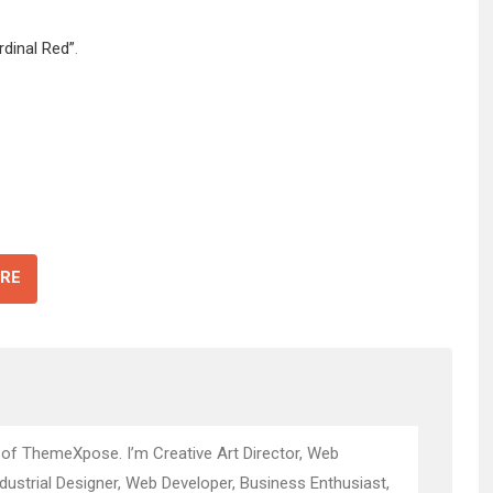
rdinal Red”
.
RE
 of ThemeXpose. I’m Creative Art Director, Web
ndustrial Designer, Web Developer, Business Enthusiast,