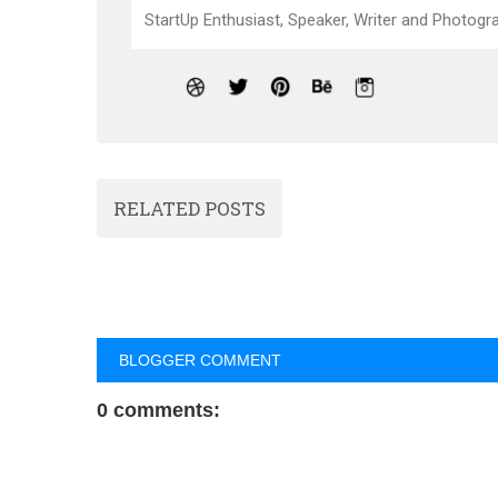
StartUp Enthusiast, Speaker, Writer and Photogra
RELATED POSTS
BLOGGER COMMENT
0 comments: