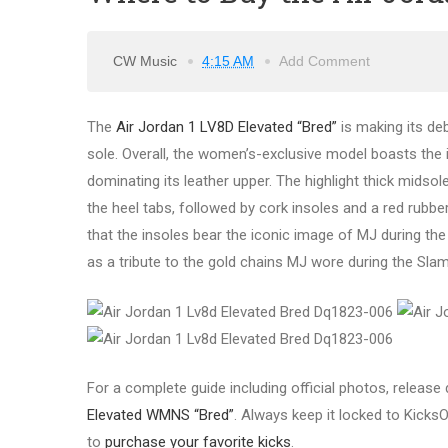
CW Music
4:15 AM
Add Comment
The
Air Jordan 1 LV8D Elevated “Bred”
is making its deb
sole. Overall, the women’s-exclusive model boasts the 
dominating its leather upper. The highlight thick midsol
the heel tabs, followed by cork insoles and a red rubber 
that the insoles bear the iconic image of MJ during t
as a tribute to the gold chains MJ wore during the Sla
For a complete guide including official photos, release d
Elevated WMNS “Bred”
.
Always keep it locked to KicksO
to
purchase your favorite kicks
.