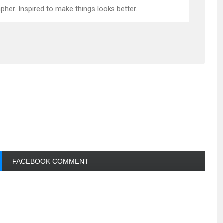
pher. Inspired to make things looks better.
FACEBOOK COMMENT