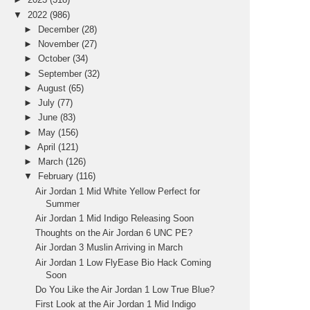
▼
2022
(986)
►
December
(28)
►
November
(27)
►
October
(34)
►
September
(32)
►
August
(65)
►
July
(77)
►
June
(83)
►
May
(156)
►
April
(121)
►
March
(126)
▼
February
(116)
Air Jordan 1 Mid White Yellow Perfect for
Summer
Air Jordan 1 Mid Indigo Releasing Soon
Thoughts on the Air Jordan 6 UNC PE?
Air Jordan 3 Muslin Arriving in March
Air Jordan 1 Low FlyEase Bio Hack Coming
Soon
Do You Like the Air Jordan 1 Low True Blue?
First Look at the Air Jordan 1 Mid Indigo