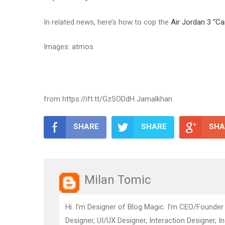
In related news, here’s how to cop the
Air Jordan 3 “Ca
Images: atmos
from https://ift.tt/GzSODdH Jamalkhan
SHARE
SHARE
SHA
Milan Tomic
Hi. I’m Designer of Blog Magic. I’m CEO/Founder
Designer, UI/UX Designer, Interaction Designer, I