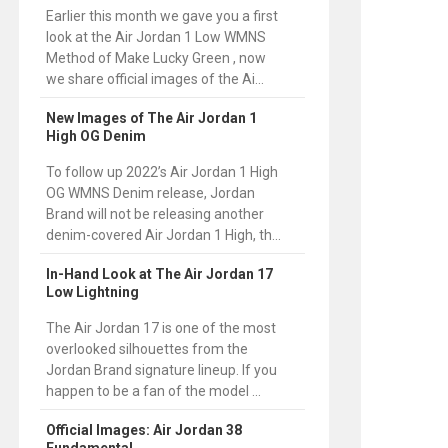
Earlier this month we gave you a first
look at the Air Jordan 1 Low WMNS
Method of Make Lucky Green , now
we share official images of the Ai...
New Images of The Air Jordan 1
High OG Denim
To follow up 2022’s Air Jordan 1 High
OG WMNS Denim release, Jordan
Brand will not be releasing another
denim-covered Air Jordan 1 High, th...
In-Hand Look at The Air Jordan 17
Low Lightning
The Air Jordan 17 is one of the most
overlooked silhouettes from the
Jordan Brand signature lineup. If you
happen to be a fan of the model ...
Official Images: Air Jordan 38