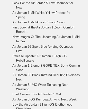
Look For the Air Jordan 5 Low Doernbecher
Now
Air Jordan 1 Mid White Yellow Perfect for
Spring
Air Jordan 1 Mid Africa Coming Soon
First Look at the Air Jordan 1 Zoom Comfort
Breakf...
New Images Of The Upcoming Air Jordan 1 Mid
In Ora...
Air Jordan 36 Sport Blue Arriving Overseas
First
Release Update: Air Jordan 1 High OG
Rebellionaire
Air Jordan 1 Element GORE-TEX Berry Coming
Soon
Air Jordan 36 Black Infrared Debuting Overseas
Nex...
Air Jordan 6 UNC White Releasing Next
Weekend
Bred Covers This Air Jordan 1 Mid
Air Jordan 3 GS Kumquat Arriving Next Week
Buy the Air Jordan 1 High OG Brotherhood
Right Here