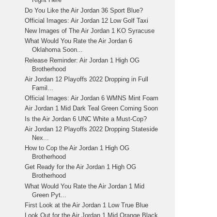
Do You Like the Air Jordan 36 Sport Blue?
Official Images: Air Jordan 12 Low Golf Taxi
New Images of The Air Jordan 1 KO Syracuse
What Would You Rate the Air Jordan 6
Oklahoma Soon...
Release Reminder: Air Jordan 1 High OG
Brotherhood
Air Jordan 12 Playoffs 2022 Dropping in Full
Famil...
Official Images: Air Jordan 6 WMNS Mint Foam
Air Jordan 1 Mid Dark Teal Green Coming Soon
Is the Air Jordan 6 UNC White a Must-Cop?
Air Jordan 12 Playoffs 2022 Dropping Stateside
Nex...
How to Cop the Air Jordan 1 High OG
Brotherhood
Get Ready for the Air Jordan 1 High OG
Brotherhood
What Would You Rate the Air Jordan 1 Mid
Green Pyt...
First Look at the Air Jordan 1 Low True Blue
Look Out for the Air Jordan 1 Mid Orange Black