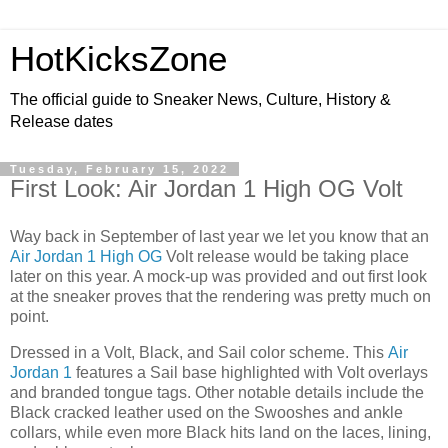
HotKicksZone
The official guide to Sneaker News, Culture, History &
Release dates
Tuesday, February 15, 2022
First Look: Air Jordan 1 High OG Volt
Way back in September of last year we let you know that an
Air Jordan 1 High OG
Volt release would be taking place
later on this year. A mock-up was provided and out first look
at the sneaker proves that the rendering was pretty much on
point.
Dressed in a Volt, Black, and Sail color scheme. This
Air
Jordan 1
features a Sail base highlighted with Volt overlays
and branded tongue tags. Other notable details include the
Black cracked leather used on the Swooshes and ankle
collars, while even more Black hits land on the laces, lining,