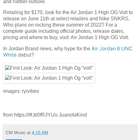
and rubber outsole.
Retailing for $170, look for the Air Jordan 1 High OG Volt to
release on June 11th at select retailers and Nike SNKRS.
Who plans on rocking these summer of 2022? For a
complete guide including official photos, release dates,
pricing and where to buy, visit: Air Jordan 1 High OG Volt.
Air Jordan 6 UNC
In Jordan Brand news, why hype for the
White
debut?
images: ryivibes
from https://ift.tt/0fRJYUo JuanofaKind
CW Music
at
4:15 AM