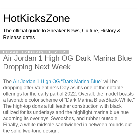
HotKicksZone
The official guide to Sneaker News, Culture, History &
Release dates
Friday, February 11, 2022
Air Jordan 1 High OG Dark Marina Blue
Dropping Next Week
The
Air Jordan 1 High OG “Dark Marina Blue”
will be
dropping after Valentine’s Day as it’s one of the notable
offerings for the early part of 2022. Overall, the model boasts
a favorable color scheme of “Dark Marina Blue/Black-White.”
The high-top dons a full leather construction with black
utilized for its underlays and the highlight marina blue hue
adorning its overlays, Swooshes, and rubber outsole.
Finally, a white midsole sandwiched in between rounds out
the solid two-tone design.