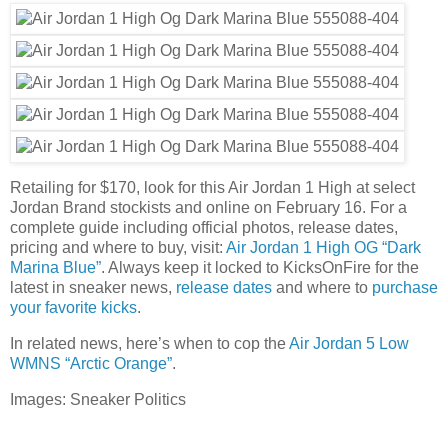
Retailing for $170, look for this Air Jordan 1 High at select
Jordan Brand stockists and online on February 16. For a
complete guide including official photos, release dates,
pricing and where to buy, visit:
Air Jordan 1 High OG “Dark
Marina Blue”
. Always keep it locked to KicksOnFire for the
latest in sneaker news,
release dates
and where to
purchase
your favorite kicks
.
In related news, here’s when to cop the
Air Jordan 5 Low
WMNS “Arctic Orange”
.
Images: Sneaker Politics