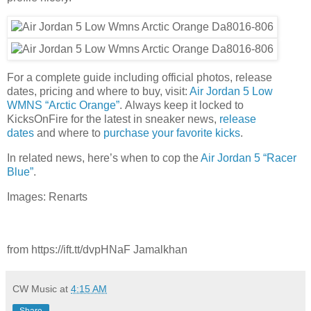
For a complete guide including official photos, release
dates, pricing and where to buy, visit:
Air Jordan 5 Low
WMNS “Arctic Orange”
. Always keep it locked to
KicksOnFire for the latest in sneaker news,
release
dates
and where to
purchase your favorite kicks
.
In related news, here’s when to cop the
Air Jordan 5 “Racer
Blue”
.
Images: Renarts
from https://ift.tt/dvpHNaF Jamalkhan
CW Music
at
4:15 AM
Share