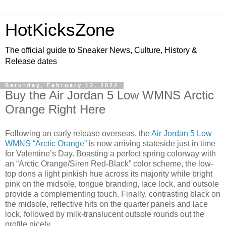
HotKicksZone
The official guide to Sneaker News, Culture, History &
Release dates
Saturday, February 12, 2022
Buy the Air Jordan 5 Low WMNS Arctic
Orange Right Here
Following an early release overseas, the
Air Jordan 5 Low
WMNS “Arctic Orange”
is now arriving stateside just in time
for Valentine’s Day. Boasting a perfect spring colorway with
an “Arctic Orange/Siren Red-Black” color scheme, the low-
top dons a light pinkish hue across its majority while bright
pink on the midsole, tongue branding, lace lock, and outsole
provide a complementing touch. Finally, contrasting black on
the midsole, reflective hits on the quarter panels and lace
lock, followed by milk-translucent outsole rounds out the
profile nicely.